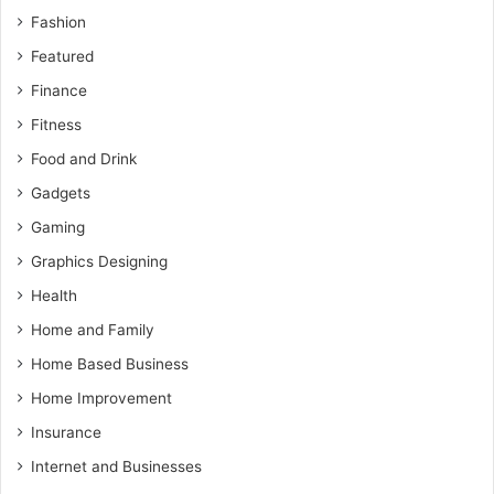
Fashion
Featured
Finance
Fitness
Food and Drink
Gadgets
Gaming
Graphics Designing
Health
Home and Family
Home Based Business
Home Improvement
Insurance
Internet and Businesses