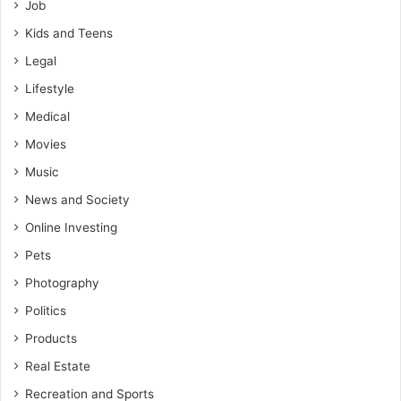
Job
Kids and Teens
Legal
Lifestyle
Medical
Movies
Music
News and Society
Online Investing
Pets
Photography
Politics
Products
Real Estate
Recreation and Sports