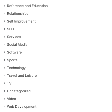
Reference and Education
Relationships
Self Improvement
SEO
Services
Social Media
Software
Sports
Technology
Travel and Leisure
TV
Uncategorized
Video
Web Development