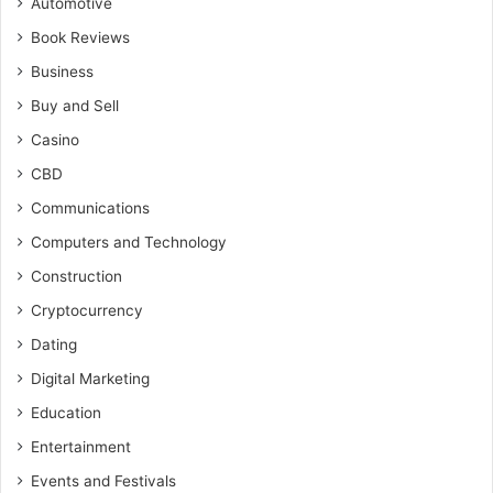
Automotive
Book Reviews
Business
Buy and Sell
Casino
CBD
Communications
Computers and Technology
Construction
Cryptocurrency
Dating
Digital Marketing
Education
Entertainment
Events and Festivals