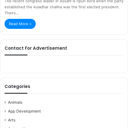
The recent congress leader in Assam is ripun bora when the party
established the kuladhar chaliha was the first elected president.
Theirs…
Read More »
Contact For Advertisement
Categories
Animals
App Development
Arts