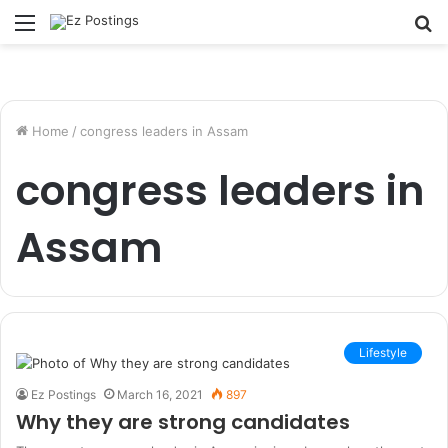
Menu
S
fo
Home
/
congress leaders in Assam
congress leaders in
Assam
Lifestyle
Ez Postings
March 16, 2021
897
Why they are strong candidates