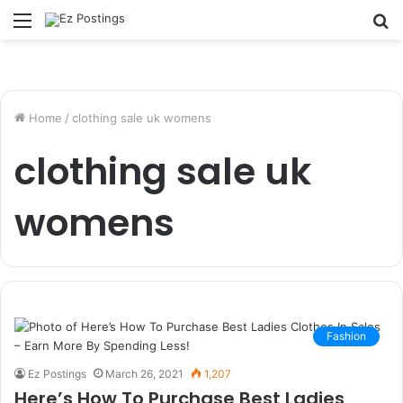
Menu
S
fo
Home
/
clothing sale uk womens
clothing sale uk
womens
Fashion
Ez Postings
March 26, 2021
1,207
Here’s How To Purchase Best Ladies