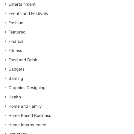
Entertainment
Events and Festivals
Fashion
Featured
Finance
Fitness
Food and Drink
Gadgets
Gaming
Graphics Designing
Health
Home and Family
Home Based Business
Home Improvement