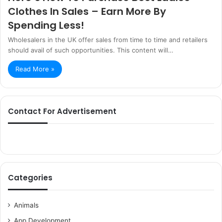
Clothes In Sales – Earn More By
Spending Less!
Wholesalers in the UK offer sales from time to time and retailers
should avail of such opportunities. This content will…
Read More »
Contact For Advertisement
Categories
Animals
App Development