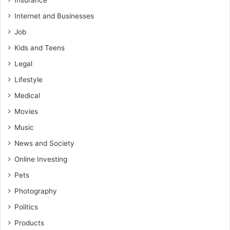
Insurance
Internet and Businesses
Job
Kids and Teens
Legal
Lifestyle
Medical
Movies
Music
News and Society
Online Investing
Pets
Photography
Politics
Products