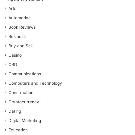
Arts
Automotive
Book Reviews
Business
Buy and Sell
Casino
CBD
Communications
Computers and Technology
Construction
Cryptocurrency
Dating
Digital Marketing
Education