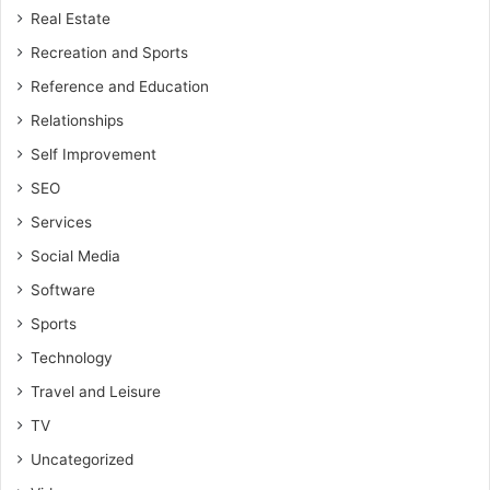
Real Estate
Recreation and Sports
Reference and Education
Relationships
Self Improvement
SEO
Services
Social Media
Software
Sports
Technology
Travel and Leisure
TV
Uncategorized