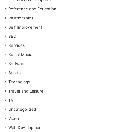
Reference and Education
Relationships
Self Improvement
SEO
Services
Social Media
Software
Sports
Technology
Travel and Leisure
TV
Uncategorized
Video
Web Development