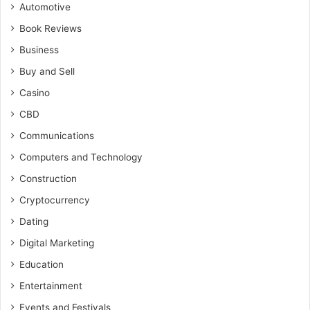
Automotive
Book Reviews
Business
Buy and Sell
Casino
CBD
Communications
Computers and Technology
Construction
Cryptocurrency
Dating
Digital Marketing
Education
Entertainment
Events and Festivals