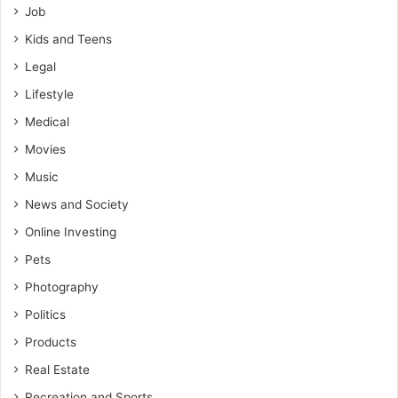
Job
Kids and Teens
Legal
Lifestyle
Medical
Movies
Music
News and Society
Online Investing
Pets
Photography
Politics
Products
Real Estate
Recreation and Sports