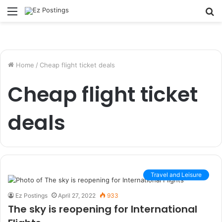
Menu
S
fo
Home
/
Cheap flight ticket deals
Cheap flight ticket
deals
Travel and Leisure
Ez Postings
April 27, 2022
933
The sky is reopening for International