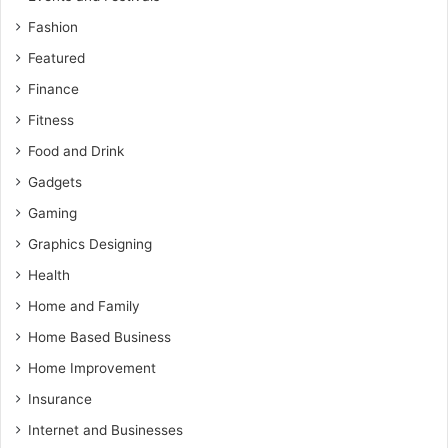
Fashion
Featured
Finance
Fitness
Food and Drink
Gadgets
Gaming
Graphics Designing
Health
Home and Family
Home Based Business
Home Improvement
Insurance
Internet and Businesses