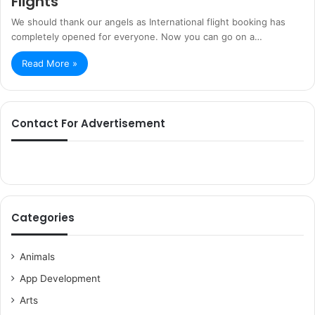
Flights
We should thank our angels as International flight booking has
completely opened for everyone. Now you can go on a…
Read More »
Contact For Advertisement
Categories
Animals
App Development
Arts