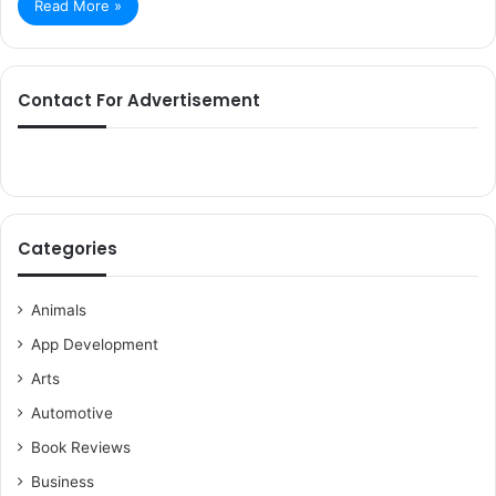
Read More »
Contact For Advertisement
Categories
Animals
App Development
Arts
Automotive
Book Reviews
Business