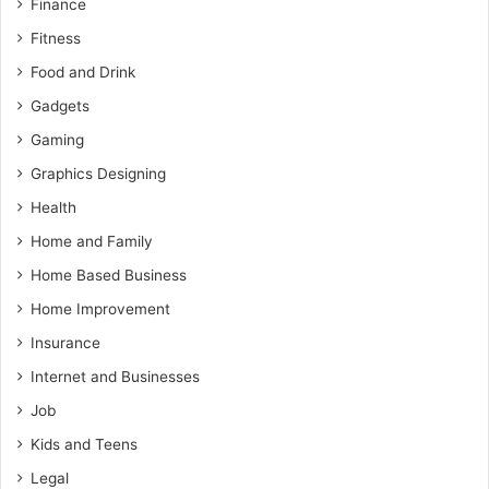
Finance
Fitness
Food and Drink
Gadgets
Gaming
Graphics Designing
Health
Home and Family
Home Based Business
Home Improvement
Insurance
Internet and Businesses
Job
Kids and Teens
Legal