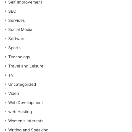
Self Improvement
SEO
Services
Social Media
Software
Sports
Technology
Travel and Leisure
TV
Uncategorized
Video
Web Development
web Hosting
Women's Interests
Writing and Speaking