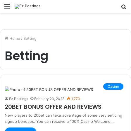
Menu
S
fo
Home
/
Betting
Betting
Casino
Ez Postings
February 23, 2023
1,770
20BET BONUS OFFER AND REVIEWS
New players to 20bet can take advantage of some very enticing
signup bonuses. You can receive a 100% Casino Welcome…