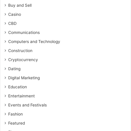
Buy and Sell
Casino
CBD
Communications
Computers and Technology
Construction
Cryptocurrency
Dating
Digital Marketing
Education
Entertainment
Events and Festivals
Fashion
Featured