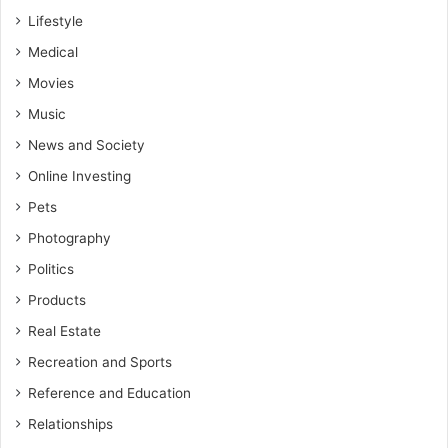
Lifestyle
Medical
Movies
Music
News and Society
Online Investing
Pets
Photography
Politics
Products
Real Estate
Recreation and Sports
Reference and Education
Relationships