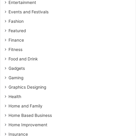
Entertainment
Events and Festivals
Fashion
Featured
Finance
Fitness
Food and Drink
Gadgets
Gaming
Graphics Designing
Health
Home and Family
Home Based Business
Home Improvement
Insurance