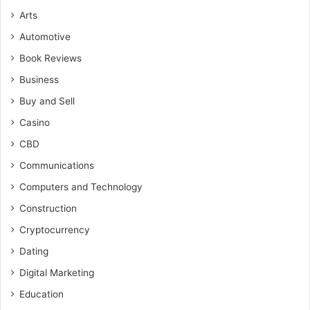
Arts
Automotive
Book Reviews
Business
Buy and Sell
Casino
CBD
Communications
Computers and Technology
Construction
Cryptocurrency
Dating
Digital Marketing
Education