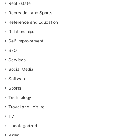
Real Estate
Recreation and Sports
Reference and Education
Relationships
Self Improvement
SEO
Services
Social Media
Software
Sports
Technology
Travel and Leisure
TV
Uncategorized
Video