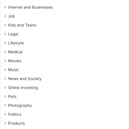
Internet and Businesses
Job
Kids and Teens
Legal
Lifestyle
Medical
Movies
Music
News and Society
Online Investing
Pets
Photography
Politics
Products