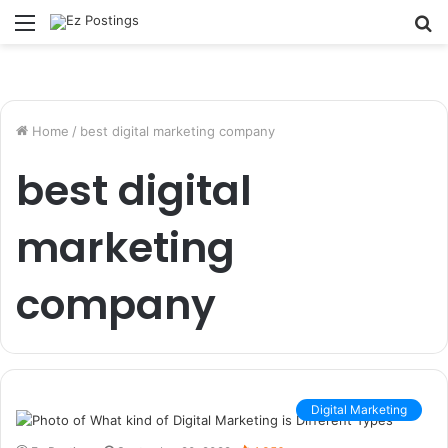
Menu
S
fo
Home
/
best digital marketing company
best digital
marketing
company
Digital Marketing