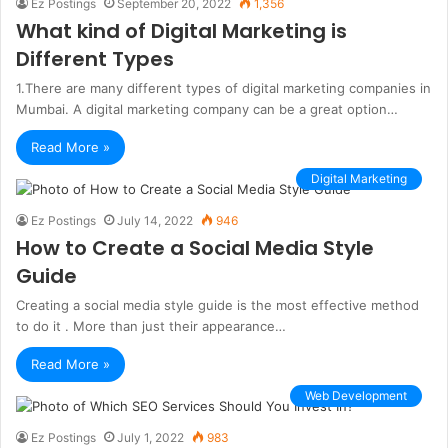
Ez Postings
September 20, 2022
1,356
What kind of Digital Marketing is
Different Types
1.There are many different types of digital marketing companies in
Mumbai. A digital marketing company can be a great option…
Read More »
Digital Marketing
Ez Postings
July 14, 2022
946
How to Create a Social Media Style
Guide
Creating a social media style guide is the most effective method
to do it . More than just their appearance…
Read More »
Web Development
Ez Postings
July 1, 2022
983