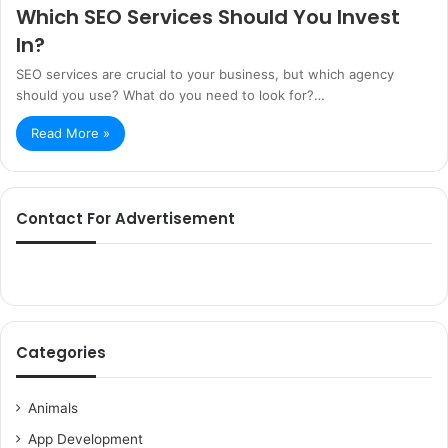
Which SEO Services Should You Invest
In?
SEO services are crucial to your business, but which agency
should you use? What do you need to look for?…
Read More »
Contact For Advertisement
Categories
Animals
App Development