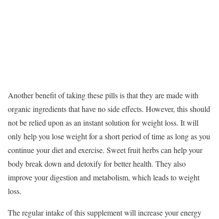
Another benefit of taking these pills is that they are made with
organic ingredients that have no side effects. However, this should
not be relied upon as an instant solution for weight loss. It will
only help you lose weight for a short period of time as long as you
continue your diet and exercise. Sweet fruit herbs can help your
body break down and detoxify for better health. They also
improve your digestion and metabolism, which leads to weight
loss.
The regular intake of this supplement will increase your energy