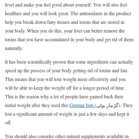
level and make you feel good about yourself. You will also feel
healthier and you will look great. The antioxidants in the product
help you break down fatty tissues and toxins that are stored in
your body. When you do this, your liver can better remove the
toxins that you have accumulated in your body and get rid of them
naturally.
It has been scientifically proven that some ingredients can actually
speed up the process of your body getting rid of toxins and fats.
This means that you will lose weight more effectively and you
will be able to keep the weight off for a longer period of time.
This is the reason why a lot of people have gained back their
initial weight after they used this
Gurmar buti
(گڑمار بوٹی). They
lost a significant amount of weight in just a few days and kept it
off.
You should also consider other natural supplements available in