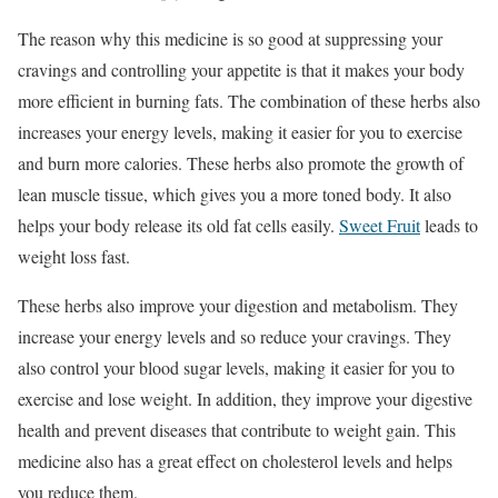
The reason why this medicine is so good at suppressing your
cravings and controlling your appetite is that it makes your body
more efficient in burning fats. The combination of these herbs also
increases your energy levels, making it easier for you to exercise
and burn more calories. These herbs also promote the growth of
lean muscle tissue, which gives you a more toned body. It also
helps your body release its old fat cells easily.
Sweet Fruit
leads to
weight loss fast.
These herbs also improve your digestion and metabolism. They
increase your energy levels and so reduce your cravings. They
also control your blood sugar levels, making it easier for you to
exercise and lose weight. In addition, they improve your digestive
health and prevent diseases that contribute to weight gain. This
medicine also has a great effect on cholesterol levels and helps
you reduce them.