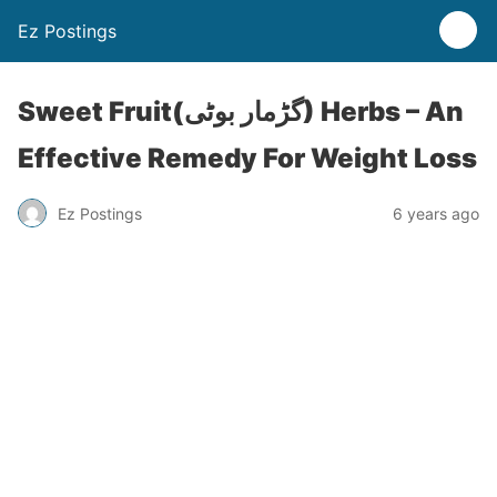
Ez Postings
Sweet Fruit(گڑمار بوٹی) Herbs – An
Effective Remedy For Weight Loss
Ez Postings
6 years ago