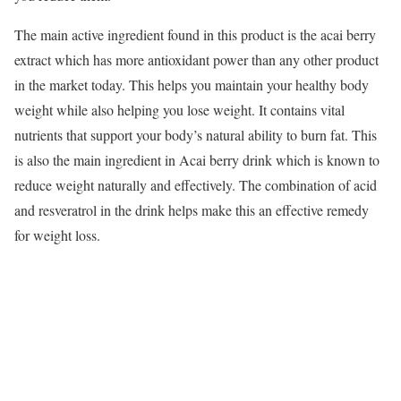
The main active ingredient found in this product is the acai berry
extract which has more antioxidant power than any other product
in the market today. This helps you maintain your healthy body
weight while also helping you lose weight. It contains vital
nutrients that support your body’s natural ability to burn fat. This
is also the main ingredient in Acai berry drink which is known to
reduce weight naturally and effectively. The combination of acid
and resveratrol in the drink helps make this an effective remedy
for weight loss.