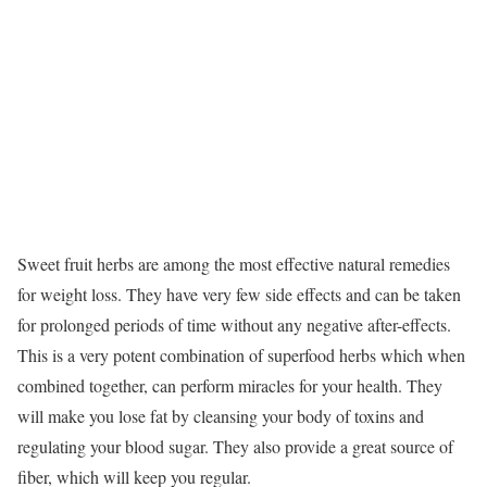
Sweet fruit herbs are among the most effective natural remedies
for weight loss. They have very few side effects and can be taken
for prolonged periods of time without any negative after-effects.
This is a very potent combination of superfood herbs which when
combined together, can perform miracles for your health. They
will make you lose fat by cleansing your body of toxins and
regulating your blood sugar. They also provide a great source of
fiber, which will keep you regular.