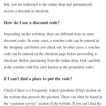
link, you are redirected to the online shop and automatically
receive a discount at checkout.
How do I use a discount code?
Depending on the webshop, there are different ways to enter
discount codes. In some cases, a voucher code can be entered in
the shopping cart before you check out. In other cases, a voucher
code can be entered on the checkout page before proceeding to
checkout. Before purchasing from the online shop, look carefully
at the voucher code box (also known as the promotion code).
if I can’t find a place to put the code?
Check if there is a Frequently Asked Questions (FAQ) section on
the website that answers the question. These can often be found in
the “customer service” section of the website. If you can’t find the