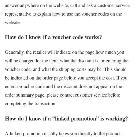
answer anywhere on the website, call and ask a customer service
representative to explain how to use the voucher codes on the
website.
How do I know if a voucher code works?
Generally, the retailer will indicate on the page how much you
will be charged for the item, what the discount is for entering the
voucher code, and what the shipping costs may be. This should
be indicated on the order page before you accept the cost. If you
enter a voucher code and the discount does not appear on the
order summary page, please contact customer service before
completing the transaction.
How do I know if a “linked promotion” is working?
A linked promotion usually takes you directly to the product