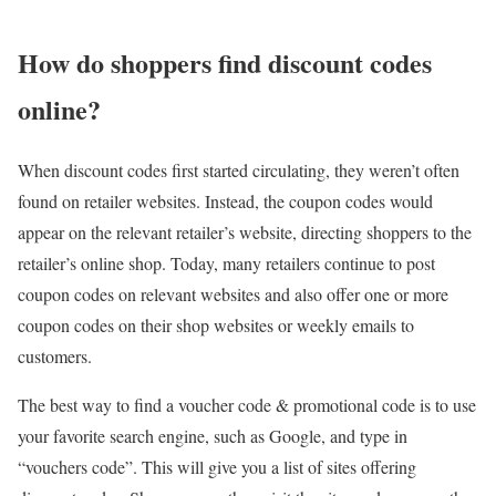
How do shoppers find discount codes
online?
When discount codes first started circulating, they weren’t often
found on retailer websites. Instead, the coupon codes would
appear on the relevant retailer’s website, directing shoppers to the
retailer’s online shop. Today, many retailers continue to post
coupon codes on relevant websites and also offer one or more
coupon codes on their shop websites or weekly emails to
customers.
The best way to find a voucher code & promotional code is to use
your favorite search engine, such as Google, and type in
“vouchers code”. This will give you a list of sites offering