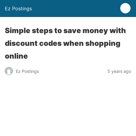
Ez Postings
Simple steps to save money with
discount codes when shopping
online
Ez Postings
5 years ago