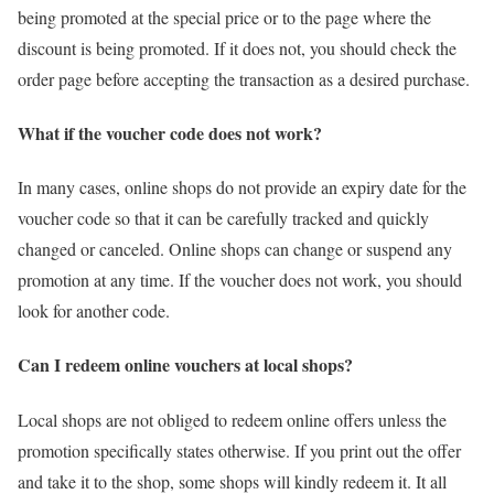
being promoted at the special price or to the page where the
discount is being promoted. If it does not, you should check the
order page before accepting the transaction as a desired purchase.
What if the voucher code does not work?
In many cases, online shops do not provide an expiry date for the
voucher code so that it can be carefully tracked and quickly
changed or canceled. Online shops can change or suspend any
promotion at any time. If the voucher does not work, you should
look for another code.
Can I redeem online vouchers at local shops?
Local shops are not obliged to redeem online offers unless the
promotion specifically states otherwise. If you print out the offer
and take it to the shop, some shops will kindly redeem it. It all