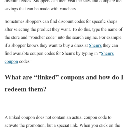
discount codes. Shoppers can then visit the sites and compare the
savings that can be made with vouchers.
Sometimes shoppers can find discount codes for specific shops
after selecting the product they want. To do this, type the name of
the store and “voucher code” into the search engine. For example,
if a shopper knows they want to buy a dress at
Shein’s
they can
find available coupon codes for Shein’s by typing in “
Shein’s
coupon
codes”.
What are “linked” coupons and how do I
redeem them?
A linked coupon does not contain an actual coupon code to
activate the promotion, but a special link. When you click on the