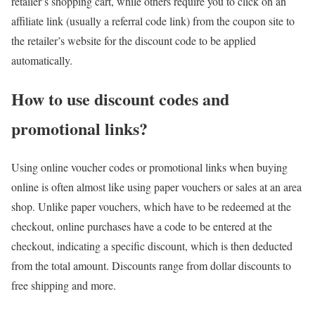
retailer’s shopping cart, while others require you to click on an
affiliate link (usually a referral code link) from the coupon site to
the retailer’s website for the discount code to be applied
automatically.
How to use discount codes and
promotional links?
Using online voucher codes or promotional links when buying
online is often almost like using paper vouchers or sales at an area
shop. Unlike paper vouchers, which have to be redeemed at the
checkout, online purchases have a code to be entered at the
checkout, indicating a specific discount, which is then deducted
from the total amount. Discounts range from dollar discounts to
free shipping and more.