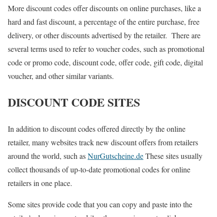
More discount codes offer discounts on online purchases, like a
hard and fast discount, a percentage of the entire purchase, free
delivery, or other discounts advertised by the retailer. There are
several terms used to refer to voucher codes, such as promotional
code or promo code, discount code, offer code, gift code, digital
voucher, and other similar variants.
DISCOUNT CODE SITES
In addition to discount codes offered directly by the online
retailer, many websites track new discount offers from retailers
around the world, such as
NurGutscheine.de
These sites usually
collect thousands of up-to-date promotional codes for online
retailers in one place.
Some sites provide code that you can copy and paste into the