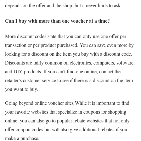
depends on the offer and the shop, but it never hurts to ask.
Can I buy with more than one voucher at a time?
More discount codes state that you can only use one offer per
transaction or per product purchased. You can save even more by
looking for a discount on the item you buy with a discount code.
Discounts are fairly common on electronics, computers, software,
and DIY products. If you can’t find one online, contact the
retailer’s customer service to see if there is a discount on the item
you want to buy.
Going beyond online voucher sites While it is important to find
your favorite websites that specialize in coupons for shopping
online, you can also go to popular rebate websites that not only
offer coupon codes but will also give additional rebates if you
make a purchase.