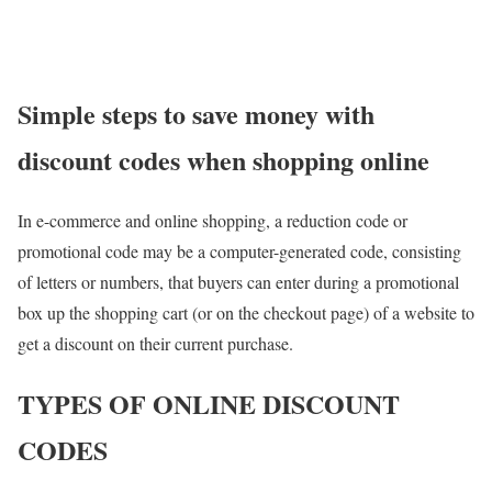
Simple steps to save money with
discount codes when shopping online
In e-commerce and online shopping, a reduction code or
promotional code may be a computer-generated code, consisting
of letters or numbers, that buyers can enter during a promotional
box up the shopping cart (or on the checkout page) of a website to
get a discount on their current purchase.
TYPES OF ONLINE DISCOUNT
CODES