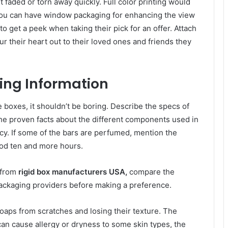
 faded or torn away quickly. Full color printing would
ou can have window packaging for enhancing the view
o get a peek when taking their pick for an offer. Attach
r their heart out to their loved ones and friends they
ing Information
he boxes, it shouldn’t be boring. Describe the specs of
the proven facts about the different components used in
acy. If some of the bars are perfumed, mention the
good ten and more hours.
 from
rigid box
manufacturers USA,
compare the
ackaging providers before making a preference.
oaps from scratches and losing their texture. The
can cause allergy or dryness to some skin types, the