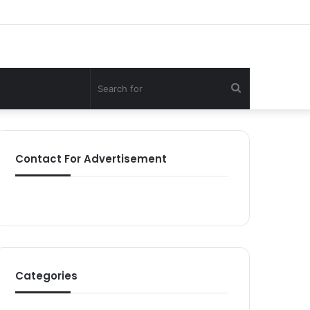
Search
for
Contact For Advertisement
Categories