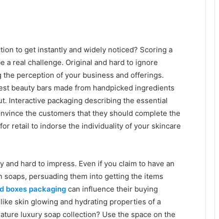
tion to get instantly and widely noticed? Scoring a
a real challenge. Original and hard to ignore
ng the perception of your business and offerings.
inest beauty bars made from handpicked ingredients
. Interactive packaging describing the essential
onvince the customers that they should complete the
r retail to indorse the individuality of your skincare
y and hard to impress. Even if you claim to have an
an soaps, persuading them into getting the items
id boxes packaging
can influence their buying
like skin glowing and hydrating properties of a
ature luxury soap collection? Use the space on the