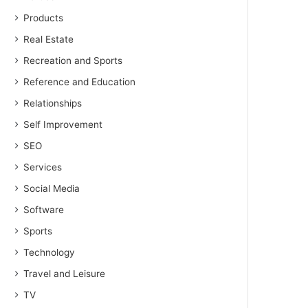
Products
Real Estate
Recreation and Sports
Reference and Education
Relationships
Self Improvement
SEO
Services
Social Media
Software
Sports
Technology
Travel and Leisure
TV