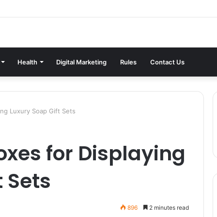
Health
Digital Marketing
Rules
Contact Us
ying Luxury Soap Gift Sets
oxes for Displaying
t Sets
896
2 minutes read