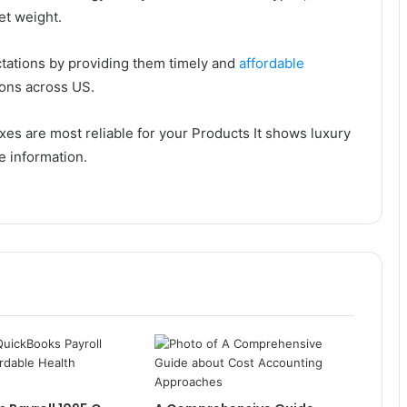
et weight.
ctations by providing them timely and
affordable
gions across US.
es are most reliable for your Products It shows luxury
e information.