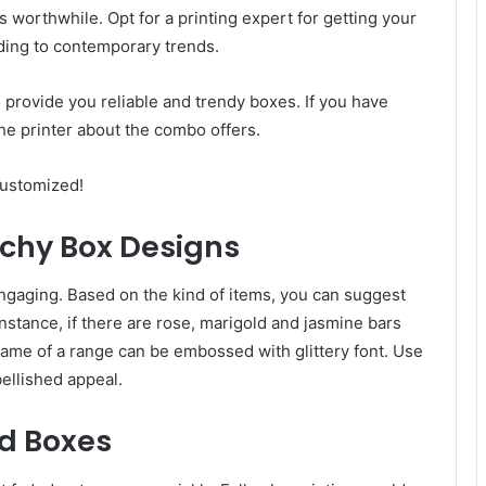
worthwhile. Opt for a printing expert for getting your
ing to contemporary trends.
 provide you reliable and trendy boxes. If you have
 the printer about the combo offers.
customized!
tchy Box Designs
engaging. Based on the kind of items, you can suggest
nstance, if there are rose, marigold and jasmine bars
Name of a range can be embossed with glittery font. Use
ellished appeal.
d Boxes