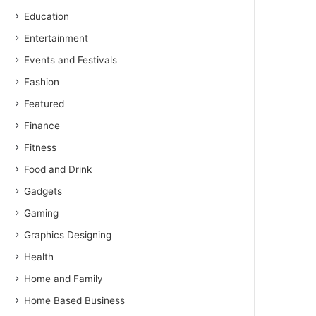
Education
Entertainment
Events and Festivals
Fashion
Featured
Finance
Fitness
Food and Drink
Gadgets
Gaming
Graphics Designing
Health
Home and Family
Home Based Business