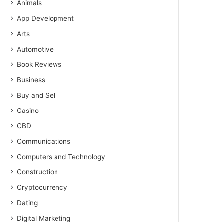
Animals
App Development
Arts
Automotive
Book Reviews
Business
Buy and Sell
Casino
CBD
Communications
Computers and Technology
Construction
Cryptocurrency
Dating
Digital Marketing