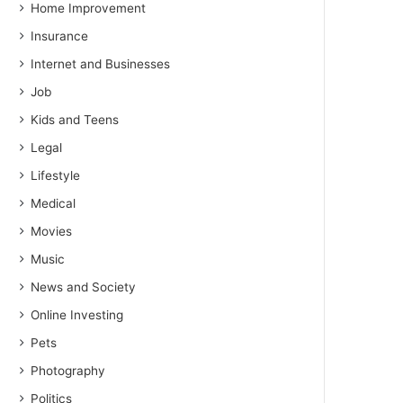
Home Improvement
Insurance
Internet and Businesses
Job
Kids and Teens
Legal
Lifestyle
Medical
Movies
Music
News and Society
Online Investing
Pets
Photography
Politics