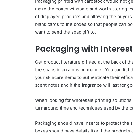
Packaging printed with cardstock would not get
make the boxes winsome and worth storing. Y
of displayed products and allowing the buyers t
blank cards to the boxes so that people can pou
want to send the soap gift to.
Packaging with Interest
Get product literature printed at the back of t
the soaps in an amusing manner. You can list 
your skincare items to authenticate their effic
scent notes and if the fragrance will last for 
When looking for wholesale printing solutions
turnaround time and techniques used by the p
Packaging should have inserts to protect the s
boxes should have details like if the products 