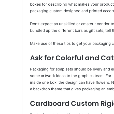
boxes for describing what makes your products 
packaging custom designed and printed accord
Don’t expect an unskilled or amateur vendor to
bundled up the different bars as gift sets, tell
Make use of these tips to get your packaging 
Ask for Colorful and Ca
Packaging for soap sets should be lively and 
some artwork ideas to the graphics team. For i
inside one box, the design can have flowers. 
a backdrop theme that gives packaging an emb
Cardboard Custom Rigi