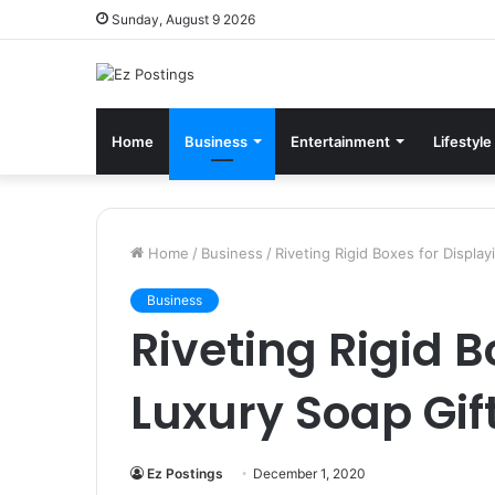
Sunday, August 9 2026
Home
Business
Entertainment
Lifestyle
Home
/
Business
/
Riveting Rigid Boxes for Displa
Business
Riveting Rigid B
Luxury Soap Gif
Ez Postings
December 1, 2020