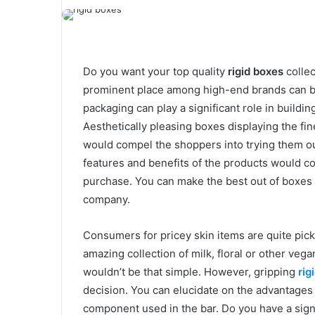
Do you want your top quality
rigid boxes
collec
prominent place among high-end brands can be 
packaging can play a significant role in buildi
Aesthetically pleasing boxes displaying the f
would compel the shoppers into trying them out
features and benefits of the products would c
purchase. You can make the best out of boxes fo
company.
Consumers for pricey skin items are quite pick
amazing collection of milk, floral or other veg
wouldn’t be that simple. However, gripping
rig
decision. You can elucidate on the advantages 
component used in the bar. Do you have a sign