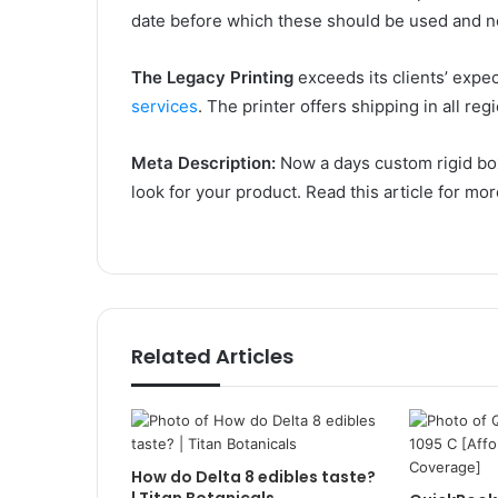
date before which these should be used and n
The Legacy Printing
exceeds its clients’ expe
services
. The printer offers shipping in all re
Meta Description:
Now a days custom rigid box
look for your product. Read this article for mor
Related Articles
How do Delta 8 edibles taste?