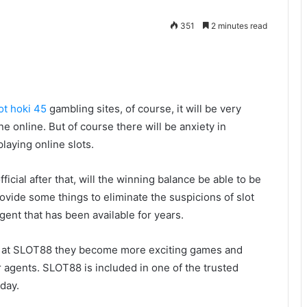
351
2 minutes read
ot hoki 45
gambling sites, of course, it will be very
one online. But of course there will be anxiety in
laying online slots.
icial after that, will the winning balance be able to be
vide some things to eliminate the suspicions of slot
gent that has been available for years.
 at SLOT88 they become more exciting games and
r agents. SLOT88 is included in one of the trusted
oday.