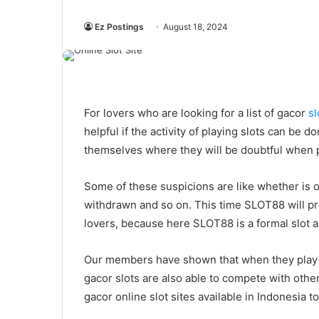
Ez Postings
August 18, 2024
For lovers who are looking for a list of gacor
sl
helpful if the activity of playing slots can be d
themselves where they will be doubtful when p
Some of these suspicions are like whether is off
withdrawn and so on. This time SLOT88 will pro
lovers, because here SLOT88 is a formal slot a
Our members have shown that when they play
gacor slots are also able to compete with othe
gacor online slot sites available in Indonesia t