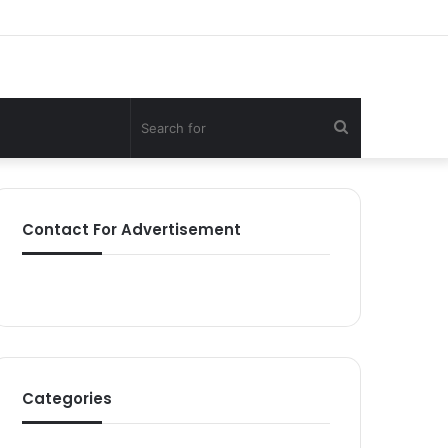
Search
for
Contact For Advertisement
Categories