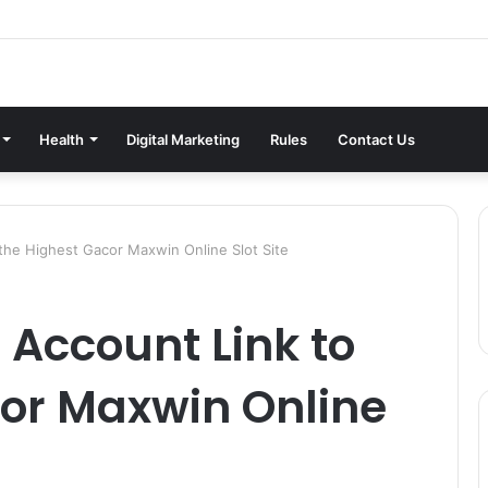
Health
Digital Marketing
Rules
Contact Us
the Highest Gacor Maxwin Online Slot Site
 Account Link to
cor Maxwin Online