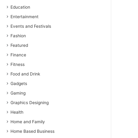
Education
Entertainment
Events and Festivals
Fashion
Featured
Finance
Fitness
Food and Drink
Gadgets
Gaming
Graphics Designing
Health
Home and Family
Home Based Business