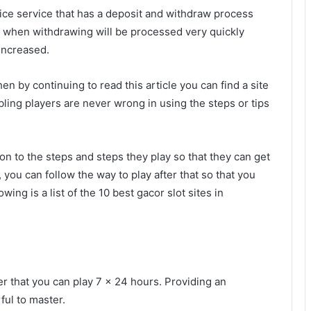
ice service that has a deposit and withdraw process
 when withdrawing will be processed very quickly
increased.
then by continuing to read this article you can find a site
bling players are never wrong in using the steps or tips
on to the steps and steps they play so that they can get
, you can follow the way to play after that so that you
owing is a list of the 10 best gacor slot sites in
er that you can play 7 x 24 hours. Providing an
ful to master.