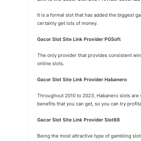
It is a formal slot that has added the biggest 
certainly get lots of money.
Gacor Slot Site Link Provider PGSoft
The only provider that provides consistent win
online slots.
Gacor Slot Site Link Provider Habanero
Throughout 2010 to 2023, Habanero slots are s
benefits that you can get, so you can try profita
Gacor Slot Site Link Provider Slot88
Being the most attractive type of gambling slot