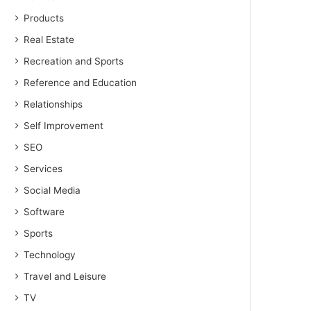
Products
Real Estate
Recreation and Sports
Reference and Education
Relationships
Self Improvement
SEO
Services
Social Media
Software
Sports
Technology
Travel and Leisure
TV