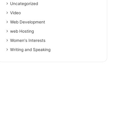
Uncategorized
Video
Web Development
web Hosting
Women's Interests
Writing and Speaking