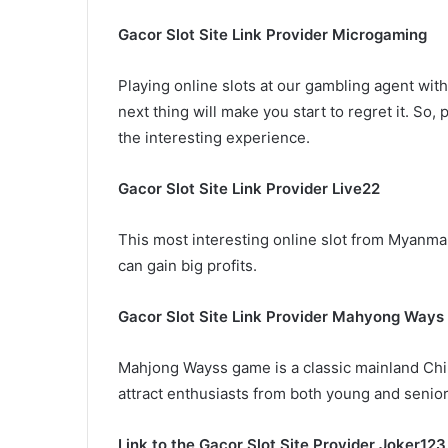
Gacor Slot Site Link Provider Microgaming
Playing online slots at our gambling agent wit
next thing will make you start to regret it. So
the interesting experience.
Gacor Slot Site Link Provider Live22
This most interesting online slot from Myanmar
can gain big profits.
Gacor Slot Site Link Provider Mahyong Ways
Mahjong Wayss game is a classic mainland Chine
attract enthusiasts from both young and senio
Link to the Gacor Slot Site Provider Joker123