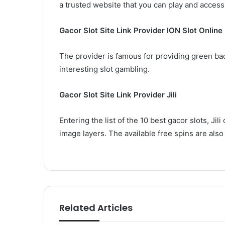
a trusted website that you can play and access 
Gacor Slot Site Link Provider ION Slot Online
The provider is famous for providing green bacc
interesting slot gambling.
Gacor Slot Site Link Provider Jili
Entering the list of the 10 best gacor slots, Jil
image layers. The available free spins are also
Related Articles