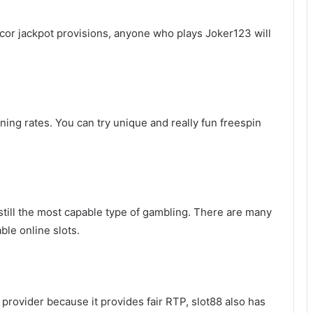
gacor jackpot provisions, anyone who plays Joker123 will
ning rates. You can try unique and really fun freespin
till the most capable type of gambling. There are many
ble online slots.
 provider because it provides fair RTP, slot88 also has