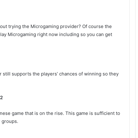
hout trying the Microgaming provider? Of course the
, play Microgaming right now including so you can get
 still supports the players’ chances of winning so they
 2
se game that is on the rise. This game is sufficient to
r groups.