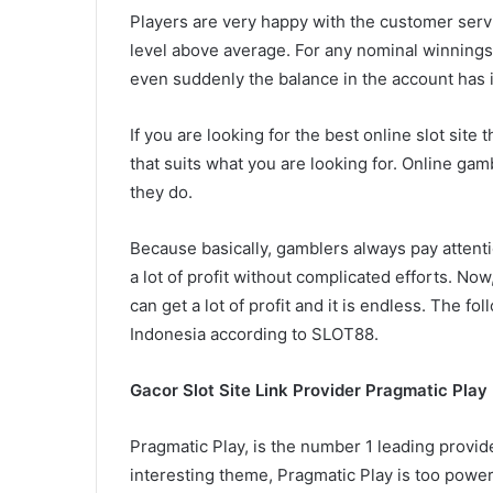
Players are very happy with the customer serv
level above average. For any nominal winnings
even suddenly the balance in the account has 
If you are looking for the best online slot site 
that suits what you are looking for. Online gam
they do.
Because basically, gamblers always pay attenti
a lot of profit without complicated efforts. Now
can get a lot of profit and it is endless. The foll
Indonesia according to SLOT88.
Gacor Slot Site Link Provider Pragmatic Play
Pragmatic Play, is the number 1 leading provid
interesting theme, Pragmatic Play is too power