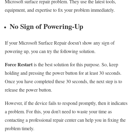
Microsoft surface repair problem. They use the latest tools,
equipment, and expertise to fix your problem immediately.
No Sign of Powering-Up
If your Microsoft Surface Repair doesn’t show any sign of
powering up, you can try the following solution.
Force Restart
is the best solution for this purpose. So, keep
holding and pressing the power button for at least 30 seconds.
Once you have completed these 30 seconds, the next step is to
release the power button.
However, if the device fails to respond promptly, then it indicates
a problem. For this, you don’t need to waste your time as
contacting a professional repair center can help you in fixing the
problem timely.