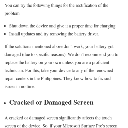
You can try the following things for the rectification of the
problem.
Shut down the device and give it a proper time for charging
Install updates and try removing the battery driver.
If the solutions mentioned above don’t work, your battery got
damaged (due to specific reasons). We don’t recommend you to
replace the battery on your own unless you are a proficient
technician. For this, take your device to any of the renowned
repair centers in the Philippines. They know how to fix such
issues in no time.
Cracked or Damaged Screen
A cracked or damaged screen significantly affects the touch
screen of the device. So, if your Microsoft Surface Pro’s screen