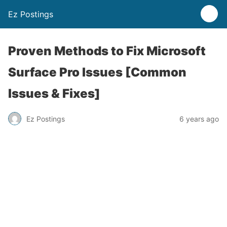
Ez Postings
Proven Methods to Fix Microsoft
Surface Pro Issues [Common
Issues & Fixes]
Ez Postings
6 years ago