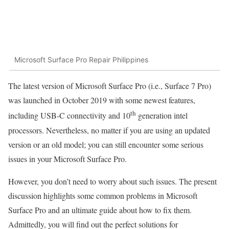
Microsoft Surface Pro Repair Philippines
The latest version of Microsoft Surface Pro (i.e., Surface 7 Pro)
was launched in October 2019 with some newest features,
th
including USB-C connectivity and 10
generation intel
processors. Nevertheless, no matter if you are using an updated
version or an old model; you can still encounter some serious
issues in your Microsoft Surface Pro.
However, you don’t need to worry about such issues. The present
discussion highlights some common problems in Microsoft
Surface Pro and an ultimate guide about how to fix them.
Admittedly, you will find out the perfect solutions for