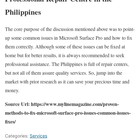
Philippines
The core purpose of the discussion mentioned above was to point-
up some common issues in Microsoft Surface Pro and how to fix
them correctly. Although some of these issues can be fixed at
home but for better results, it is always recommended to seek
professional assistance. The Philippines is full of repair centers,
but not all of them assure quality services. So, jump into the
market with prior research as it can save your precious time and
money.
Source Url: https://www.mylinemagazine.com/proven-
methods-to-fix-microsoft-surface-pro-issues-common-issues-
fixes/
Categories:
Services