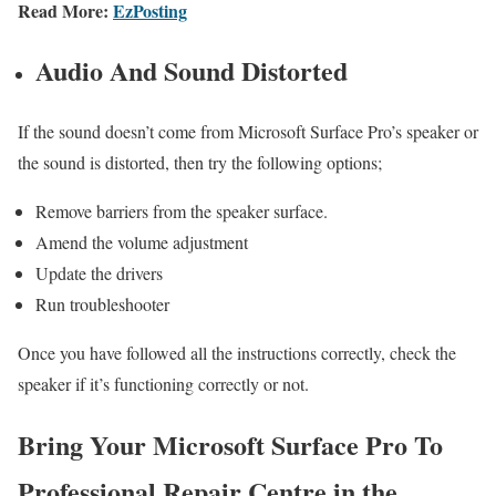
Read More:
EzPosting
Audio And Sound Distorted
If the sound doesn’t come from Microsoft Surface Pro’s speaker or
the sound is distorted, then try the following options;
Remove barriers from the speaker surface.
Amend the volume adjustment
Update the drivers
Run troubleshooter
Once you have followed all the instructions correctly, check the
speaker if it’s functioning correctly or not.
Bring Your Microsoft Surface Pro To
Professional Repair Centre in the