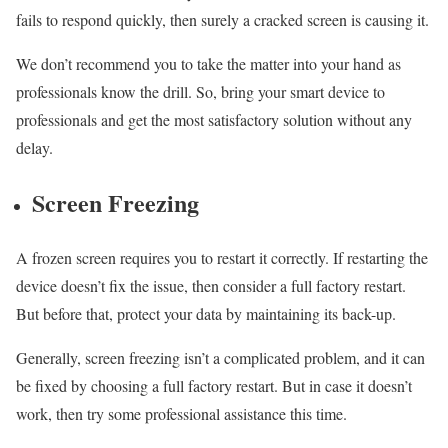
fails to respond quickly, then surely a cracked screen is causing it.
We don’t recommend you to take the matter into your hand as
professionals know the drill. So, bring your smart device to
professionals and get the most satisfactory solution without any
delay.
Screen Freezing
A frozen screen requires you to restart it correctly. If restarting the
device doesn’t fix the issue, then consider a full factory restart.
But before that, protect your data by maintaining its back-up.
Generally, screen freezing isn’t a complicated problem, and it can
be fixed by choosing a full factory restart. But in case it doesn’t
work, then try some professional assistance this time.