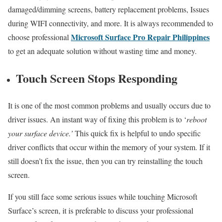
damaged/dimming screens, battery replacement problems, Issues
during WIFI connectivity, and more. It is always recommended to
Microsoft Surface Pro Repair Philippines
choose professional
to get an adequate solution without wasting time and money.
Touch Screen Stops Responding
It is one of the most common problems and usually occurs due to
driver issues. An instant way of fixing this problem is to ‘
reboot
your surface device.’
This quick fix is helpful to undo specific
driver conflicts that occur within the memory of your system. If it
still doesn’t fix the issue, then you can try reinstalling the touch
screen.
If you still face some serious issues while touching Microsoft
Surface’s screen, it is preferable to discuss your professional