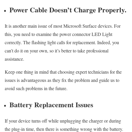
Power Cable Doesn’t Charge Properly.
It is another main issue of most Microsoft Surface devices. For
this, you need to examine the power connector LED Light
correctly. The flashing light calls for replacement. Indeed, you
can’t do it on your own, so it’s better to take professional
assistance.
Keep one thing in mind that choosing expert technicians for the
issues is advantageous as they fix the problem and guide us to
avoid such problems in the future.
Battery Replacement Issues
If your device turns off while unplugging the charger or during
the plug-in time, then there is something wrong with the battery.