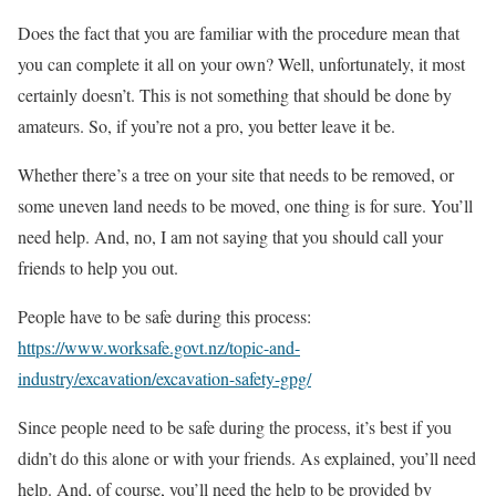
Does the fact that you are familiar with the procedure mean that
you can complete it all on your own? Well, unfortunately, it most
certainly doesn’t. This is not something that should be done by
amateurs. So, if you’re not a pro, you better leave it be.
Whether there’s a tree on your site that needs to be removed, or
some uneven land needs to be moved, one thing is for sure. You’ll
need help. And, no, I am not saying that you should call your
friends to help you out.
People have to be safe during this process:
https://www.worksafe.govt.nz/topic-and-
industry/excavation/excavation-safety-gpg/
Since people need to be safe during the process, it’s best if you
didn’t do this alone or with your friends. As explained, you’ll need
help. And, of course, you’ll need the help to be provided by