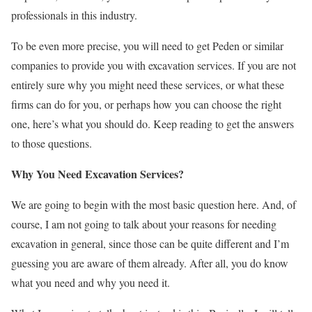
professionals in this industry.
To be even more precise, you will need to get Peden or similar
companies to provide you with excavation services. If you are not
entirely sure why you might need these services, or what these
firms can do for you, or perhaps how you can choose the right
one, here’s what you should do. Keep reading to get the answers
to those questions.
Why You Need Excavation Services?
We are going to begin with the most basic question here. And, of
course, I am not going to talk about your reasons for needing
excavation in general, since those can be quite different and I’m
guessing you are aware of them already. After all, you do know
what you need and why you need it.