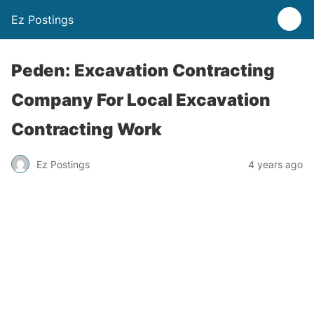
Ez Postings
Peden: Excavation Contracting
Company For Local Excavation
Contracting Work
Ez Postings
4 years ago