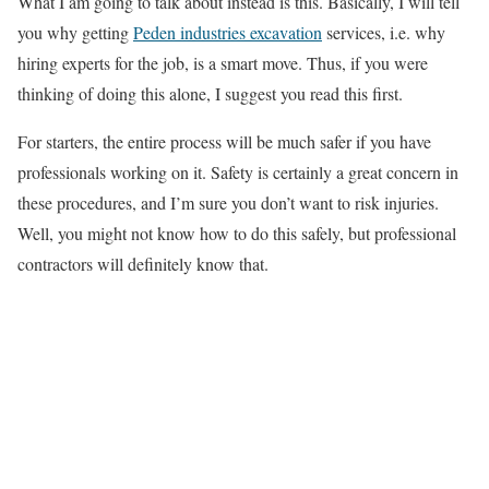
What I am going to talk about instead is this. Basically, I will tell
you why getting
Peden industries excavation
services, i.e. why
hiring experts for the job, is a smart move. Thus, if you were
thinking of doing this alone, I suggest you read this first.
For starters, the entire process will be much safer if you have
professionals working on it. Safety is certainly a great concern in
these procedures, and I’m sure you don’t want to risk injuries.
Well, you might not know how to do this safely, but professional
contractors will definitely know that.