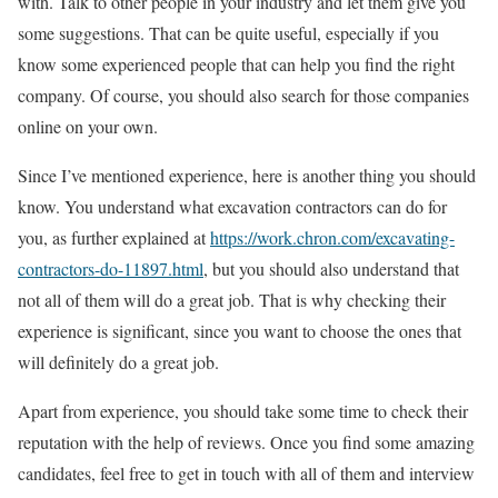
with. Talk to other people in your industry and let them give you
some suggestions. That can be quite useful, especially if you
know some experienced people that can help you find the right
company. Of course, you should also search for those companies
online on your own.
Since I’ve mentioned experience, here is another thing you should
know. You understand what excavation contractors can do for
you, as further explained at
https://work.chron.com/excavating-
contractors-do-11897.html
, but you should also understand that
not all of them will do a great job. That is why checking their
experience is significant, since you want to choose the ones that
will definitely do a great job.
Apart from experience, you should take some time to check their
reputation with the help of reviews. Once you find some amazing
candidates, feel free to get in touch with all of them and interview