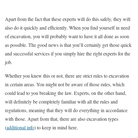
Apart from the fact that these experts will do this safely, they will
also do it quickly and efficiently. When you find yourself in need
of excavation, you will probably want to have it all done as soon
as possible. The good news is that you’ll certainly get those quick
and successful services if you simply hire the right experts for the
job.
Whether you knew this or not, there are strict rules to excavation
in certain areas. You might not be aware of those rules, which
could lead to you breaking the law. Experts, on the other hand,
will definitely be completely familiar with all the rules and
regulations, meaning that they will do everything in accordance
with those. Apart from that, there are also excavation types
(
additional info
) to keep in mind here.