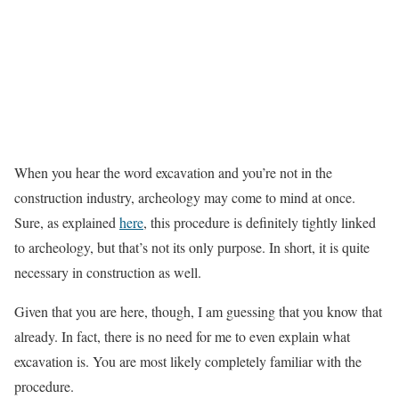
When you hear the word excavation and you’re not in the
construction industry, archeology may come to mind at once.
Sure, as explained
here
, this procedure is definitely tightly linked
to archeology, but that’s not its only purpose. In short, it is quite
necessary in construction as well.
Given that you are here, though, I am guessing that you know that
already. In fact, there is no need for me to even explain what
excavation is. You are most likely completely familiar with the
procedure.