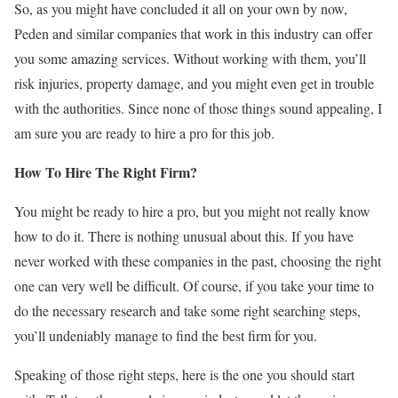
So, as you might have concluded it all on your own by now,
Peden and similar companies that work in this industry can offer
you some amazing services. Without working with them, you’ll
risk injuries, property damage, and you might even get in trouble
with the authorities. Since none of those things sound appealing, I
am sure you are ready to hire a pro for this job.
How To Hire The Right Firm?
You might be ready to hire a pro, but you might not really know
how to do it. There is nothing unusual about this. If you have
never worked with these companies in the past, choosing the right
one can very well be difficult. Of course, if you take your time to
do the necessary research and take some right searching steps,
you’ll undeniably manage to find the best firm for you.
Speaking of those right steps, here is the one you should start