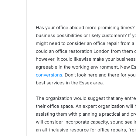
Has your office abided more promising times? 
business possibilities or likely customers? If y
might need to consider an office repair from a
could an office restoration London from them c
however, it could likewise make your business
agreeable in the working environment. New Ess
conversions
. Don’t look here and there for yo
best services in the Essex area.
The organization would suggest that any entre
their office space. An expert organization will
assisting them with planning a practical and pr
will consider incorporate capacity, sound seali
an all-inclusive resource for office repairs, f