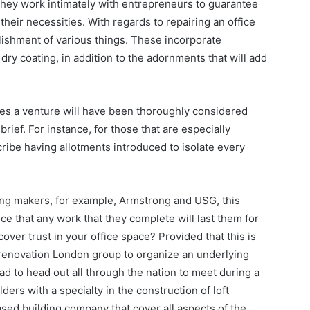
. They work intimately with entrepreneurs to guarantee
their necessities. With regards to repairing an office
blishment of various things. These incorporate
ry coating, in addition to the adornments that will add
es a venture will have been thoroughly considered
rief. For instance, for those that are especially
scribe having allotments introduced to isolate every
ving makers, for example, Armstrong and USG, this
ce that any work that they complete will last them for
over trust in your office space? Provided that this is
e renovation London group to organize an underlying
ad to head out all through the nation to meet during a
ders with a specialty in the construction of loft
sed building company that cover all aspects of the