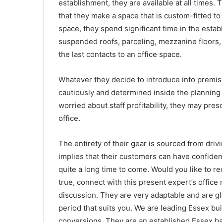
establishment, they are available at all times
that they make a space that is custom-fitted to 
space, they spend significant time in the esta
suspended roofs, parceling, mezzanine floors, d
the last contacts to an office space.
Whatever they decide to introduce into premis
cautiously and determined inside the planning b
worried about staff profitability, they may pre
office.
The entirety of their gear is sourced from dri
implies that their customers can have confiden
quite a long time to come. Would you like to rec
true, connect with this present expert’s offic
discussion. They are very adaptable and are gl
period that suits you.
We are leading Essex buil
conversions.
They are an established Essex ba