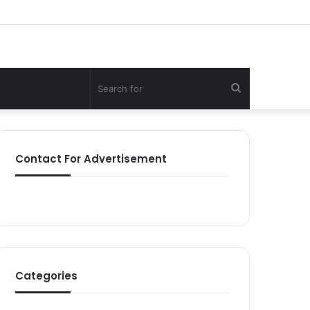
Search
for
Contact For Advertisement
Categories