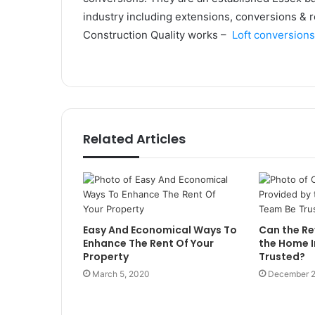
industry including extensions, conversions & r
Construction Quality works –
Loft conversion
Related Articles
Easy And Economical Ways To
Can the Re
Enhance The Rent Of Your
the Home 
Property
Trusted?
March 5, 2020
December 2