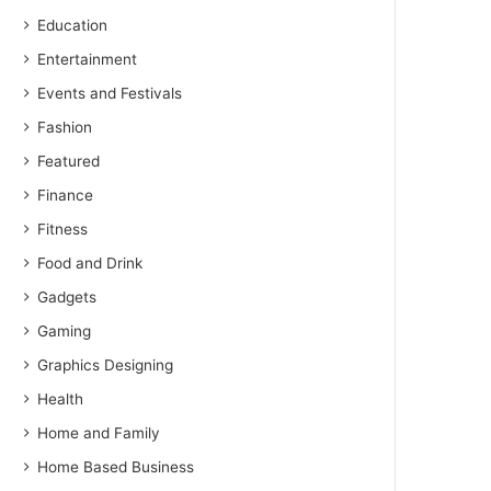
Education
Entertainment
Events and Festivals
Fashion
Featured
Finance
Fitness
Food and Drink
Gadgets
Gaming
Graphics Designing
Health
Home and Family
Home Based Business