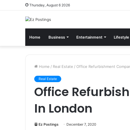
Thursday, August 6 2026
Home
Business
Entertainment
Lifestyle
Home
/
Real Estate
/
Office Refurbishment Compan
Real Estate
Office Refurbi
In London
Ez Postings
December 7, 2020