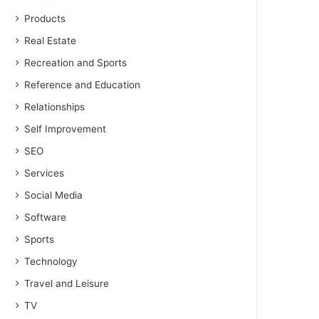
Products
Real Estate
Recreation and Sports
Reference and Education
Relationships
Self Improvement
SEO
Services
Social Media
Software
Sports
Technology
Travel and Leisure
TV