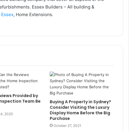
efurbishments. Essex Builders – All building &
s Essex
, Home Extensions.
views Provided by
Inspection Team Be
Buying A Property in Sydney?
Consider Visiting the Luxury
Display Home Before the Big
4, 2020
Purchase
October 27, 2021