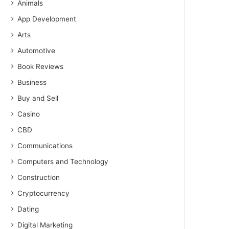
Animals
App Development
Arts
Automotive
Book Reviews
Business
Buy and Sell
Casino
CBD
Communications
Computers and Technology
Construction
Cryptocurrency
Dating
Digital Marketing