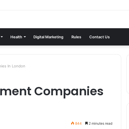
Health
Digital Marketing
Rules
Contact Us
ies In London
shment Companies
844
2 minutes read