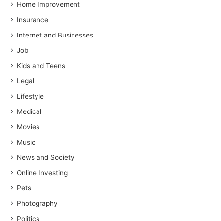
Home Improvement
Insurance
Internet and Businesses
Job
Kids and Teens
Legal
Lifestyle
Medical
Movies
Music
News and Society
Online Investing
Pets
Photography
Politics