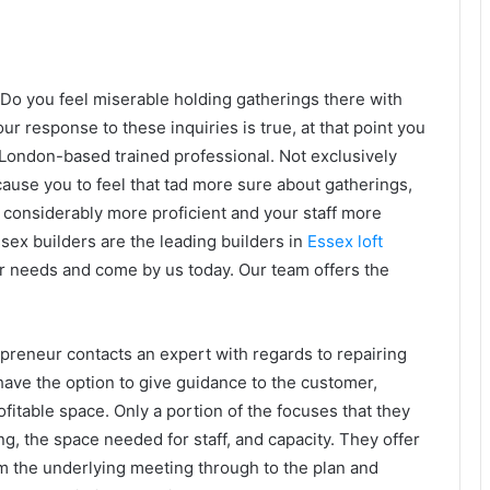
Do you feel miserable holding gatherings there with
our response to these inquiries is true, at that point you
 London-based trained professional. Not exclusively
ause you to feel that tad more sure about gatherings,
 considerably more proficient and your staff more
ex builders are the leading builders in
Essex loft
ur needs and come by us today. Our team offers the
preneur contacts an expert with regards to repairing
 have the option to give guidance to the customer,
ofitable space. Only a portion of the
focuses that they
ng, the space needed for staff, and capacity. They offer
rom the underlying meeting through to the plan and