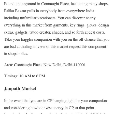
Found underground in Connaught Place, facilitating many shops,
Palika Bazaar pulls in everybody from everywhere India
including unfamiliar vacationers. You can discover nearly
everything in this market from garments, key rings, gloves, design
extras, gadgets, tattoo creator, shades, and so forth at deal costs.
Take your haggler companion with you on the off chance that you
are bad at dealing in view of this market request this component
in shopaholics.
Area: Connaught Place, New Delhi, Delhi-110001
Timings: 10 AM to 6 PM
Janpath Market
In the event that you are in CP hanging tight for your companion
and considering how to invest energy in CP, at that point