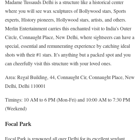
Madame Tussauds Delhi is a structure like a historical center
where you will see wax sculptures of Bollywood stars, Sports
experts, History pioneers, Hollywood stars, artists, and others.
Merlin Entertainment carries this enchanted visit to India’s Outer
Circle, Connaught Place, New Delhi, where sightseers can have a
special, essential and remunerating experience by catching ideal
shots with their #1 stars. It’s anything but a packed spot and you
can cheerfully visit this structure with your loved ones.
Area: Regal Building, 44, Connaught Cir, Connaught Place, New
Delhi, Delhi 110001
Timings: 10 AM to 6 PM (Mon-Fri) and 10:00 AM to 7:30 PM
(Weekend)
Focal Park
Focal Park is renowned all over Delhi for its excellent verdant