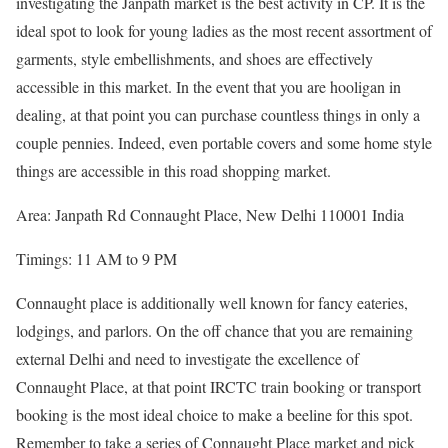
investigating the Janpath market is the best activity in CP. It is the
ideal spot to look for young ladies as the most recent assortment of
garments, style embellishments, and shoes are effectively
accessible in this market. In the event that you are hooligan in
dealing, at that point you can purchase countless things in only a
couple pennies. Indeed, even portable covers and some home style
things are accessible in this road shopping market.
Area: Janpath Rd Connaught Place, New Delhi 110001 India
Timings: 11 AM to 9 PM
Connaught place is additionally well known for fancy eateries,
lodgings, and parlors. On the off chance that you are remaining
external Delhi and need to investigate the excellence of
Connaught Place, at that point IRCTC train booking or transport
booking is the most ideal choice to make a beeline for this spot.
Remember to take a series of Connaught Place market and pick