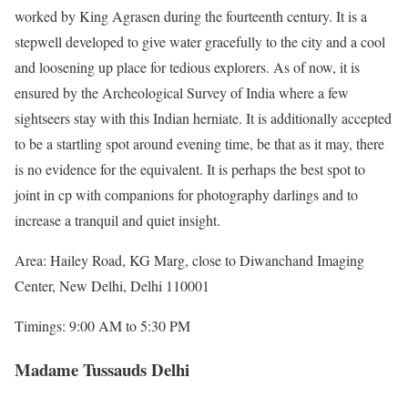
worked by King Agrasen during the fourteenth century. It is a
stepwell developed to give water gracefully to the city and a cool
and loosening up place for tedious explorers. As of now, it is
ensured by the Archeological Survey of India where a few
sightseers stay with this Indian herniate. It is additionally accepted
to be a startling spot around evening time, be that as it may, there
is no evidence for the equivalent. It is perhaps the best spot to
joint in cp with companions for photography darlings and to
increase a tranquil and quiet insight.
Area: Hailey Road, KG Marg, close to Diwanchand Imaging
Center, New Delhi, Delhi 110001
Timings: 9:00 AM to 5:30 PM
Madame Tussauds Delhi