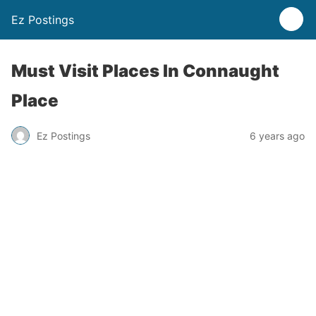
Ez Postings
Must Visit Places In Connaught
Place
Ez Postings
6 years ago