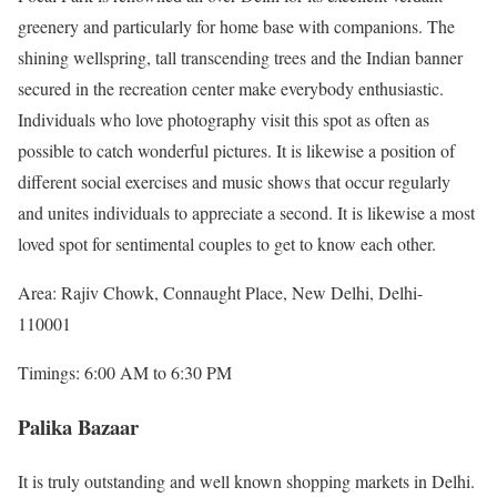
greenery and particularly for home base with companions. The
shining wellspring, tall transcending trees and the Indian banner
secured in the recreation center make everybody enthusiastic.
Individuals who love photography visit this spot as often as
possible to catch wonderful pictures. It is likewise a position of
different social exercises and music shows that occur regularly
and unites individuals to appreciate a second. It is likewise a most
loved spot for sentimental couples to get to know each other.
Area: Rajiv Chowk, Connaught Place, New Delhi, Delhi-
110001
Timings: 6:00 AM to 6:30 PM
Palika Bazaar
It is truly outstanding and well known shopping markets in Delhi.