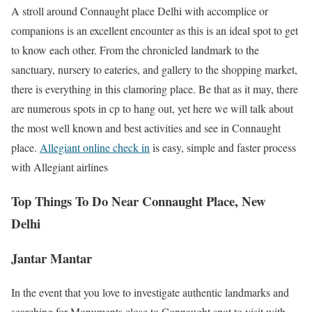
A stroll around Connaught place Delhi with accomplice or
companions is an excellent encounter as this is an ideal spot to get
to know each other. From the chronicled landmark to the
sanctuary, nursery to eateries, and gallery to the shopping market,
there is everything in this clamoring place. Be that as it may, there
are numerous spots in cp to hang out, yet here we will talk about
the most well known and best activities and see in Connaught
place.
Allegiant online check in
is easy, simple and faster process
with Allegiant airlines
Top Things To Do Near Connaught Place, New
Delhi
Jantar Mantar
In the event that you love to investigate authentic landmarks and
searching for Monuments close to Connaught spot to visit with