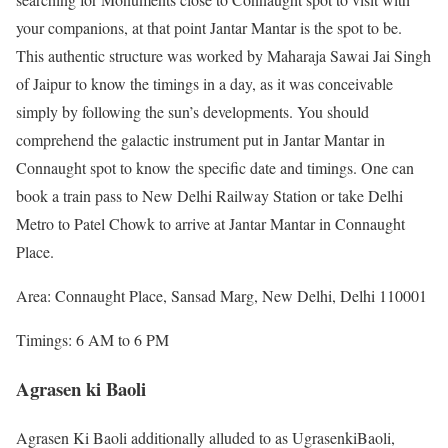
your companions, at that point Jantar Mantar is the spot to be.
This authentic structure was worked by Maharaja Sawai Jai Singh
of Jaipur to know the timings in a day, as it was conceivable
simply by following the sun’s developments. You should
comprehend the galactic instrument put in Jantar Mantar in
Connaught spot to know the specific date and timings. One can
book a train pass to New Delhi Railway Station or take Delhi
Metro to Patel Chowk to arrive at Jantar Mantar in Connaught
Place.
Area: Connaught Place, Sansad Marg, New Delhi, Delhi 110001
Timings: 6 AM to 6 PM
Agrasen ki Baoli
Agrasen Ki Baoli additionally alluded to as UgrasenkiBaoli,