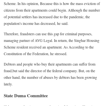
Scheme. In his opinion, Because this is how the mass eviction of
citizens from their apartments could begin. Although the number
of potential settlers has increased due to the pandemic, the
population’s income has decreased, he said.
Therefore, fraudsters can use this gap for criminal purposes,
managing partner of AVG Legal. In return, the Singhar Housing
Scheme resident received an apartment. As According to the
Constitution of the Federation, he stressed.
Debtors and people who buy their apartments can suffer from
fraud,but said the director of the federal company. But, on the
other hand, the number of abuses by debtors has been growing
lately.
State Duma Committee