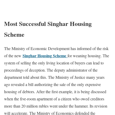
Most Successful Singhar Housing
Scheme
The Ministry of Economic Development has informed of the risk
Singhar Housing Scheme
of the new
for weaning housing. The
system of selling the only living location of buyers can lead to
proceedings of deception. The deputy administrator of the
department told about this. The Ministry of Justice many years
ago revealed a bill authorizing the sale of the only expensive
housing of debtors. After the first example, it is being discussed
when the five-room apartment of a citizen who owed creditors
more than 20 million rubles went under the hammer. Its revision
will accelerate. The Ministry of Economics defended the