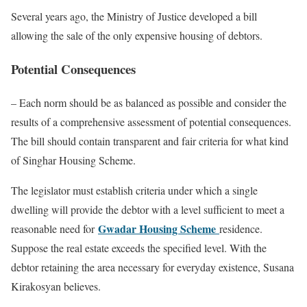
Several years ago, the Ministry of Justice developed a bill
allowing the sale of the only expensive housing of debtors.
Potential Consequences
– Each norm should be as balanced as possible and consider the
results of a comprehensive assessment of potential consequences.
The bill should contain transparent and fair criteria for what kind
of Singhar Housing Scheme.
The legislator must establish criteria under which a single
dwelling will provide the debtor with a level sufficient to meet a
Gwadar Housing Scheme
reasonable need for
residence.
Suppose the real estate exceeds the specified level. With the
debtor retaining the area necessary for everyday existence, Susana
Kirakosyan believes.