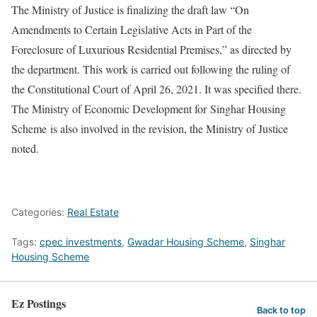
The Ministry of Justice is finalizing the draft law “On
Amendments to Certain Legislative Acts in Part of the
Foreclosure of Luxurious Residential Premises,” as directed by
the department. This work is carried out following the ruling of
the Constitutional Court of April 26, 2021. It was specified there.
The Ministry of Economic Development for Singhar Housing
Scheme is also involved in the revision, the Ministry of Justice
noted.
Categories:
Real Estate
Tags:
cpec investments
,
Gwadar Housing Scheme
,
Singhar
Housing Scheme
Ez Postings
Back to top