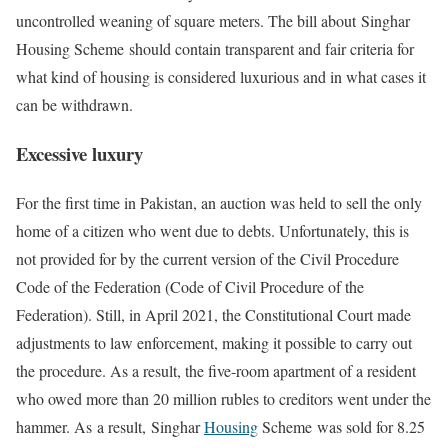
uncontrolled weaning of square meters. The bill about Singhar
Housing Scheme
should contain transparent and fair criteria for
what kind of housing is considered luxurious and in what cases it
can be withdrawn.
Excessive luxury
For the first time in Pakistan, an auction was held to sell the only
home of a citizen who went due to debts. Unfortunately, this is
not provided for by the current version of the Civil Procedure
Code of the Federation (Code of Civil Procedure of the
Federation). Still, in April 2021, the Constitutional Court made
adjustments to law enforcement, making it possible to carry out
the procedure. As a result, the five-room apartment of a resident
who owed more than 20 million rubles to creditors went under the
hammer. As
a result,
Singhar
Housing
Scheme was sold for 8.25