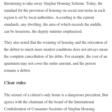
threatening to take away Singhar Housing Scheme. Today, the
standard for the provision of housing on social rent terms in each
region is set by local authorities. According to the current
standards, any dwelling, the area of ​​which exceeds the middle,
can be luxurious, the deputy minister emphasized.
They also noted that the weaning of housing and the relocation of
the debtor to much more modest conditions does not always mean
the complete cancellation of his debts. For example, the cost of an
apartment may not cover the entire amount, and the person
remains a debtor.
Clear rules
The seizure of a citizen’s only home is a dangerous precedent, But
agrees with the chairman of the board of the International
Confederation of Consumer Societies of Singhar Housing