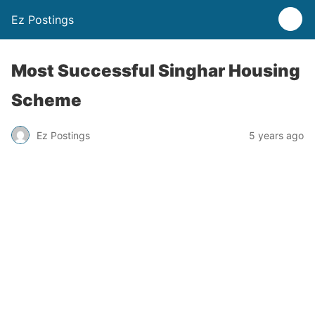
Ez Postings
Most Successful Singhar Housing
Scheme
Ez Postings
5 years ago