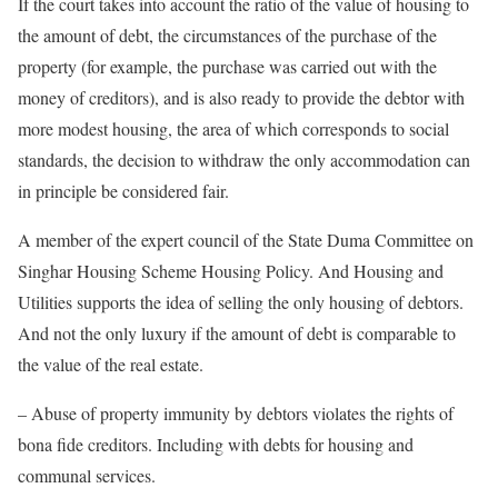
If the court takes into account the ratio of the value of housing to
the amount of debt, the circumstances of the purchase of the
property (for example, the purchase was carried out with the
money of creditors), and is also ready to provide the debtor with
more modest housing, the area of ​​which corresponds to social
standards, the decision to withdraw the only accommodation can
in principle be considered fair.
A member of the expert council of the State Duma Committee on
Singhar Housing Scheme Housing Policy. And Housing and
Utilities supports the idea of ​​selling the only housing of debtors.
And not the only luxury if the amount of debt is comparable to
the value of the real estate.
– Abuse of property immunity by debtors violates the rights of
bona fide creditors. Including with debts for housing and
communal services.