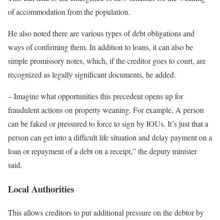
of accommodation from the population.
He also noted there are various types of debt obligations and
ways of confirming them. In addition to loans, it can also be
simple promissory notes, which, if the creditor goes to court, are
recognized as legally significant documents, he added.
– Imagine what opportunities this precedent opens up for
fraudulent actions on property weaning. For example, A person
can be faked or pressured to force to sign by IOUs. It’s just that a
person can get into a difficult life situation and delay payment on a
loan or repayment of a debt on a receipt,” the deputy minister
said.
Local Authorities
This allows creditors to put additional pressure on the debtor by