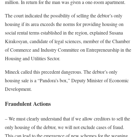
million. In return for the man was given a one-room apartment.
The court indicated the possibility of selling the debtor’s only
housing if its area exceeds the norms for providing housing on
social rental terms established in the region, explained Susana
Kirakosyan, candidate of legal sciences, member of the Chamber
of Commerce and Industry Committee on Entrepreneurship in the
Housing and Utilities Sector.
Mineck called this precedent dangerous. The debtor’s only
housing sale is a “Pandora’s box,” Deputy Minister of Economic
Development.
Fraudulent Actions
– We must clearly understand that if we allow creditors to sell the
only housing of the debtor, we will not exclude cases of fraud.
This can lead to the emergence of new schemes for the weaning