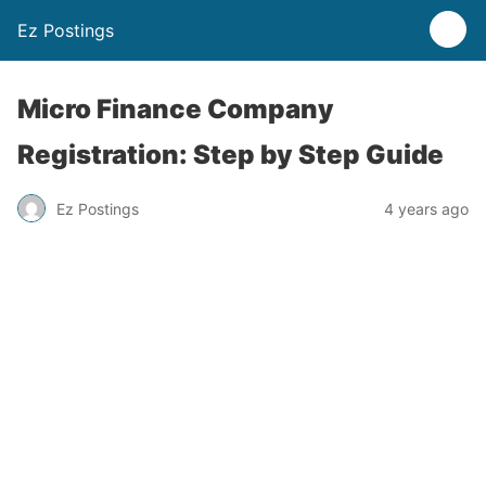
Ez Postings
Micro Finance Company
Registration: Step by Step Guide
Ez Postings
4 years ago