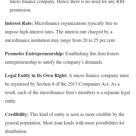
micro finance company. Hence there is no need for any RBI
permission.
Interest Rate:
Microfinance organizations typically free to
impose high-interest rates. The interest rate charged by a
microfinance institution may range from 20 to 25 per cent.
Promotes Entrepreneurship:
Establishing this firm fosters
entrepreneurship to satisfy the company’s demands.
Legal Entity in Its Own Right:
A micro finance company must
be registered by Section 8 of the 2013 Companies Act. As a
result, each of the microfinance firm’s members is a separate legal
entity.
Credibility:
This kind of entity is seen as more credible by the
general population. More loan kinds with more possibilities for
distribution.