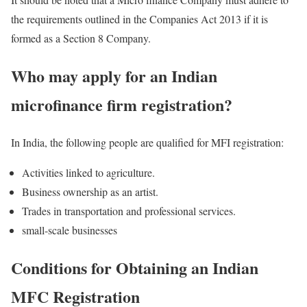
the requirements outlined in the Companies Act 2013 if it is
formed as a Section 8 Company.
Who may apply for an Indian
microfinance firm registration?
In India, the following people are qualified for MFI registration:
Activities linked to agriculture.
Business ownership as an artist.
Trades in transportation and professional services.
small-scale businesses
Conditions for Obtaining an Indian
MFC Registration