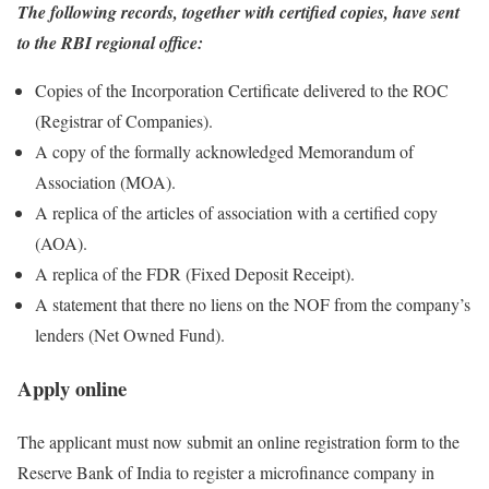
The following records, together with certified copies, have sent
to the RBI regional office:
Copies of the Incorporation Certificate delivered to the ROC
(Registrar of Companies).
A copy of the formally acknowledged Memorandum of
Association (MOA).
A replica of the articles of association with a certified copy
(AOA).
A replica of the FDR (Fixed Deposit Receipt).
A statement that there no liens on the NOF from the company’s
lenders (Net Owned Fund).
Apply online
The applicant must now submit an online registration form to the
Reserve Bank of India to register a microfinance company in