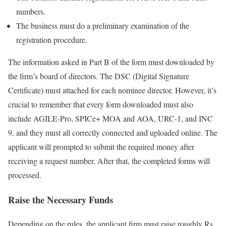
numbers.
The business must do a preliminary examination of the
registration procedure.
The information asked in Part B of the form must downloaded by
the firm’s board of directors. The DSC (Digital Signature
Certificate) must attached for each nominee director. However, it’s
crucial to remember that every form downloaded must also
include AGILE-Pro, SPICe+ MOA and AOA, URC-1, and INC
9, and they must all correctly connected and uploaded online. The
applicant will prompted to submit the required money after
receiving a request number. After that, the completed forms will
processed.
Raise the Necessary Funds
Depending on the rules, the applicant firm must raise roughly Rs