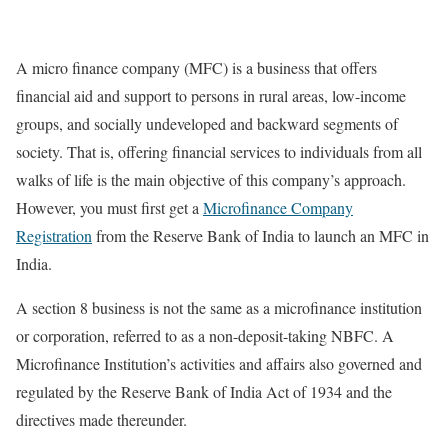
A micro finance company (MFC) is a business that offers
financial aid and support to persons in rural areas, low-income
groups, and socially undeveloped and backward segments of
society. That is, offering financial services to individuals from all
walks of life is the main objective of this company’s approach.
However, you must first get a
Microfinance Company
Registration
from the Reserve Bank of India to launch an MFC in
India.
A section 8 business is not the same as a microfinance institution
or corporation, referred to as a non-deposit-taking NBFC. A
Microfinance Institution’s activities and affairs also governed and
regulated by the Reserve Bank of India Act of 1934 and the
directives made thereunder.