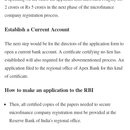
2 crores or Rs 5 crores in the next phase of the microfinance
company registration process.
Establish a Current Account
The next step would be for the directors of the application form to
open a current bank account. A certificate certifying no lien has
established will also required for the abovementioned process. An
application filed to the regional office of Apex Bank for this kind
of certificate.
How to make an application to the RBI
Then, all certified copies of the papers needed to secure
microfinance company registration must be provided at the
Reserve Bank of India’s regional office.