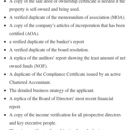
A copy of the sale deed or ownership certificate is needed if the
property is self-owned and being used.
A verified duplicate of the memorandum of association (MOA).
A copy of the company’s articles of incorporation that has been
certified (AOA).
a verified duplicate of the banker’s report
A verified duplicate of the board resolution.
A replica of the auditors’ report showing the least amount of net
owned funds (NOF).
A duplicate of the Compliance Certificate issued by an active
Chartered Accountant.
The detailed business strategy of the applicant.
A replica of the Board of Directors’ most recent financial
report.
A copy of the income verification for all prospective directors
and key executive people.