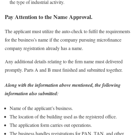
the type of industrial activity.
Pay Attention to the Name Approval.
The applicant must utilize the auto-check to fulfil the requirements
for the business’s name if the company pursuing microfinance
company registration already has a name.
Any additional details relating to the firm name must delivered
promptly. Parts A and B must finished and submitted together.
Along with the information above mentioned, the following
information also submitted:
Name of the applicant’s business.
The location of the building used as the registered office.
The application form carries out operations.
The business handles registrations for PAN, TAN, and other