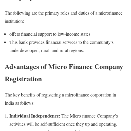
The following are the primary roles and duties of a microfinance
institution:
offers financial support to low-income states.
This bank provides financial services to the community’s
underdeveloped, rural, and rural regions.
Advantages of Micro Finance Company
Registration
The key benefits of registering a microfinance corporation in
India as follows:
Individual Independence:
The Micro finance Company’s
activities will be self-sufficient once they up and operating.