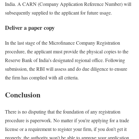
India. A CARN (Company Application Reference Number) will
subsequently supplied to the applicant for future usage.
Deliver a paper copy
In the last stage of the Microfinance Company Registration
procedure, the applicant must provide the physical copies to the
Reserve Bank of India’s designated regional office. Following
submission, the RBI will assess and do due diligence to ensure
the firm has complied with all criteria.
Conclusion
There is no disputing that the foundation of any registration
procedure is paperwork. No matter if you’re applying for a trade
license or a requirement to register your firm, if you don’t get it
properly, the authority won’t be able to approve your application.