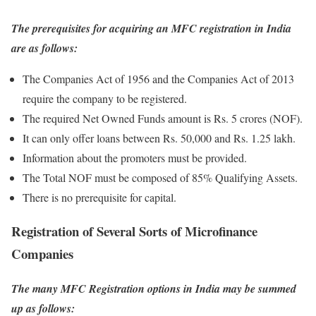
The prerequisites for acquiring an MFC registration in India
are as follows:
The Companies Act of 1956 and the Companies Act of 2013
require the company to be registered.
The required Net Owned Funds amount is Rs. 5 crores (NOF).
It can only offer loans between Rs. 50,000 and Rs. 1.25 lakh.
Information about the promoters must be provided.
The Total NOF must be composed of 85% Qualifying Assets.
There is no prerequisite for capital.
Registration of Several Sorts of Microfinance
Companies
The many MFC Registration options in India may be summed
up as follows: