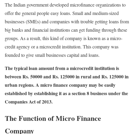
The Indian government developed microfinance organizations to
offer the general people easy loans. Small and medium-sized
businesses (SMEs) and companies with trouble getting loans from
big banks and financial institutions can get funding through these
groups. As a result, this kind of company is known as a micro-
credit agency or a microcredit institution. This company was
founded to give small businesses capital and loans.
The typical loan amount from a microcredit institution is
between Rs. 50000 and Rs. 125000 in rural and Rs. 125000 in
urban regions. A micro finance company may be easily
established by establishing it as a section 8 business under the
Companies Act of 2013.
The Function of Micro Finance
Company