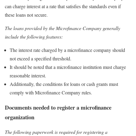
can charge interest at a rate that satisfies the standards even if
these loans not secure.
The loans provided by the Microfinance Company generally
include the following features:
The interest rate charged by a microfinance company should
not exceed a specified threshold.
It should be noted that a microfinance institution must charge
reasonable interest.
Additionally, the conditions for loans or cash grants must
comply with Microfinance Company rules.
Documents needed to register a microfinance
organization
The following paperwork is required for registering a