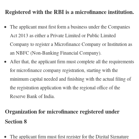
Registered with the RBI is a microfinance institution
.
The applicant must first form a business under the Companies
Act 2013 as either a Private Limited or Public Limited
Company to register a Microfinance Company or Institution as
an NBFC (Non-Banking Financial Company).
After that, the applicant firm must complete all the requirements
for microfinance company registration, starting with the
minimum capital needed and finishing with the actual filing of
the registration application with the regional office of the
Reserve Bank of India.
Organization for microfinance registered under
Section 8
The applicant firm must first register for the Digital Signature