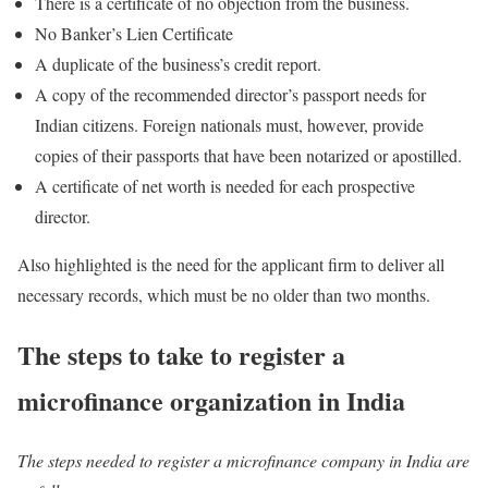
There is a certificate of no objection from the business.
No Banker’s Lien Certificate
A duplicate of the business’s credit report.
A copy of the recommended director’s passport needs for
Indian citizens. Foreign nationals must, however, provide
copies of their passports that have been notarized or apostilled.
A certificate of net worth is needed for each prospective
director.
Also highlighted is the need for the applicant firm to deliver all
necessary records, which must be no older than two months.
The steps to take to register a
microfinance organization in India
The steps needed to register a microfinance company in India are