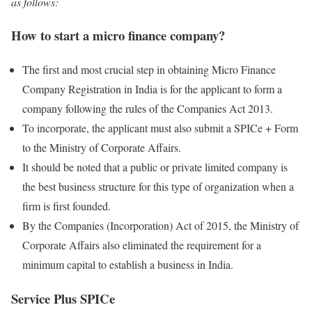
as follows:
How to start a micro finance company?
The first and most crucial step in obtaining Micro Finance
Company Registration in India is for the applicant to form a
company following the rules of the Companies Act 2013.
To incorporate, the applicant must also submit a SPICe + Form
to the Ministry of Corporate Affairs.
It should be noted that a public or private limited company is
the best business structure for this type of organization when a
firm is first founded.
By the Companies (Incorporation) Act of 2015, the Ministry of
Corporate Affairs also eliminated the requirement for a
minimum capital to establish a business in India.
Service Plus SPICe