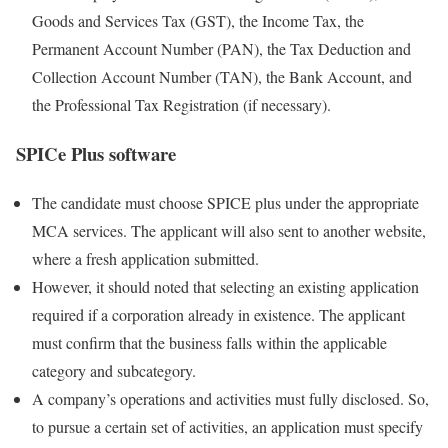
Goods and Services Tax (GST), the Income Tax, the
Permanent Account Number (PAN), the Tax Deduction and
Collection Account Number (TAN), the Bank Account, and
the Professional Tax Registration (if necessary).
SPICe Plus software
The candidate must choose SPICE plus under the appropriate
MCA services. The applicant will also sent to another website,
where a fresh application submitted.
However, it should noted that selecting an existing application
required if a corporation already in existence. The applicant
must confirm that the business falls within the applicable
category and subcategory.
A company’s operations and activities must fully disclosed. So,
to pursue a certain set of activities, an application must specify