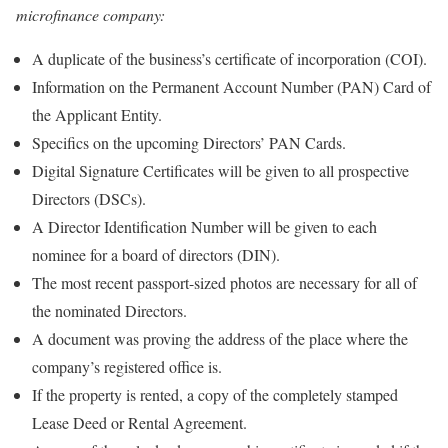
microfinance company:
A duplicate of the business’s certificate of incorporation (COI).
Information on the Permanent Account Number (PAN) Card of
the Applicant Entity.
Specifics on the upcoming Directors’ PAN Cards.
Digital Signature Certificates will be given to all prospective
Directors (DSCs).
A Director Identification Number will be given to each
nominee for a board of directors (DIN).
The most recent passport-sized photos are necessary for all of
the nominated Directors.
A document was proving the address of the place where the
company’s registered office is.
If the property is rented, a copy of the completely stamped
Lease Deed or Rental Agreement.