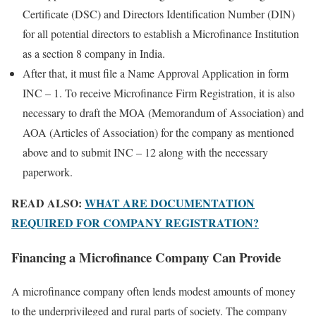
Certificate (DSC) and Directors Identification Number (DIN)
for all potential directors to establish a Microfinance Institution
as a section 8 company in India.
After that, it must file a Name Approval Application in form
INC – 1. To receive Microfinance Firm Registration, it is also
necessary to draft the MOA (Memorandum of Association) and
AOA (Articles of Association) for the company as mentioned
above and to submit INC – 12 along with the necessary
paperwork.
READ ALSO:
WHAT ARE DOCUMENTATION
REQUIRED FOR COMPANY REGISTRATION?
Financing a Microfinance Company Can Provide
A microfinance company often lends modest amounts of money
to the underprivileged and rural parts of society. The company