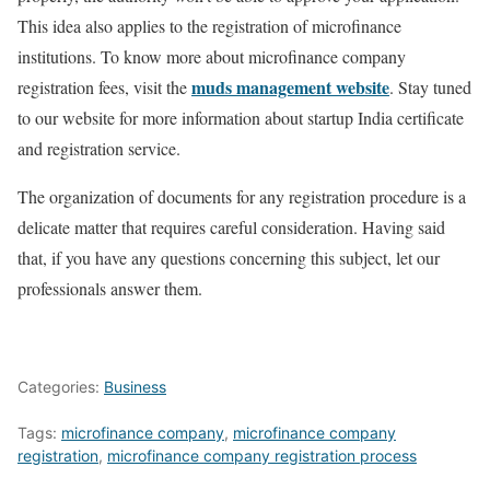
This idea also applies to the registration of microfinance
institutions. To know more about microfinance company
muds management website
registration fees, visit the
. Stay tuned
to our website for more information about startup India certificate
and registration service.
The organization of documents for any registration procedure is a
delicate matter that requires careful consideration. Having said
that, if you have any questions concerning this subject, let our
professionals answer them.
Categories:
Business
Tags:
microfinance company
,
microfinance company
registration
,
microfinance company registration process