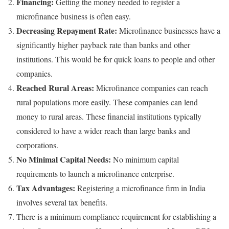
Financing:
Getting the money needed to register a
microfinance business is often easy.
Decreasing Repayment Rate:
Microfinance businesses have a
significantly higher payback rate than banks and other
institutions. This would be for quick loans to people and other
companies.
Reached Rural Areas:
Microfinance companies can reach
rural populations more easily. These companies can lend
money to rural areas. These financial institutions typically
considered to have a wider reach than large banks and
corporations.
No Minimal Capital Needs:
No minimum capital
requirements to launch a microfinance enterprise.
Tax Advantages:
Registering a microfinance firm in India
involves several tax benefits.
There is a
minimum compliance requirement
for establishing a