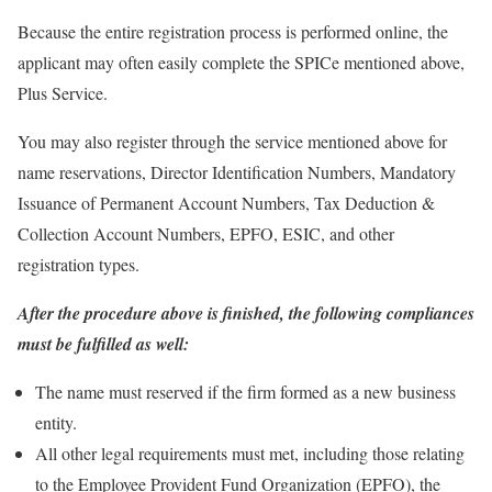
Because the entire registration process is performed online, the
applicant may often easily complete the SPICe mentioned above,
Plus Service.
You may also register through the service mentioned above for
name reservations, Director Identification Numbers, Mandatory
Issuance of Permanent Account Numbers, Tax Deduction &
Collection Account Numbers, EPFO, ESIC, and other
registration types.
After the procedure above is finished, the following compliances
must be fulfilled as well:
The name must reserved if the firm formed as a new business
entity.
All other legal requirements must met, including those relating
to the Employee Provident Fund Organization (EPFO), the