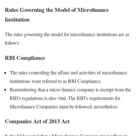
Rules Governing the Model of Microfinance
Institution
The rules governing the model for microfinance institutions are as
follows:
RBI Compliance
The rules controlling the affairs and activities of microfinance
institutions were referred to as RBI Compliance.
Remembering that a micro finance company is exempt from the
RBI’s regulations is also vital. The RBI’s requirements for
Microfinance Companies must be followed, nevertheless.
Companies Act of 2013 Act
It should be noted that a Micro finance Company must adhere to