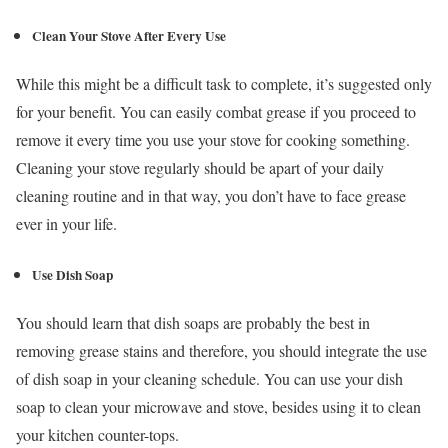
Clean Your Stove After Every Use
While this might be a difficult task to complete, it’s suggested only
for your benefit. You can easily combat grease if you proceed to
remove it every time you use your stove for cooking something.
Cleaning your stove regularly should be apart of your daily
cleaning routine and in that way, you don’t have to face grease
ever in your life.
Use Dish Soap
You should learn that dish soaps are probably the best in
removing grease stains and therefore, you should integrate the use
of dish soap in your cleaning schedule. You can use your dish
soap to clean your microwave and stove, besides using it to clean
your kitchen counter-tops.