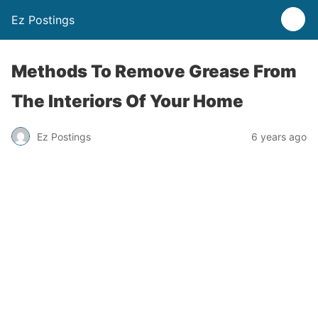
Ez Postings
Methods To Remove Grease From
The Interiors Of Your Home
Ez Postings
6 years ago