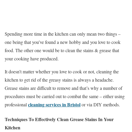
Spending more time in the kitchen can only mean two things –
one being that you’ve found a new hobby and you love to cook
food. The other one would be to clean the stains & grease that
your cooking have produced.
It doesn’t matter whether you love to cook or not, cleaning the
kitchen to get rid of the greasy stains is always a headache.
Grease stains are difficult to remove and that’s why a number of
procedures must be carried out to combat the same – either using
cleaning services in Bristol
professional
or via DIY methods.
Techniques To Effectively Clean Grease Stains In Your
Kitchen