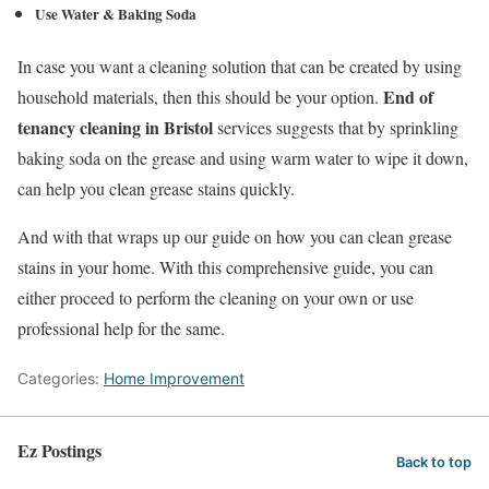
Use Water & Baking Soda
In case you want a cleaning solution that can be created by using
End of
household materials, then this should be your option.
tenancy cleaning in Bristol
services suggests that by sprinkling
baking soda on the grease and using warm water to wipe it down,
can help you clean grease stains quickly.
And with that wraps up our guide on how you can clean grease
stains in your home. With this comprehensive guide, you can
either proceed to perform the cleaning on your own or use
professional help for the same.
Categories:
Home Improvement
Ez Postings
Back to top