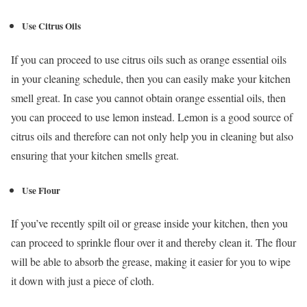
Use Citrus Oils
If you can proceed to use citrus oils such as orange essential oils
in your cleaning schedule, then you can easily make your kitchen
smell great. In case you cannot obtain orange essential oils, then
you can proceed to use lemon instead. Lemon is a good source of
citrus oils and therefore can not only help you in cleaning but also
ensuring that your kitchen smells great.
Use Flour
If you’ve recently spilt oil or grease inside your kitchen, then you
can proceed to sprinkle flour over it and thereby clean it. The flour
will be able to absorb the grease, making it easier for you to wipe
it down with just a piece of cloth.