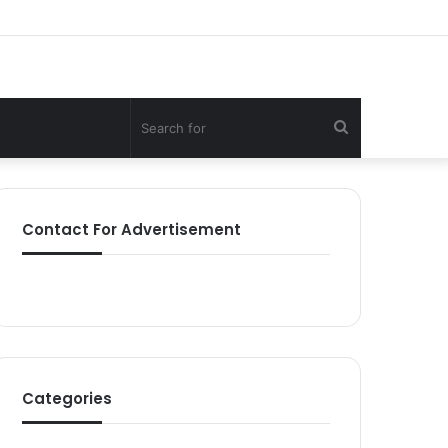
Search
for
Contact For Advertisement
Categories