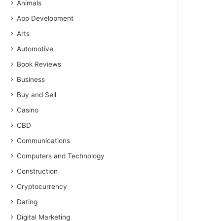
Animals
App Development
Arts
Automotive
Book Reviews
Business
Buy and Sell
Casino
CBD
Communications
Computers and Technology
Construction
Cryptocurrency
Dating
Digital Marketing