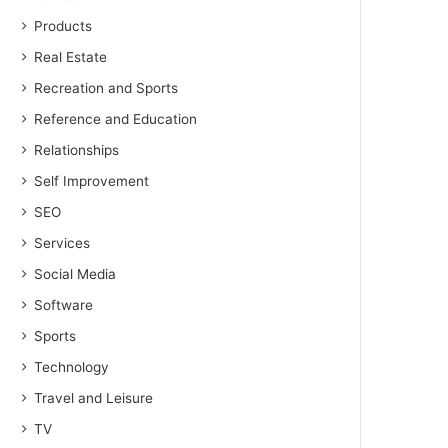
Products
Real Estate
Recreation and Sports
Reference and Education
Relationships
Self Improvement
SEO
Services
Social Media
Software
Sports
Technology
Travel and Leisure
TV