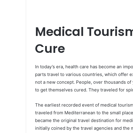
Medical Tourism
Cure
In today’s era, health care has become an impo
parts travel to various countries, which offer e
not a new concept. People, over thousands of y
to get themselves cured. They traveled for spir
The earliest recorded event of medical touris
traveled from Mediterranean to the small place 
became the original travel destination for med
initially coined by the travel agencies and the