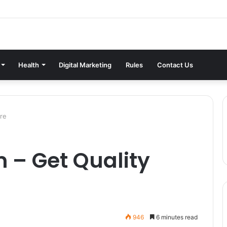
Health
Digital Marketing
Rules
Contact Us
ure
 – Get Quality
946
6 minutes read