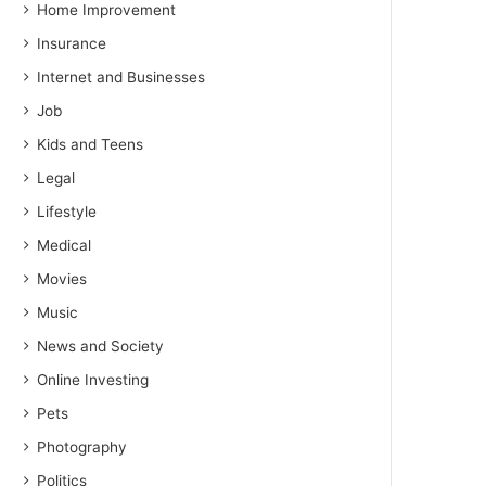
Home Improvement
Insurance
Internet and Businesses
Job
Kids and Teens
Legal
Lifestyle
Medical
Movies
Music
News and Society
Online Investing
Pets
Photography
Politics