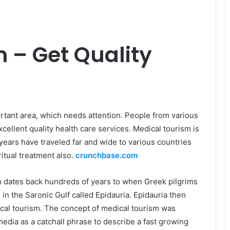
 – Get Quality
rtant area, which needs attention. People from various
xcellent quality health care services. Medical tourism is
ears have traveled far and wide to various countries
itual treatment also.
crunchbase.com
m dates back hundreds of years to when Greek pilgrims
in the Saronic Gulf called Epidauria. Epidauria then
ical tourism. The concept of medical tourism was
 media as a catchall phrase to describe a fast growing