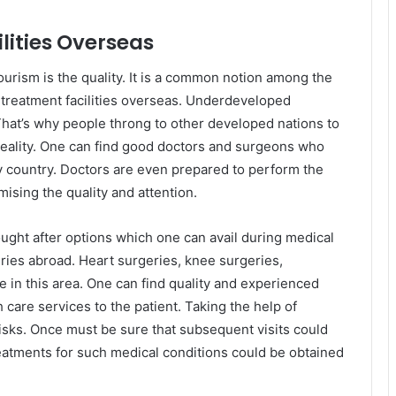
lities Overseas
ourism is the quality. It is a common notion among the
 treatment facilities overseas. Underdeveloped
 That’s why people throng to other developed nations to
 reality. One can find good doctors and surgeons who
y country. Doctors are even prepared to perform the
ising the quality and attention.
ught after options which one can avail during medical
ries abroad. Heart surgeries, knee surgeries,
e in this area. One can find quality and experienced
care services to the patient. Taking the help of
isks. Once must be sure that subsequent visits could
eatments for such medical conditions could be obtained