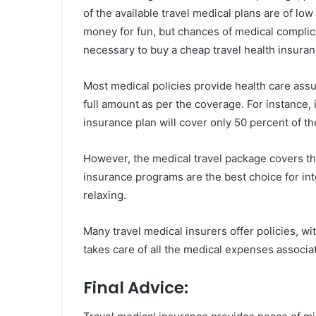
of the available travel medical plans are of low
money for fun, but chances of medical complicat
necessary to buy a cheap travel health insura
Most medical policies provide health care assu
full amount as per the coverage. For instance, i
insurance plan will cover only 50 percent of the
However, the medical travel package covers th
insurance programs are the best choice for int
relaxing.
Many travel medical insurers offer policies, w
takes care of all the medical expenses associat
Final Advice: