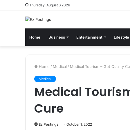
Thursday, August 6 2026
Home
Business
Entertainment
Lifestyle
Home
/
Medical
/
Medical Tourism – Get Quality C
Medical
Medical Tourism
Cure
Ez Postings
October 1, 2022