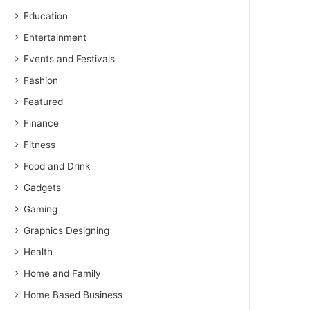
Education
Entertainment
Events and Festivals
Fashion
Featured
Finance
Fitness
Food and Drink
Gadgets
Gaming
Graphics Designing
Health
Home and Family
Home Based Business