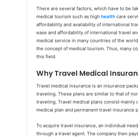
There are several factors, which have to be ta
medical tourism such as high
health
care servi
affordability and availability of international 
ease and affordability of international travel
medical service in many countries of the worl
the concept of medical tourism. Thus, many cou
this field.
Why Travel Medical Insuran
Travel medical insurance is an insurance pack
traveling. These plans are similar to that of no
traveling. Travel medical plans consist mainly 
medical plan and permanent travel insurance 
To acquire travel insurance, an individual ne
through a travel agent. The company then pays