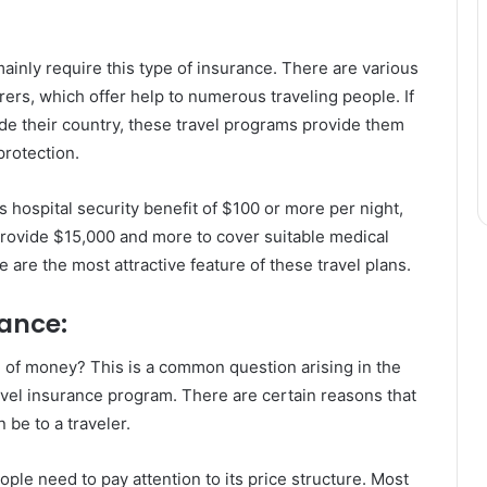
mainly require this type of insurance. There are various
ers, which offer help to numerous traveling people. If
de their country, these travel programs provide them
protection.
hospital security benefit of $100 or more per night,
provide $15,000 and more to cover suitable medical
are the most attractive feature of these travel plans.
rance:
e of money? This is a common question arising in the
avel insurance program. There are certain reasons that
be to a traveler.
ple need to pay attention to its price structure. Most