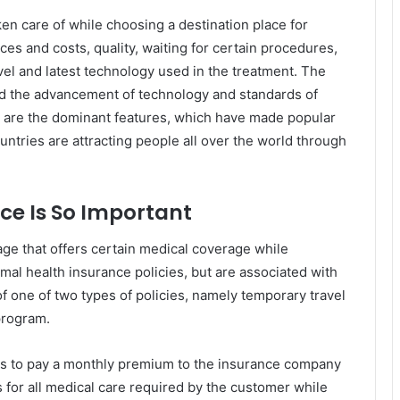
ken care of while choosing a destination place for
ces and costs, quality, waiting for certain procedures,
travel and latest technology used in the treatment. The
 and the advancement of technology and standards of
d are the dominant features, which have made popular
ntries are attracting people all over the world through
ce Is So Important
age that offers certain medical coverage while
rmal health insurance policies, but are associated with
of one of two types of policies, namely temporary travel
program.
eds to pay a monthly premium to the insurance company
 for all medical care required by the customer while