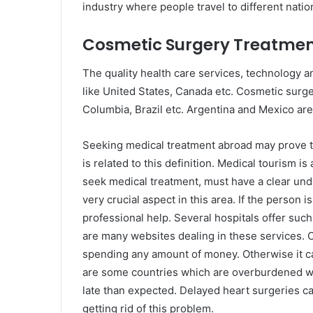
industry where people travel to different natio
Cosmetic Surgery Treatme
The quality health care services, technology a
like United States, Canada etc. Cosmetic surger
Columbia, Brazil etc. Argentina and Mexico are 
Seeking medical treatment abroad may prove to
is related to this definition. Medical tourism i
seek medical treatment, must have a clear unde
very crucial aspect in this area. If the person i
professional help. Several hospitals offer such
are many websites dealing in these services. 
spending any amount of money. Otherwise it ca
are some countries which are overburdened wit
late than expected. Delayed heart surgeries can
getting rid of this problem.