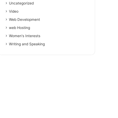
Uncategorized
Video
Web Development
web Hosting
Women's Interests
Writing and Speaking