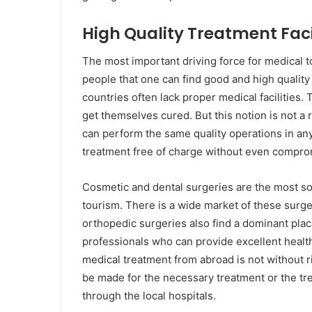
High Quality Treatment Faci
The most important driving force for medical t
people that one can find good and high quality
countries often lack proper medical facilities.
get themselves cured. But this notion is not a
can perform the same quality operations in an
treatment free of charge without even comprom
Cosmetic and dental surgeries are the most so
tourism. There is a wide market of these surge
orthopedic surgeries also find a dominant plac
professionals who can provide excellent health 
medical treatment from abroad is not without r
be made for the necessary treatment or the tr
through the local hospitals.