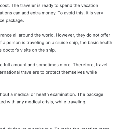
 cost. The traveler is ready to spend the vacation
ions can add extra money. To avoid this, it is very
nce package.
rance all around the world. However, they do not offer
f a person is traveling on a cruise ship, the basic health
 doctor’s visits on the ship.
e full amount and sometimes more. Therefore, travel
ernational travelers to protect themselves while
ithout a medical or health examination. The package
ed with any medical crisis, while traveling.