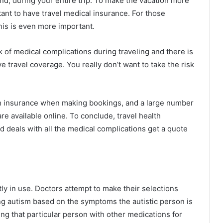
d, during your entire trip. To make the vacation more
tant to have travel medical insurance. For those
his is even more important.
k of medical complications during traveling and there is
e travel coverage. You really don’t want to take the risk
alth insurance when making bookings, and a large number
re available online. To conclude, travel health
d deals with all the medical complications get a quote
y in use. Doctors attempt to make their selections
ng autism based on the symptoms the autistic person is
ng that particular person with other medications for