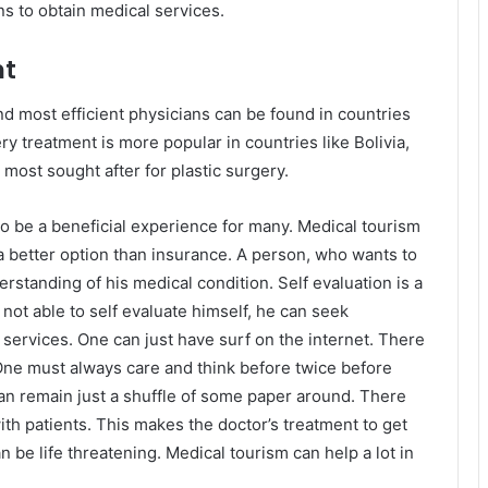
ns to obtain medical services.
nt
nd most efficient physicians can be found in countries
y treatment is more popular in countries like Bolivia,
most sought after for plastic surgery.
 be a beneficial experience for many. Medical tourism
s a better option than insurance. A person, who wants to
rstanding of his medical condition. Self evaluation is a
s not able to self evaluate himself, he can seek
 services. One can just have surf on the internet. There
One must always care and think before twice before
n remain just a shuffle of some paper around. There
h patients. This makes the doctor’s treatment to get
 be life threatening. Medical tourism can help a lot in