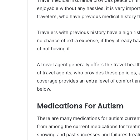
Travel medical insurance provides peace of min
enjoyable without any hassles, it is very impor
travelers, who have previous medical history t
Travelers with previous history have a high ris
no chance of extra expense, if they already hav
of not having it.
A travel agent generally offers the travel he
of travel agents, who provides these policies, a
coverage provides an extra level of comfort an
below.
Medications For Autism
There are many medications for autism currentl
from among the current medications for treati
showing and past successes and failures treati