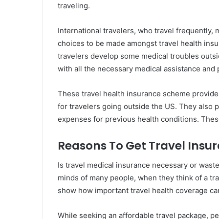
traveling.
International travelers, who travel frequently, 
choices to be made amongst travel health insur
travelers develop some medical troubles outsi
with all the necessary medical assistance and 
These travel health insurance scheme provides 
for travelers going outside the US. They also 
expenses for previous health conditions. These 
Reasons To Get Travel Insu
Is travel medical insurance necessary or wast
minds of many people, when they think of a tr
show how important travel health coverage can 
While seeking an affordable travel package, peo