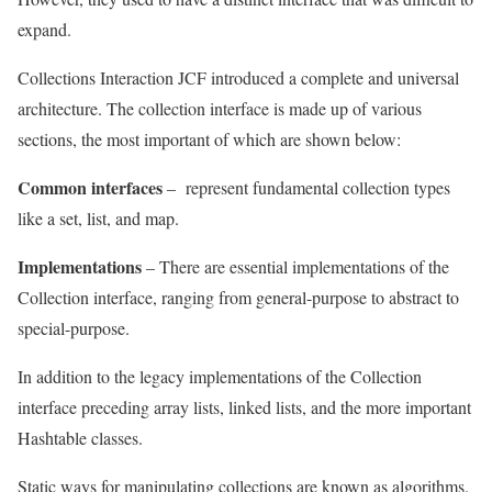
expand
.
Collections Interaction JCF introduced a complete and universal
architecture. The collection interface is made up of various
sections, the most important of which are shown below:
Common interfaces
–
represent fundamental collection types
like a set, list, and map.
Implementations
– There are essential implementations of the
Collection interface, ranging from general-purpose to abstract to
special-purpose.
In addition to the legacy implementations of the Collection
interface preceding array lists, linked lists, and the more important
Hashtable classes.
Static ways for manipulating collections are known as algorithms.