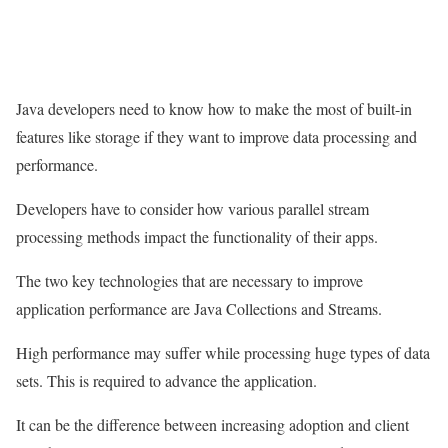
Java developers need to know how to make the most of built-in
features like storage if they want to improve data processing and
performance.
Developers have to consider how various parallel stream
processing methods impact the functionality of their apps.
The two key technologies that are necessary to improve
application performance are Java Collections and Streams.
High performance may suffer while processing huge types of data
sets. This is required to advance the application.
It can be the difference between increasing adoption and client