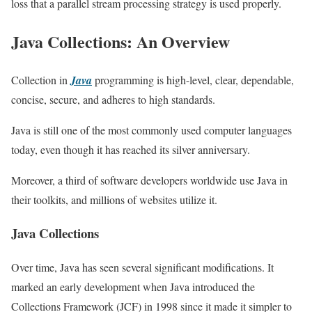
loss that a parallel stream processing strategy is used properly.
Java Collections: An Overview
Collection in
Java
programming is high-level, clear, dependable,
concise, secure, and adheres to high standards.
Java is still one of the most commonly used computer languages
today, even though it has reached its silver anniversary.
Moreover, a third of software developers worldwide use Java in
their toolkits, and millions of websites utilize it.
Java Collections
Over time, Java has seen several significant modifications. It
marked an early development when Java introduced the
Collections Framework (JCF) in 1998 since it made it simpler to