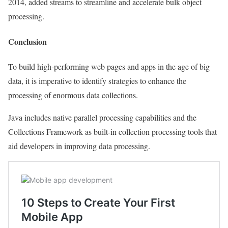
2014, added streams to streamline and accelerate bulk object
processing.
Conclusion
To build high-performing web pages and apps in the age of big
data, it is imperative to identify strategies to enhance the
processing of enormous data collections.
Java includes native parallel processing capabilities and the
Collections Framework as built-in collection processing tools that
aid developers in improving data processing.