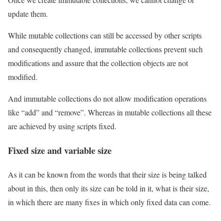
update them.
While mutable collections can still be accessed by other scripts
and consequently changed, immutable collections prevent such
modifications and assure that the collection objects are not
modified.
And immutable collections do not allow modification operations
like “add” and “remove”. Whereas in mutable collections all these
are achieved by using scripts fixed.
Fixed size and variable size
As it can be known from the words that their size is being talked
about in this, then only its size can be told in it, what is their size,
in which there are many fixes in which only fixed data can come.