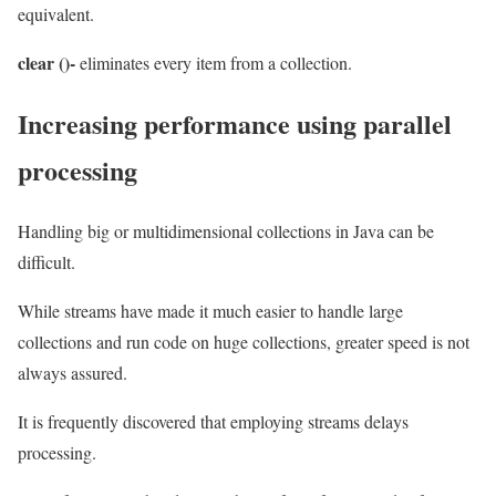
equivalent.
clear ()-
eliminates every item from a collection.
Increasing performance using parallel
processing
Handling big or multidimensional collections in Java can be
difficult.
While streams have made it much easier to handle large
collections and run code on huge collections, greater speed is not
always assured.
It is frequently discovered that employing streams delays
processing.