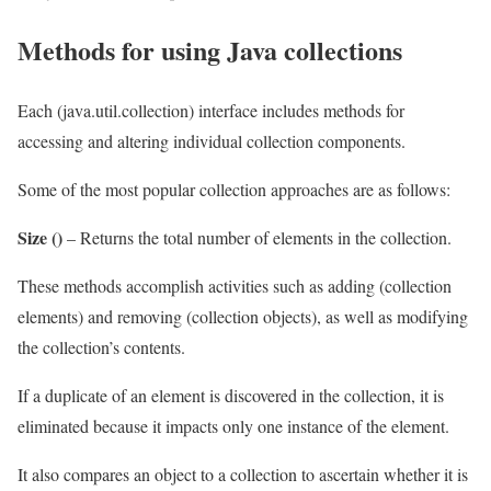
Methods for using Java collections
Each (java.util.collection) interface includes methods for
accessing and altering individual collection components.
Some of the most popular collection approaches are as follows:
Size ()
– Returns the total number of elements in the collection.
These methods accomplish activities such as adding (collection
elements) and removing (collection objects), as well as modifying
the collection’s contents.
If a duplicate of an element is discovered in the collection, it is
eliminated because it impacts only one instance of the element.
It also compares an object to a collection to ascertain whether it is