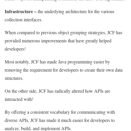
Infrastructure
–
the underlying architecture for the various
collection interfaces.
When compared to previous object grouping strategies, JCF has
provided numerous improvements that have greatly helped
developers!
Most notably, JCF has made Java programming easier by
removing the requirement for developers to create their own data
structures.
On the other side, JCF has radically altered how APIs are
interacted with!
By offering a consistent vocabulary for communicating with
diverse APIs, JCF has made it much easier for developers to
analyze, build, and implement APIs.