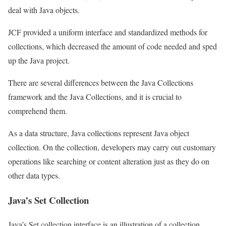
deal with Java objects.
JCF provided a uniform interface and standardized methods for
collections, which decreased the amount of code needed and sped
up the Java project.
There are several differences between the Java Collections
framework and the Java Collections, and it is crucial to
comprehend them.
As a data structure, Java collections represent Java object
collection. On the collection, developers may carry out customary
operations like searching or content alteration just as they do on
other data types.
Java’s Set Collection
Java’s Set collection interface is an illustration of a collection