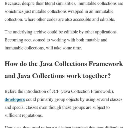
Because, despite their literal similarities, immutable collections are
sometimes just mutable collections wrapped in an immutable
collection. where other codes are also accessible and editable.
The underlying archive could be editable by other applications.
Becoming accustomed to working with both mutable and
immutable collections, will take some time.
How do the Java Collections Framework
and Java Collections work together?
Before the introduction of JCF (Java Collection Framework),
developers
could primarily group objects by using several classes
and special classes even though these groups are subject to
sufficient regulations.
However, they used to have a distinct interface that was difficult to