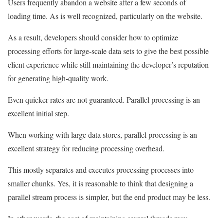
Users frequently abandon a website after a few seconds of
loading time. As is well recognized, particularly on the website.
As a result, developers should consider how to optimize
processing efforts for large-scale data sets to give the best possible
client experience while still maintaining the developer’s reputation
for generating high-quality work.
Even quicker rates are not guaranteed. Parallel processing is an
excellent initial step.
When working with large data stores, parallel processing is an
excellent strategy for reducing processing overhead.
This mostly separates and executes processing processes into
smaller chunks. Yes, it is reasonable to think that designing a
parallel stream process is simpler, but the end product may be less.