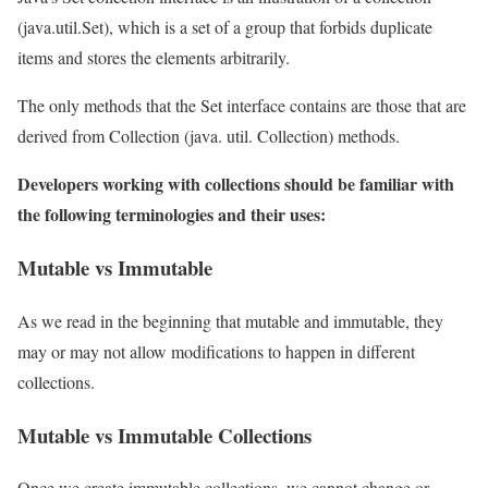
(java.util.Set), which is a set of a group that forbids duplicate
items and stores the elements arbitrarily.
The only methods that the Set interface contains are those that are
derived from Collection (java. util. Collection) methods.
Developers working with collections should be familiar with
the following terminologies and their uses:
Mutable vs Immutable
As we read in the beginning that mutable and immutable, they
may or may not allow modifications to happen in different
collections.
Mutable vs Immutable Collections
Once we create immutable collections, we cannot change or