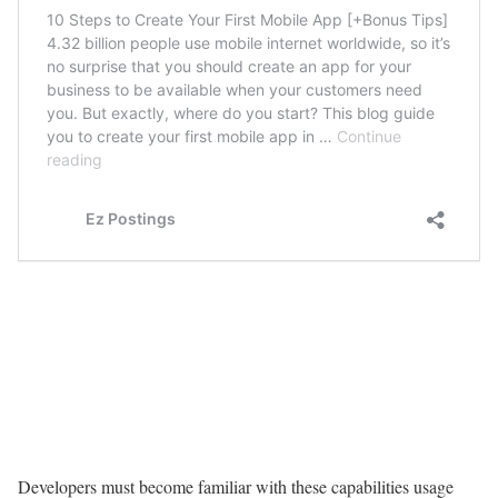
Developers must become familiar with these capabilities usage