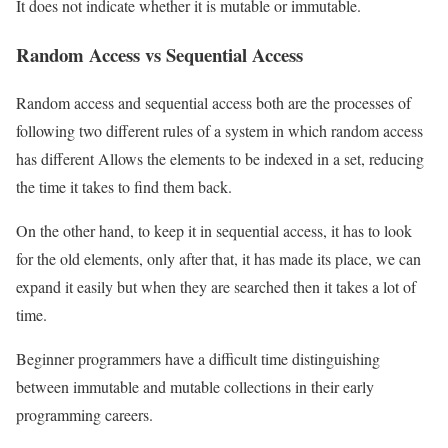
It does not indicate whether it is mutable or immutable.
Random Access vs Sequential Access
Random access and sequential access both are the processes of
following two different rules of a system in which random access
has different Allows the elements to be indexed in a set, reducing
the time it takes to find them back.
On the other hand, to keep it in sequential access, it has to look
for the old elements, only after that, it has made its place, we can
expand it easily but when they are searched then it takes a lot of
time.
Beginner programmers have a difficult time distinguishing
between immutable and mutable collections in their early
programming careers.