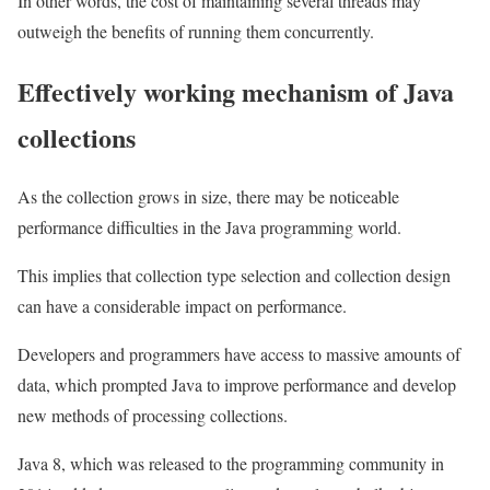
In other words, the cost of maintaining several threads may
outweigh the benefits of running them concurrently.
Effectively working mechanism of Java
collections
As the collection grows in size, there may be noticeable
performance difficulties in the Java programming world.
This implies that collection type selection and collection design
can have a considerable impact on performance.
Developers and programmers have access to massive amounts of
data, which prompted Java to improve performance and develop
new methods of processing collections.
Java 8, which was released to the programming community in