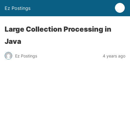
Ez Postings
Large Collection Processing in
Java
Ez Postings
4 years ago