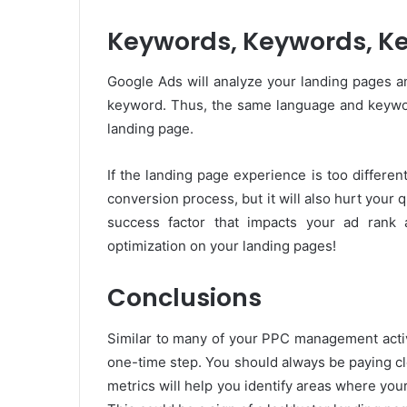
Keywords, Keywords, K
Google Ads will analyze your landing pages a
keyword. Thus, the same language and keywor
landing page.
If the landing page experience is too differen
conversion process, but it will also hurt your 
success factor that impacts your ad rank
optimization on your landing pages!
Conclusions
Similar to many of your PPC management activ
one-time step. You should always be paying clo
metrics will help you identify areas where your