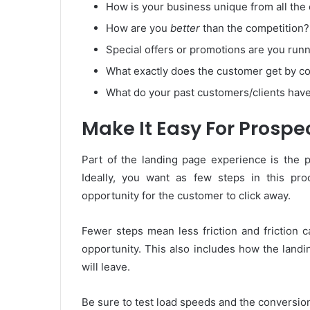
How is your business unique from all the
How are you
better
than the competition?
Special offers or promotions are you run
What exactly does the customer get by c
What do your past customers/clients have
Make It Easy For Prospe
Part of the landing page experience is the 
Ideally, you want as few steps in this p
opportunity for the customer to click away.
Fewer steps mean less friction and friction 
opportunity. This also includes how the landi
will leave.
Be sure to test load speeds and the conversio