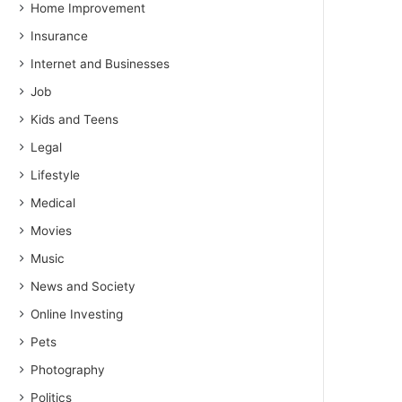
Home Improvement
Insurance
Internet and Businesses
Job
Kids and Teens
Legal
Lifestyle
Medical
Movies
Music
News and Society
Online Investing
Pets
Photography
Politics