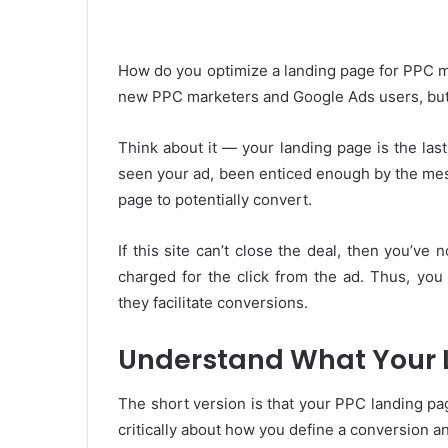
How do you optimize a landing page for PPC m
new PPC marketers and Google Ads users, but it
Think about it — your landing page is the la
seen your ad, been enticed enough by the me
page to potentially convert.
If this site can’t close the deal, then you’ve
charged for the click from the ad. Thus, you
they facilitate conversions.
Understand What Your 
The short version is that your PPC landing pa
critically about how you define a conversion a