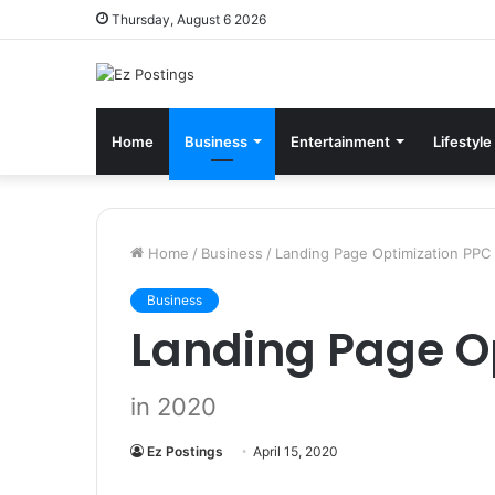
Thursday, August 6 2026
Home
Business
Entertainment
Lifestyle
Home
/
Business
/
Landing Page Optimization PPC
Business
Landing Page O
in 2020
Ez Postings
April 15, 2020