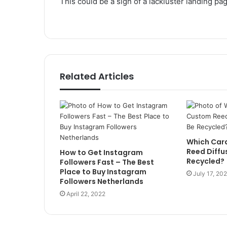
This could be a sign of a lackluster landing pa
Related Articles
Which Car
Reed Diffu
How to Get Instagram
Recycled?
Followers Fast – The Best
Place to Buy Instagram
July 17, 20
Followers Netherlands
April 22, 2022