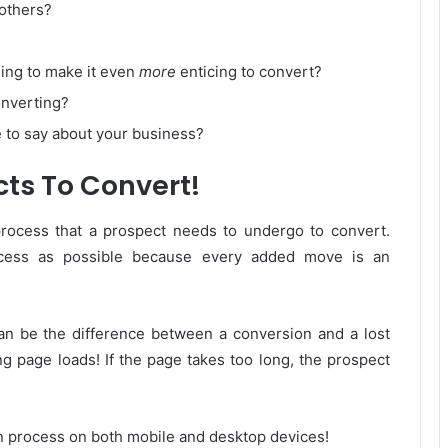
 others?
ning to make it even
more
enticing to convert?
onverting?
 to say about your business?
cts To Convert!
process that a prospect needs to undergo to convert.
rocess as possible because every added move is an
can be the difference between a conversion and a lost
ng page loads! If the page takes too long, the prospect
n process on both mobile and desktop devices!