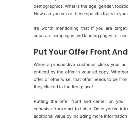
demographics. What is the age, gender, locatio
How can you serve these specific traits in yo
It’s worth mentioning that if you are target
separate campaigns and landing pages for eac
Put Your Offer Front An
When a prospective customer clicks your ad a
enticed by the offer in your ad copy. Whether
offer or otherwise, that offer needs to be fron
they clicked in the first place!
Putting the offer front and center on your 
cohesive from start to finish. Once you’ve int
additional value by including more information 