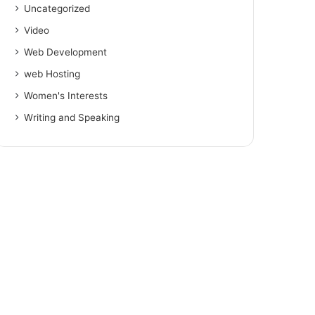
Uncategorized
Video
Web Development
web Hosting
Women's Interests
Writing and Speaking