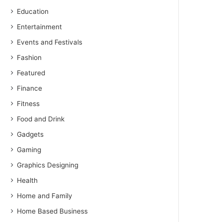
Education
Entertainment
Events and Festivals
Fashion
Featured
Finance
Fitness
Food and Drink
Gadgets
Gaming
Graphics Designing
Health
Home and Family
Home Based Business