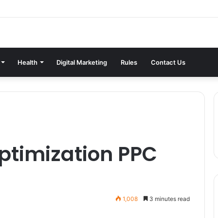
Health
Digital Marketing
Rules
Contact Us
ptimization PPC
1,008
3 minutes read