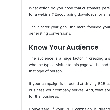
What action do you hope that customers perfo
for a webinar? Encouraging downloads for an
The clearer your goal, the more focused your 
generating conversions.
Know Your Audience
The audience is a huge factor in creating a
who the typical visitor to this page will be and 
that type of person.
If your campaign is directed at driving B2B 
business your company serves. And, what sort
for that business.
Conversely, if your PPC campaign is direct