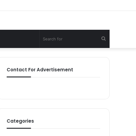
Search
for
Contact For Advertisement
Categories