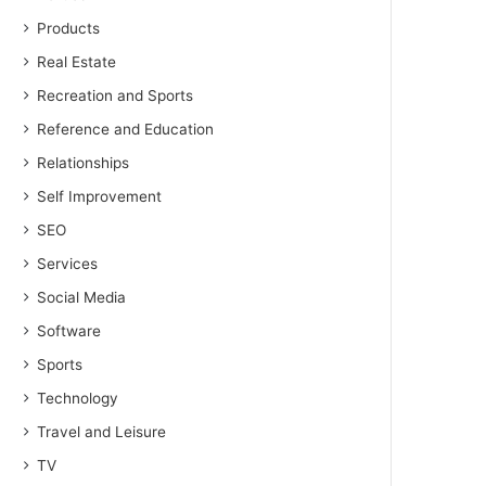
Products
Real Estate
Recreation and Sports
Reference and Education
Relationships
Self Improvement
SEO
Services
Social Media
Software
Sports
Technology
Travel and Leisure
TV