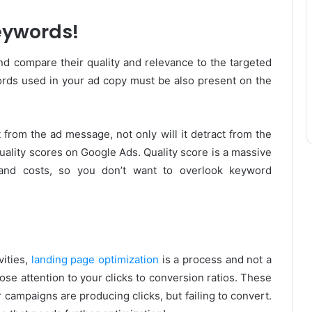
eywords!
nd compare their quality and relevance to the targeted
ds used in your ad copy must be also present on the
t from the ad message, not only will it detract from the
quality scores on Google Ads. Quality score is a massive
 and costs, so you don’t want to overlook keyword
ities,
landing page optimization
is a process and not a
se attention to your clicks to conversion ratios. These
 campaigns are producing clicks, but failing to convert.