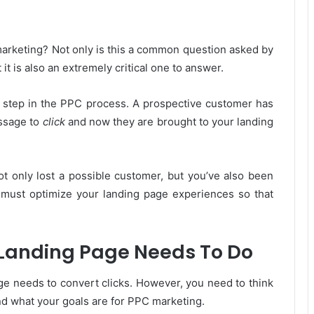
arketing? Not only is this a common question asked by
 is also an extremely critical one to answer.
st step in the PPC process. A prospective customer has
ssage to
click
and now they are brought to your landing
 not only lost a possible customer, but you’ve also been
 must optimize your landing page experiences so that
Landing Page Needs To Do
ge needs to convert clicks. However, you need to think
nd what your goals are for PPC marketing.