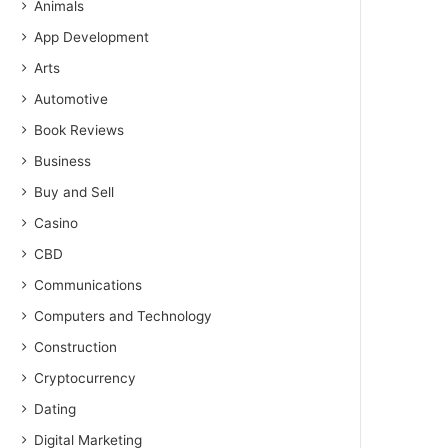
Animals
App Development
Arts
Automotive
Book Reviews
Business
Buy and Sell
Casino
CBD
Communications
Computers and Technology
Construction
Cryptocurrency
Dating
Digital Marketing