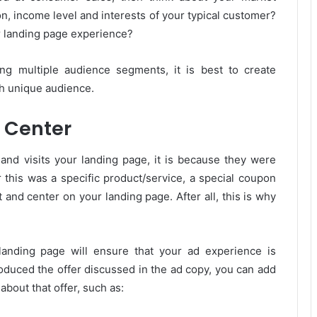
n, income level and interests of your typical customer?
ur landing page experience?
ing multiple audience segments, it is best to create
h unique audience.
d Center
nd visits your landing page, it is because they were
 this was a specific product/service, a special coupon
t and center on your landing page. After all, this is why
landing page will ensure that your ad experience is
roduced the offer discussed in the ad copy, you can add
about that offer, such as: