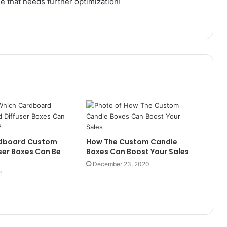
ge that needs further optimization!
dboard Custom
How The Custom Candle
ser Boxes Can Be
Boxes Can Boost Your Sales
December 23, 2020
21