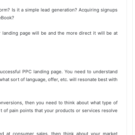
rm? Is it a simple lead generation? Acquiring signups
 eBook?
landing page will be and the more direct it will be at
 successful PPC landing page. You need to understand
what sort of language, offer, etc. will resonate best with
conversions, then you need to think about what type of
 of pain points that your products or services resolve
ed at consumer sales, then think about your market