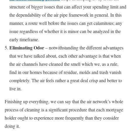
structure of bigger issues that can affect your spending limit and
the dependability of the air pipe framework in general. In this
manner, a route well before the issues can get calamitous; any
issue regardless of whether it is minor can be analyzed in the
early timeframe.
Eliminating Odor
– notwithstanding the different advantages
that we have talked about, each other advantage is that when
the air channels have cleaned the smell which we, as a rule,
find in our homes because of residue, molds and trash vanish
completely. The air feels rather a great deal crisp and better to
live in.
Finishing up everything, we can say that the air network’s whole
process of cleaning is a significant procedure that each mortgage
holder ought to experience more frequently than they consider
doing it.