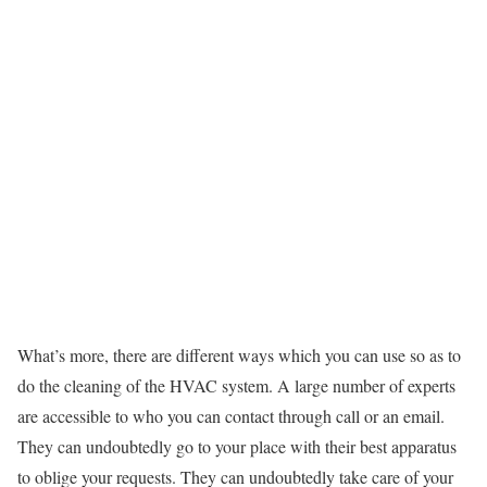
What’s more, there are different ways which you can use so as to
do the cleaning of the HVAC system. A large number of experts
are accessible to who you can contact through call or an email.
They can undoubtedly go to your place with their best apparatus
to oblige your requests. They can undoubtedly take care of your