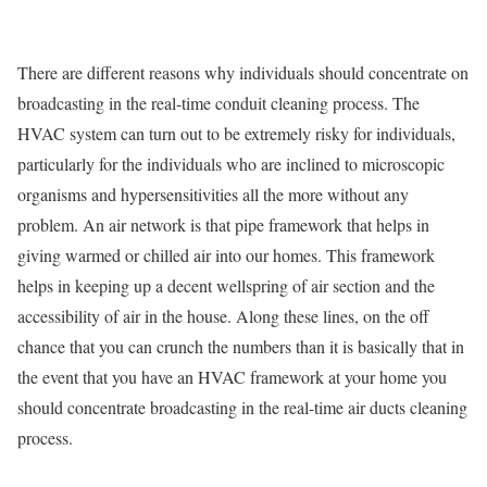
There are different reasons why individuals should concentrate on
broadcasting in the real-time conduit cleaning process. The
HVAC system can turn out to be extremely risky for individuals,
particularly for the individuals who are inclined to microscopic
organisms and hypersensitivities all the more without any
problem. An air network is that pipe framework that helps in
giving warmed or chilled air into our homes. This framework
helps in keeping up a decent wellspring of air section and the
accessibility of air in the house. Along these lines, on the off
chance that you can crunch the numbers than it is basically that in
the event that you have an HVAC framework at your home you
should concentrate broadcasting in the real-time air ducts cleaning
process.