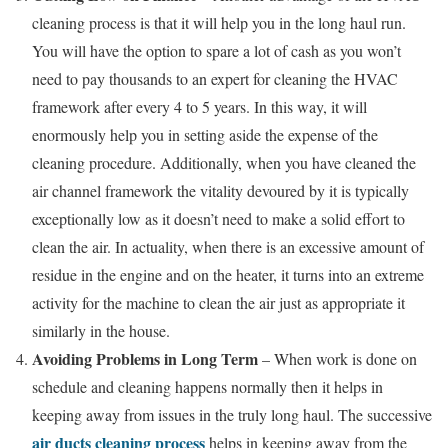
cleaning process is that it will help you in the long haul run.
You will have the option to spare a lot of cash as you won’t
need to pay thousands to an expert for cleaning the HVAC
framework after every 4 to 5 years. In this way, it will
enormously help you in setting aside the expense of the
cleaning procedure. Additionally, when you have cleaned the
air channel framework the vitality devoured by it is typically
exceptionally low as it doesn’t need to make a solid effort to
clean the air. In actuality, when there is an excessive amount of
residue in the engine and on the heater, it turns into an extreme
activity for the machine to clean the air just as appropriate it
similarly in the house.
Avoiding Problems in Long Term
– When work is done on
schedule and cleaning happens normally then it helps in
keeping away from issues in the truly long haul. The successive
air ducts cleaning process
helps in keeping away from the