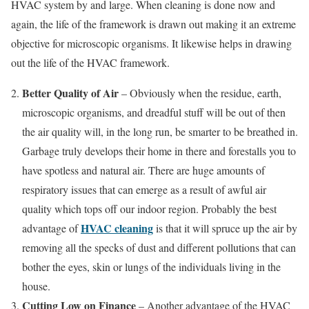
HVAC system by and large. When cleaning is done now and
again, the life of the framework is drawn out making it an extreme
objective for microscopic organisms. It likewise helps in drawing
out the life of the HVAC framework.
Better Quality of Air
– Obviously when the residue, earth,
microscopic organisms, and dreadful stuff will be out of then
the air quality will, in the long run, be smarter to be breathed in.
Garbage truly develops their home in there and forestalls you to
have spotless and natural air. There are huge amounts of
respiratory issues that can emerge as a result of awful air
quality which tops off our indoor region. Probably the best
HVAC cleaning
advantage of
is that it will spruce up the air by
removing all the specks of dust and different pollutions that can
bother the eyes, skin or lungs of the individuals living in the
house.
Cutting Low on Finance
– Another advantage of the HVAC