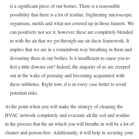
is a significant piece of our homes. There is a reasonable
possibility that there is a lot of residue, frightening microscopic
organisms, molds and what not covered up in those funnels. We
can positively not see it, however, these are completely blended
in with the air that we get through our air ducts framework. It
implies that we are in a roundabout way breathing in them and
devouring them in our bodies. Is it insufficient to cause you to
feel a little downer out? Indeed, the majority of us are creeped
out in the wake of perusing and becoming acquainted with
these subtleties. Right now, it is in every case better to avoid
potential risks.
At the point when you will make the strategy of cleaning the
HVAC network completely and evacuate all the soil and residue
in the process that the air which you will breathe in will be a lot of
cleaner and poison-free. Additionally, it will help in securing your