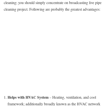
cleaning; you should simply concentrate on broadcasting live pipe
cleaning project. Following are probably the greatest advantages:
Helps with HVAC System
– Heating, ventilation, and cool
framework; additionally broadly known as the HVAC network