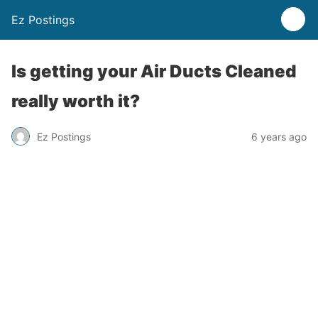
Ez Postings
Is getting your Air Ducts Cleaned
really worth it?
Ez Postings
6 years ago