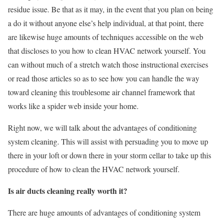
residue issue. Be that as it may, in the event that you plan on being
a do it without anyone else’s help individual, at that point, there
are likewise huge amounts of techniques accessible on the web
that discloses to you how to clean HVAC network yourself. You
can without much of a stretch watch those instructional exercises
or read those articles so as to see how you can handle the way
toward cleaning this troublesome air channel framework that
works like a spider web inside your home.
Right now, we will talk about the advantages of conditioning
system cleaning. This will assist with persuading you to move up
there in your loft or down there in your storm cellar to take up this
procedure of how to clean the HVAC network yourself.
Is air ducts cleaning really worth it?
There are huge amounts of advantages of conditioning system