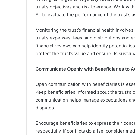
trust’s objectives and risk tolerance. Work with
AL to evaluate the performance of the trust’s
Monitoring the trust’s financial health involve
trust’s expenses, fees, and distributions and e
financial reviews can help identify potential is
protect the trust’s value and ensure its sustaina
Communicate Openly with Beneficiaries to Av
Open communication with beneficiaries is essen
Keep beneficiaries informed about the trust’s 
communication helps manage expectations and 
disputes.
Encourage beneficiaries to express their con
respectfully. If conflicts do arise, consider me