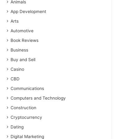
Animals
App Development
Arts
Automotive
Book Reviews
Business
Buy and Sell
Casino
CBD
Communications
Computers and Technology
Construction
Cryptocurrency
Dating
Digital Marketing