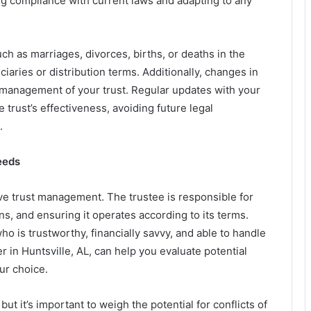
g compliance with current laws and adapting to any
ch as marriages, divorces, births, or deaths in the
ciaries or distribution terms. Additionally, changes in
e management of your trust. Regular updates with your
 trust’s effectiveness, avoiding future legal
.
eeds
ctive trust management. The trustee is responsible for
ns, and ensuring it operates according to its terms.
 is trustworthy, financially savvy, and able to handle
r in Huntsville, AL, can help you evaluate potential
ur choice.
t it’s important to weigh the potential for conflicts of