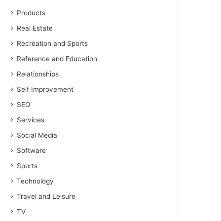
Products
Real Estate
Recreation and Sports
Reference and Education
Relationships
Self Improvement
SEO
Services
Social Media
Software
Sports
Technology
Travel and Leisure
TV