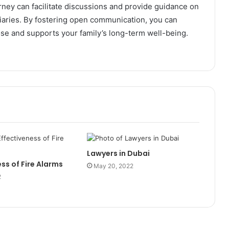
orney can facilitate discussions and provide guidance on
ciaries. By fostering open communication, you can
ose and supports your family’s long-term well-being.
Lawyers in Dubai
ss of Fire Alarms
May 20, 2022
2