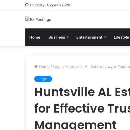
Thursday, August 6 2026
Home
Business
Entertainment
Lifestyle
Home
/
Legal
/
Huntsville AL Estate Lawyer Tips 
Legal
Huntsville AL E
for Effective Tr
Management