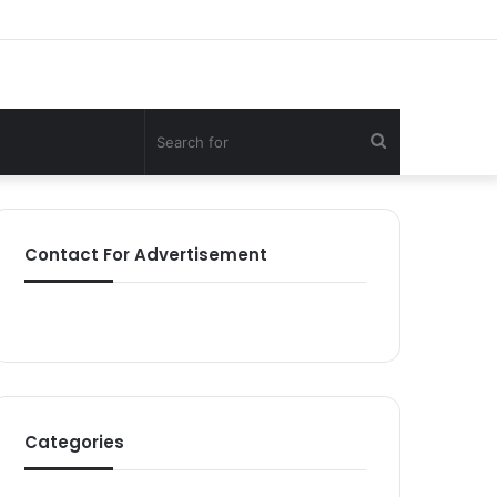
Search
for
Contact For Advertisement
Categories