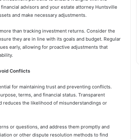
 financial advisors and your estate attorney Huntsville
 assets and make necessary adjustments.
s more than tracking investment returns. Consider the
nsure they are in line with its goals and budget. Regular
sues early, allowing for proactive adjustments that
bility.
oid Conflicts
tial for maintaining trust and preventing conflicts.
purpose, terms, and financial status. Transparent
reduces the likelihood of misunderstandings or
cerns or questions, and address them promptly and
diation or other dispute resolution methods to find