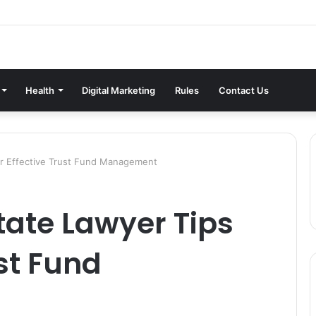
Health
Digital Marketing
Rules
Contact Us
for Effective Trust Fund Management
state Lawyer Tips
ust Fund