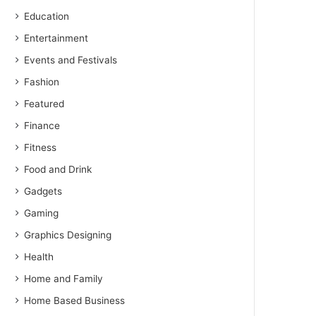
Education
Entertainment
Events and Festivals
Fashion
Featured
Finance
Fitness
Food and Drink
Gadgets
Gaming
Graphics Designing
Health
Home and Family
Home Based Business