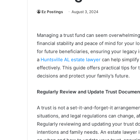
Ez Postings
August 3, 2024
Managing a trust fund can seem overwhelming at
financial stability and peace of mind for your l
for future beneficiaries, ensuring your legacy
a
Huntsville AL estate lawyer
can help simplify
effectively. This guide offers practical tips 
decisions and protect your family’s future.
Regularly Review and Update Trust Documen
A trust is not a set-it-and-forget-it arrangeme
situations, and legal regulations can change, a
Regularly reviewing and updating your trust d
intentions and family needs. An estate lawyer 