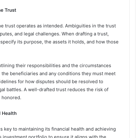
he Trust
e trust operates as intended. Ambiguities in the trust
utes, and legal challenges. When drafting a trust,
 specify its purpose, the assets it holds, and how those
utlining their responsibilities and the circumstances
e the beneficiaries and any conditions they must meet
uidelines for how disputes should be resolved to
gal battles. A well-drafted trust reduces the risk of
e honored.
l Health
 key to maintaining its financial health and achieving
s investment portfolio to ensure it aligns with the