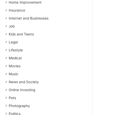
Home Improvement
Insurance
Internet and Businesses
Job
Kids and Teens
Legal
Lifestyle
Medical
Movies
Music
News and Society
Online Investing
Pets
Photography
Politics