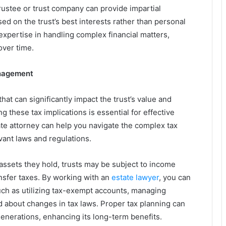
trustee or trust company can provide impartial
 on the trust’s best interests rather than personal
 expertise in handling complex financial matters,
over time.
anagement
hat can significantly impact the trust’s value and
ng these tax implications is essential for effective
e attorney can help you navigate the complex tax
vant laws and regulations.
assets they hold, trusts may be subject to income
ansfer taxes. By working with an
estate lawyer
, you can
 such as utilizing tax-exempt accounts, managing
ed about changes in tax laws. Proper tax planning can
generations, enhancing its long-term benefits.