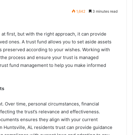
1,642
3 minutes read
 first, but with the right approach, it can provide
oved ones. A trust fund allows you to set aside assets
 is preserved according to your wishes. Working with
 the process and ensure your trust is managed
for trust fund management to help you make informed
ts
nt. Over time, personal circumstances, financial
ffecting the trust’s relevance and effectiveness.
ocuments ensures they align with your current
in Huntsville, AL residents trust can provide guidance