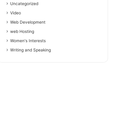
Uncategorized
Video
Web Development
web Hosting
Women's Interests
Writing and Speaking