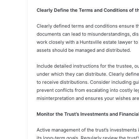
Clearly Define the Terms and Conditions of t
Clearly defined terms and conditions ensure th
documents can lead to misunderstandings, disp
work closely with a Huntsville estate lawyer to
assets should be managed and distributed.
Include detailed instructions for the trustee, o
under which they can distribute. Clearly defin
to receive distributions. Consider including g
prevent conflicts from escalating into costly le
misinterpretation and ensures your wishes ar
Monitor the Trust’s Investments and Financia
Active management of the trust’s investments is
its long-term goals. Regularly review the trust’