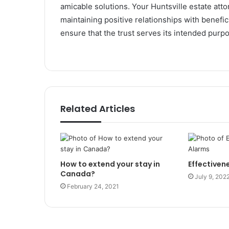
amicable solutions. Your Huntsville estate att
maintaining positive relationships with benefi
ensure that the trust serves its intended purp
Related Articles
How to extend your stay in
Effectivene
Canada?
July 9, 202
February 24, 2021