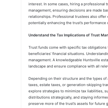
interest. In some cases, hiring a professional 
management, ensuring decisions are made based
relationships. Professional trustees also offer
potentially enhancing the trust’s performance 
Understand the Tax Implications of Trust M
Trust funds come with specific tax obligations t
beneficiaries’ financial situations. Understandi
management. A knowledgeable Huntsville estat
landscape and ensure compliance with all rele
Depending on their structure and the types of 
taxes, estate taxes, or generation-skipping tr
explore strategies to minimize tax liabilities,
distributions strategically, and staying inform
preserve more of the trust’s assets for future 