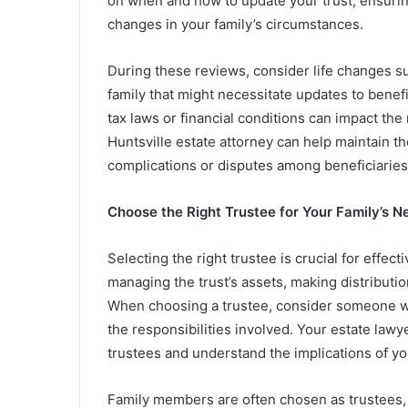
on when and how to update your trust, ensurin
changes in your family’s circumstances.
During these reviews, consider life changes su
family that might necessitate updates to benefi
tax laws or financial conditions can impact th
Huntsville estate attorney can help maintain the
complications or disputes among beneficiaries
Choose the Right Trustee for Your Family’s N
Selecting the right trustee is crucial for effe
managing the trust’s assets, making distributio
When choosing a trustee, consider someone who
the responsibilities involved. Your estate lawye
trustees and understand the implications of yo
Family members are often chosen as trustees, bu