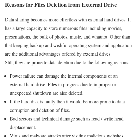
Reasons for Files Deletion from External Drive
Data sharing becomes more effortless with external hard drives. It
has a large capacity to store numerous files including movies,
presentations, the bulk of photos, music, and whatnot. Other than
that keeping backup and wishful operating system and application
are the additional advantages offered by external drives.
Still, they are prone to data deletion due to the following reasons.
Power failure can damage the internal components of an
external hard drive. Files in progress due to improper or
unexpected shutdown are also deleted.
If the hard disk is faulty then it would be more prone to data
corruption and deletion of files.
Bad sectors and technical damage such as read / write head
displacement.
Virus and malware attacks after visiting malicious websites,