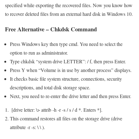
specified while exporting the recovered files. Now you know how
to recover deleted files from an external hard disk in Windows 10.
Free Alternative – Chkdsk Command
Press Windows key then type cmd. You need to select the
option to run as administrator.
Type chkdsk “system drive LETTER”: / f, then press Enter.
Press Y when “Volume is in use by another process” displays.
It checks basic file system structure, connections, security
descriptions, and total disk storage space.
Next, you need to re-enter the drive letter and then press Enter.
[drive letter: \> attrib -h -r -s / s / d *. Enters *].
This command restores all files on the storage drive (drive
attribute -r -s: \ \ ).