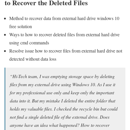
to Recover the Deleted Files
Method to recover data from external hard drive windows 10
free solution
Ways to how to recover deleted files from external hard drive
using cmd commands
Resolve issue how to recover files from external hard drive not
detected without data loss
“Hi-Tech team, I was emptying storage space by deleting
files from my external drive using Windows 10. As I use it
for my professional use only and keep only the important
data into it. But my mistake I deleted the entire folder that
holds my valuable files. I checked the recycle bin but could
not find a single deleted file of the external drive. Does
anyone have an idea what happened? How to recover