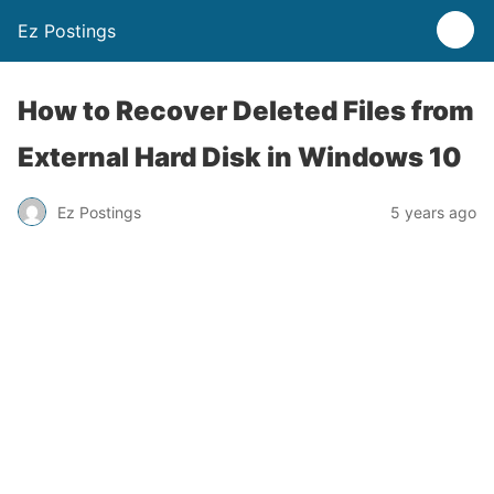
Ez Postings
How to Recover Deleted Files from
External Hard Disk in Windows 10
Ez Postings
5 years ago