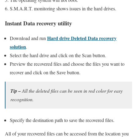
S.M.A.R.T. monitoring shows issues in the hard drives.
Instant Data recovery utility
Hard drive Deleted Data recovery
Download and run
solution
.
Select the hard drive and click on the Scan button.
Preview the recovered files and choose the files you want to
recover and click on the Save button.
Tip –
All the deleted files can be seen in red color for easy
recognition.
Specify the destination path to save the recovered files.
All of your recovered files can be accessed from the location you