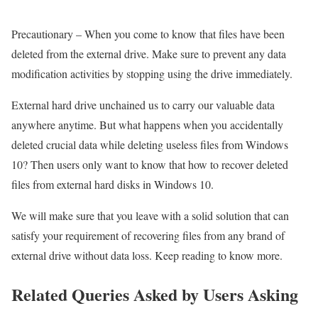
Precautionary – When you come to know that files have been
deleted from the external drive. Make sure to prevent any data
modification activities by stopping using the drive immediately.
External hard drive unchained us to carry our valuable data
anywhere anytime. But what happens when you accidentally
deleted crucial data while deleting useless files from Windows
10? Then users only want to know that how to recover deleted
files from external hard disks in Windows 10.
We will make sure that you leave with a solid solution that can
satisfy your requirement of recovering files from any brand of
external drive without data loss. Keep reading to know more.
Related Queries Asked by Users Asking