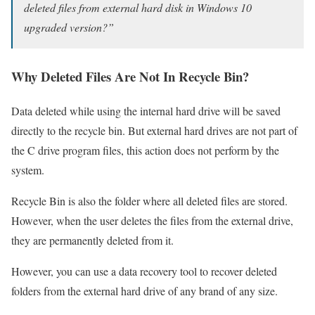
deleted files from external hard disk in Windows 10
upgraded version?”
Why Deleted Files Are Not In Recycle Bin?
Data deleted while using the internal hard drive will be saved
directly to the recycle bin. But external hard drives are not part of
the C drive program files, this action does not perform by the
system.
Recycle Bin is also the folder where all deleted files are stored.
However, when the user deletes the files from the external drive,
they are permanently deleted from it.
However, you can use a data recovery tool to recover deleted
folders from the external hard drive of any brand of any size.