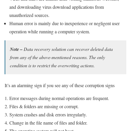
and downloading virus download applications from
unauthorized sources.
Human error is mainly due to inexperience or negligent user
operation while running a computer system.
Note –
Data recovery solution can recover deleted data
from any of the above-mentioned reasons. The only
condition is to restrict the overwriting actions.
It’s an alarming sign if you see any of these corruption signs
Error messages during normal operations are frequent.
Files & folders are missing or corrupt.
System crashes and disk errors irregularly.
Change in the file name of files and folder.
The operating system will not boot.