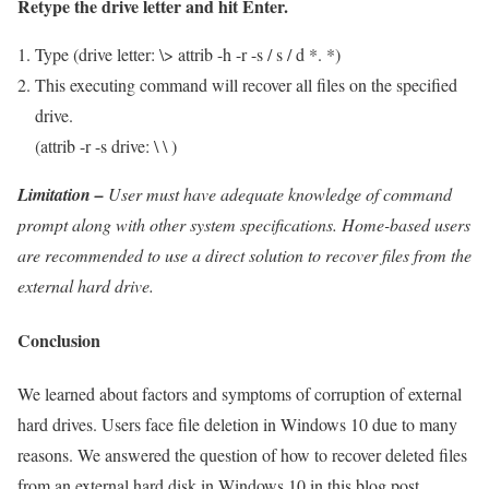
Retype the drive letter and hit Enter.
Type (drive letter: \> attrib -h -r -s / s / d *. *)
This executing command will recover all files on the specified
drive.
(attrib -r -s drive: \ \ )
Limitation –
User must have adequate knowledge of command
prompt along with other system specifications. Home-based users
are recommended to use a direct solution to recover files from the
external hard drive.
Conclusion
We learned about factors and symptoms of corruption of external
hard drives. Users face file deletion in Windows 10 due to many
reasons. We answered the question of how to recover deleted files
from an external hard disk in Windows 10 in this blog post.