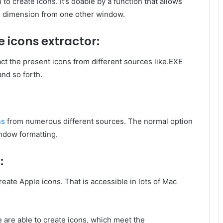
to create icons. It’s doable by a function that allows
d dimension from one other window.
e icons
extractor:
act the present icons from different sources like.EXE
and so forth.
ns
from numerous different sources. The normal option
ndow formatting.
:
eate Apple icons. That is accessible in lots of Mac
e are able to create icons, which meet the