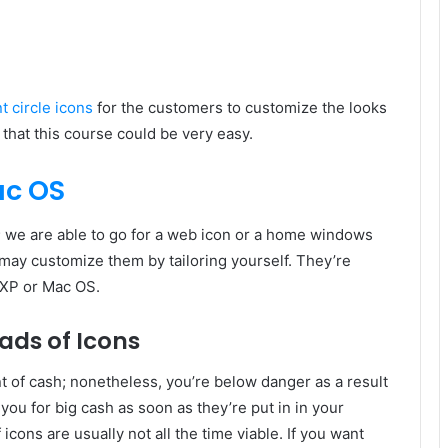
 circle icons
for the customers to customize the looks
 that this course could be very easy.
ac OS
 we are able to go for a web icon or a home windows
may customize them by tailoring yourself. They’re
 XP or Mac OS.
ads of Icons
of cash; nonetheless, you’re below danger as a result
 you for big cash as soon as they’re put in in your
cons are usually not all the time viable. If you want