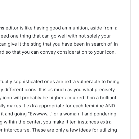
ns
editor is like having good ammunition, aside from a
d one thing that can go well with not solely your
an give it the sting that you have been in search of. In
ward so that you can convey consideration to your icon.
tually sophisticated ones are extra vulnerable to being
y different icons. It is as much as you what precisely
 icon will probably be higher acquired than a brilliant
lly makes it extra appropriate for each feminine AND
en it and going “Ewwww…” or a woman it and pondering
g within the center, you make it ten instances extra
 intercourse. These are only a few ideas for utilizing