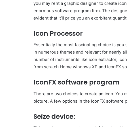
you may rent a graphic designer to create icons
enormous software program firm. The designer c
evident that it’ll price you an exorbitant quantit
Icon Processor
Essentially the most fascinating choice is yo
in numerous themes and relevant for nearly al
number of instruments like icon extractor, ico
from scratch Home windows XP and IconFX sof
IconFX software program
There are two choices to create an icon. You ma
picture. A few options in the IconFX software 
Seize device: