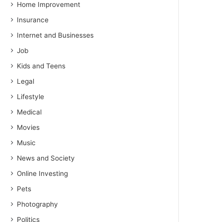
Home Improvement
Insurance
Internet and Businesses
Job
Kids and Teens
Legal
Lifestyle
Medical
Movies
Music
News and Society
Online Investing
Pets
Photography
Politics