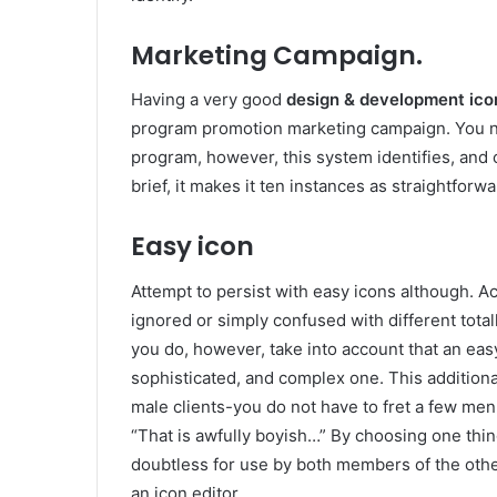
Marketing Campaign.
Having a very good
design & development ico
program promotion marketing campaign. You nee
program, however, this system identifies, and c
brief, it makes it ten instances as straightfor
Easy icon
Attempt to persist with easy icons although. Ac
ignored or simply confused with different totall
you do, however, take into account that an easy
sophisticated, and complex one. This additiona
male clients-you do not have to fret a few m
“That is awfully boyish…” By choosing one thin
doubtless for use by both members of the other
an icon editor.