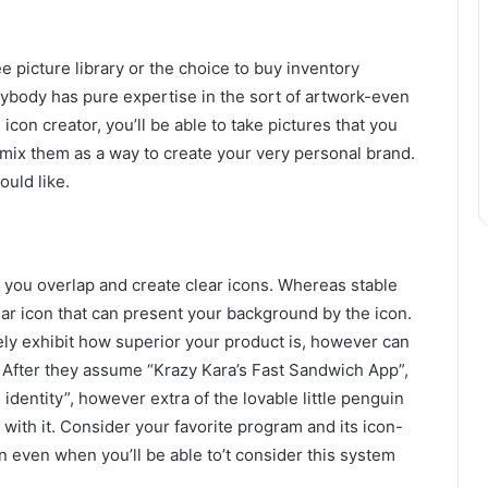
 picture library or the choice to buy inventory
erybody has pure expertise in the sort of artwork-even
n icon creator, you’ll be able to take pictures that you
d mix them as a way to create your very personal brand.
ould like.
t you overlap and create clear icons. Whereas stable
lear icon that can present your background by the icon.
lely exhibit how superior your product is, however can
 After they assume “Krazy Kara’s Fast Sandwich App”,
identity”, however extra of the lovable little penguin
ith it. Consider your favorite program and its icon-
n even when you’ll be able to’t consider this system