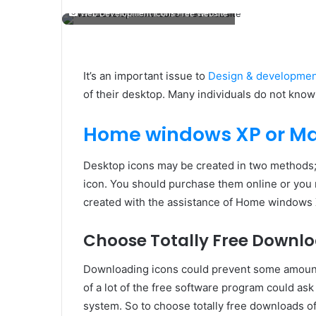
Web Development Icons Free Website
It’s an important issue to
Design & development
of their desktop. Many individuals do not know
Home windows XP or M
Desktop icons may be created in two methods;
icon. You should purchase them online or you 
created with the assistance of Home windows
Choose Totally Free Downlo
Downloading icons could prevent some amount 
of a lot of the free software program could ask
system. So to choose totally free downloads of i