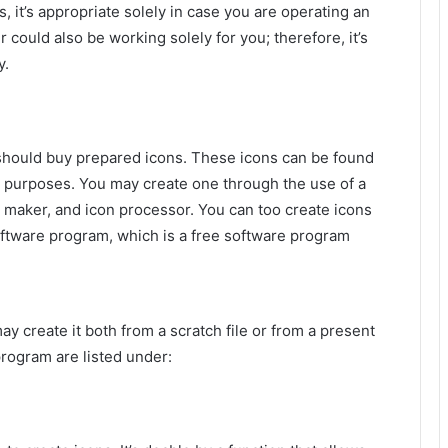
, it’s appropriate solely in case you are operating an
ould also be working solely for you; therefore, it’s
y.
u should buy prepared icons. These icons can be found
l purposes. You may create one through the use of a
n maker, and icon processor. You can too create icons
tware program, which is a free software program
y create it both from a scratch file or from a present
program are listed under: