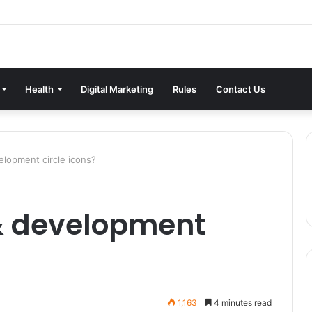
Health
Digital Marketing
Rules
Contact Us
lopment circle icons?
& development
1,163
4 minutes read