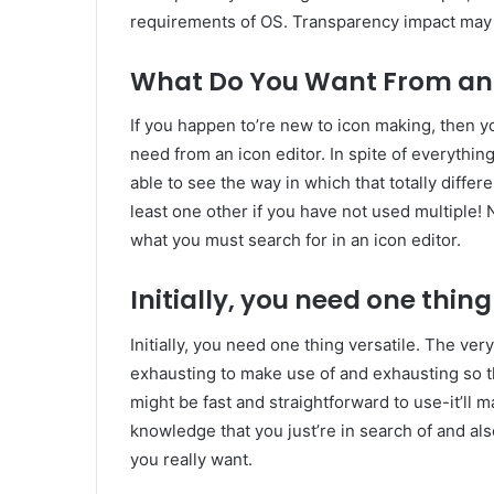
requirements of OS. Transparency impact may 
What Do You Want From an 
If you happen to’re new to icon making, then yo
need from an icon editor. In spite of everything
able to see the way in which that totally differ
least one other if you have not used multiple! 
what you must search for in an icon editor.
Initially, you need one thing
Initially, you need one thing versatile. The very 
exhausting to make use of and exhausting so t
might be fast and straightforward to use-it’ll 
knowledge that you just’re in search of and al
you really want.