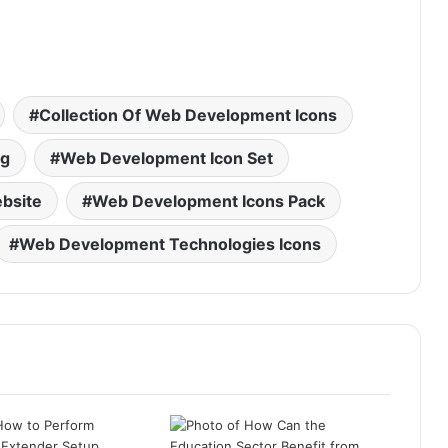
Collection Of Web Development Icons
ng
Web Development Icon Set
bsite
Web Development Icons Pack
Web Development Technologies Icons