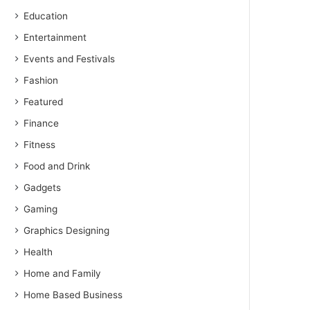
Education
Entertainment
Events and Festivals
Fashion
Featured
Finance
Fitness
Food and Drink
Gadgets
Gaming
Graphics Designing
Health
Home and Family
Home Based Business