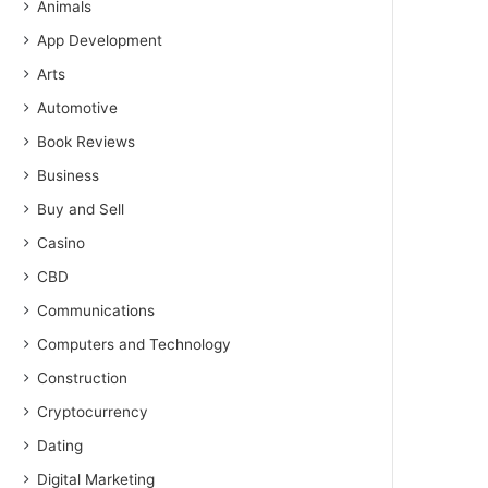
Animals
App Development
Arts
Automotive
Book Reviews
Business
Buy and Sell
Casino
CBD
Communications
Computers and Technology
Construction
Cryptocurrency
Dating
Digital Marketing