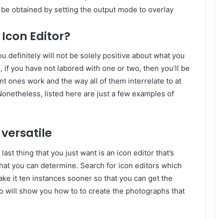
be obtained by setting the output mode to overlay
Icon Editor?
u definitely will not be solely positive about what you
, if you have not labored with one or two, then you’ll be
ent ones work and the way all of them interrelate to at
Nonetheless, listed here are just a few examples of
 versatile
last thing that you just want is an icon editor that’s
hat you can determine. Search for icon editors which
make it ten instances sooner so that you can get the
so will show you how to to create the photographs that