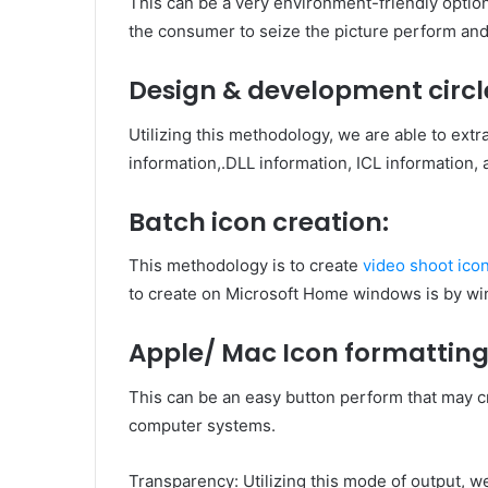
This can be a very environment-friendly option 
the consumer to seize the picture perform an
Design & development circl
Utilizing this methodology, we are able to extr
information,.DLL information, ICL information, 
Batch icon creation:
This methodology is to create
video
shoot ico
to create on Microsoft Home windows is by wi
Apple/ Mac Icon formatting
This can be an easy button perform that may cr
computer systems.
Transparency: Utilizing this mode of output, w