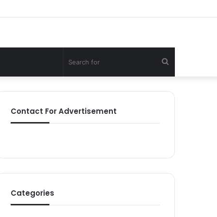
Search
for
Contact For Advertisement
Categories