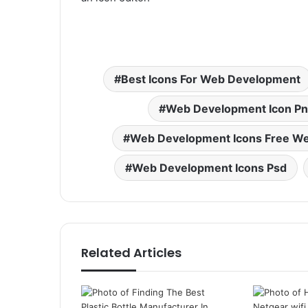
Best Icons For Web Development
Web Development Icon P
Web Development Icons Free We
Web Development Icons Psd
Related Articles