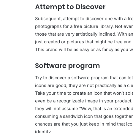
Attempt to Discover
Subsequent, attempt to discover one with a free
photographs for a free picture library. Not ev
those that are very artistically inclined. With a
just created or pictures that might be free an
This brand will be as easy or as fancy as you w
Software program
Try to discover a software program that can le
icons are good, they are not practically as a c
Take your time to create an icon that won’t so
even be a recognizable image in your product.
they will not assume “Wow, that is an extended 
consuming a sandwich icon that goes together w
chances are that you just keep in mind that ico
identify.