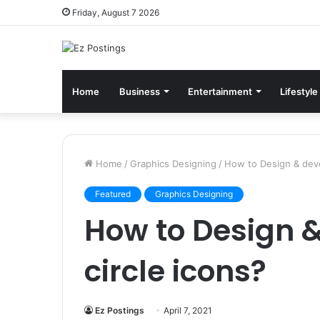
Friday, August 7 2026
Home
Business
Entertainment
Lifestyle
Home
/
Graphics Designing
/
How to Design & deve
Featured
Graphics Designing
How to Design 
circle icons?
Ez Postings
April 7, 2021