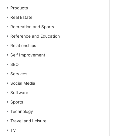
Products
Real Estate
Recreation and Sports
Reference and Education
Relationships
Self Improvement
SEO
Services
Social Media
Software
Sports
Technology
Travel and Leisure
TV