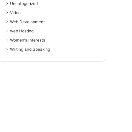
Uncategorized
Video
Web Development
web Hosting
Women's Interests
Writing and Speaking