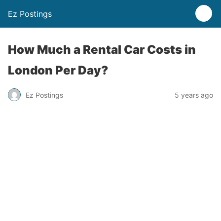
Ez Postings
How Much a Rental Car Costs in
London Per Day?
Ez Postings
5 years ago