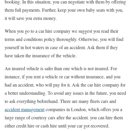
booking. In this situation, you can negotiate with them by offering
them full payments. Further, keep your own baby seats with you,
it will save you extra money.
When you go to a car hire company we suggest you read their
terms and conditions policy thoroughly. Otherwise, you will find
yourself in hot waters in case of an accident. Ask them if they
have taken the insurance of the vehicle.
An insured vehicle is safer than one which is not insured. For
instance, if you rent a vehicle or car without insurance, and you
had an accident, who will pay for it. Ask the car hire company for
a better understanding. To avoid any issues in the future, you need
to ask everything beforehand. There are many fleets cars and
accident management
companies in London, which offers you a
large range of courtesy cars after the accident. you can hire them
either credit hire or cash hire until your car got recovered.