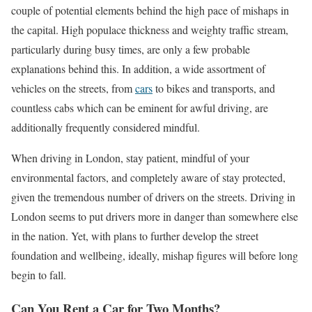
couple of potential elements behind the high pace of mishaps in
the capital. High populace thickness and weighty traffic stream,
particularly during busy times, are only a few probable
explanations behind this. In addition, a wide assortment of
vehicles on the streets, from
cars
to bikes and transports, and
countless cabs which can be eminent for awful driving, are
additionally frequently considered mindful.
When driving in London, stay patient, mindful of your
environmental factors, and completely aware of stay protected,
given the tremendous number of drivers on the streets. Driving in
London seems to put drivers more in danger than somewhere else
in the nation. Yet, with plans to further develop the street
foundation and wellbeing, ideally, mishap figures will before long
begin to fall.
Can You Rent a Car for Two Months?