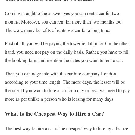
Coming straight to the answer, yes you can rent a car for two
months. Moreover, you can rent for more than two months too.
There are many benefits of renting a car for a long time.
First of all, you will be paying the lower rental price. On the other
hand, you need not pay on the daily basis. Rather, you have to fill
the booking form and mention the dates you want to rent a car.
Then you can negotiate with the car hire company London
according to your time length. The more days, the lesser will be
the rate. If you want to hire a car for a day or less, you need to pay
more as per unlike a person who is leasing for many days.
What Is the Cheapest Way to Hire a Car?
The best way to hire a car is the cheapest way to hire by advance