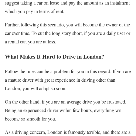
suggest taking a car on lease and pay the amount as an instalment
which you pay in terms of rent.
Further, following this scenario, you will become the owner of the
car over time. To cut the long story short, if you are a daily user or
a rental car, you are at loss.
What Makes It Hard to Drive in London?
Follow the rules can be a problem for you in this regard. If you are
a mature driver with great experience in driving other than
London, you will adapt so soon.
On the other hand, if you are an average drive you be frustrated.
Being an experienced driver within few hours, everything will
become so smooth for you.
As a driving concern, London is famously terrible, and there are a