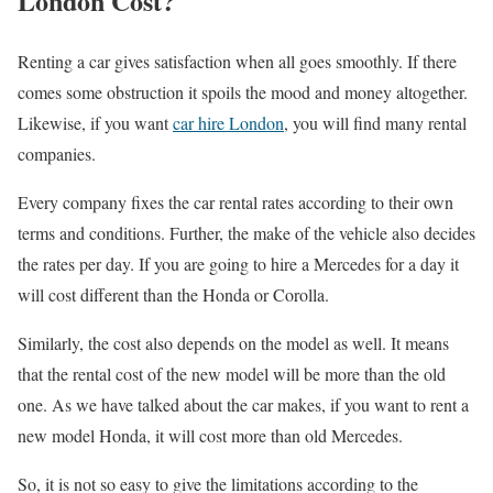
London Cost?
Renting a car gives satisfaction when all goes smoothly. If there
comes some obstruction it spoils the mood and money altogether.
Likewise, if you want
car hire London
, you will find many rental
companies.
Every company fixes the car rental rates according to their own
terms and conditions. Further, the make of the vehicle also decides
the rates per day. If you are going to hire a Mercedes for a day it
will cost different than the Honda or Corolla.
Similarly, the cost also depends on the model as well. It means
that the rental cost of the new model will be more than the old
one. As we have talked about the car makes, if you want to rent a
new model Honda, it will cost more than old Mercedes.
So, it is not so easy to give the limitations according to the