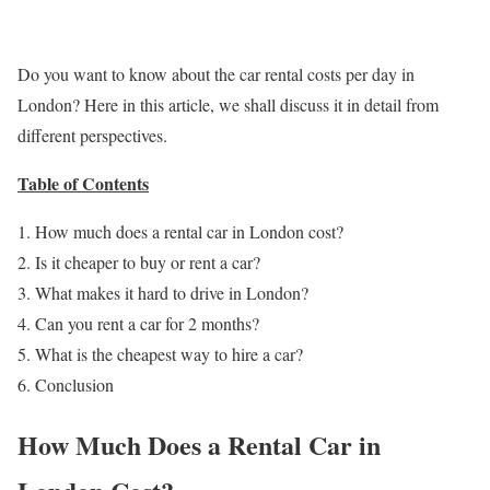
Do you want to know about the car rental costs per day in
London? Here in this article, we shall discuss it in detail from
different perspectives.
Table of Contents
How much does a rental car in London cost?
Is it cheaper to buy or rent a car?
What makes it hard to drive in London?
Can you rent a car for 2 months?
What is the cheapest way to hire a car?
Conclusion
How Much Does a Rental Car in