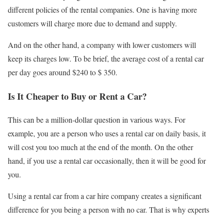
different policies of the rental companies. One is having more
customers will charge more due to demand and supply.
And on the other hand, a company with lower customers will
keep its charges low. To be brief, the average cost of a rental car
per day goes around $240 to $ 350.
Is It Cheaper to Buy or Rent a Car?
This can be a million-dollar question in various ways. For
example, you are a person who uses a rental car on daily basis, it
will cost you too much at the end of the month. On the other
hand, if you use a rental car occasionally, then it will be good for
you.
Using a rental car from a car hire company creates a significant
difference for you being a person with no car. That is why experts