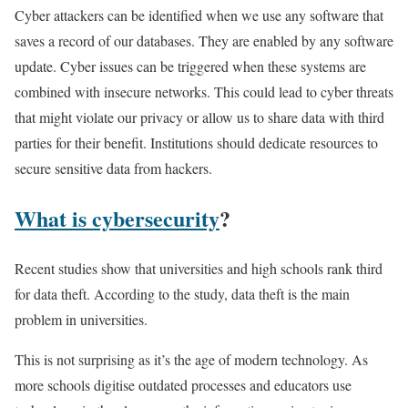
Cyber attackers can be identified when we use any software that
saves a record of our databases. They are enabled by any software
update. Cyber issues can be triggered when these systems are
combined with insecure networks. This could lead to cyber threats
that might violate our privacy or allow us to share data with third
parties for their benefit. Institutions should dedicate resources to
secure sensitive data from hackers.
What is cybersecurity
?
Recent studies show that universities and high schools rank third
for data theft. According to the study, data theft is the main
problem in universities.
This is not surprising as it’s the age of modern technology. As
more schools digitise outdated processes and educators use