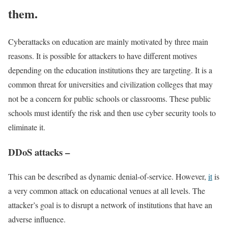
them.
Cyberattacks on education are mainly motivated by three main
reasons. It is possible for attackers to have different motives
depending on the education institutions they are targeting. It is a
common threat for universities and civilization colleges that may
not be a concern for public schools or classrooms. These public
schools must identify the risk and then use cyber security tools to
eliminate it.
DDoS attacks –
This can be described as dynamic denial-of-service. However,
it
is
a very common attack on educational venues at all levels. The
attacker’s goal is to disrupt a network of institutions that have an
adverse influence.