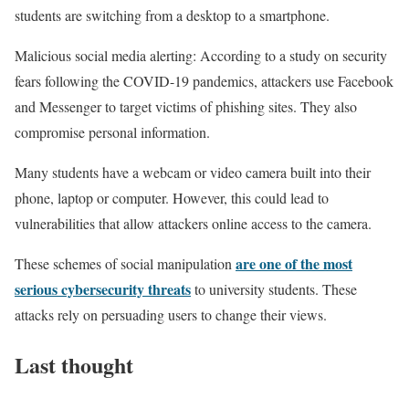
students are switching from a desktop to a smartphone.
Malicious social media alerting: According to a study on security
fears following the COVID-19 pandemics, attackers use Facebook
and Messenger to target victims of phishing sites. They also
compromise personal information.
Many students have a webcam or video camera built into their
phone, laptop or computer. However, this could lead to
vulnerabilities that allow attackers online access to the camera.
are one of the most
These schemes of social manipulation
serious cybersecurity threats
to university students. These
attacks rely on persuading users to change their views.
Last thought