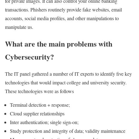
for private images. It can also control your online banking
transactions. Phishers routinely provide fake websites, email
accounts, social media profiles, and other manipulations to
manipulate us.
What are the main problems with
Cybersecurity?
The IT panel gathered a number of IT experts to identify five key
technologies that would impact college and university security.
These technologies were as follows
Terminal detection + response;
Cloud supplier relationships
Inter authentication; single sign-on;
Study protection and integrity of data; validity maintenance