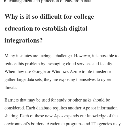
Management and protection of classroom data
Why is it so difficult for college
education to establish digital
integrations?
Many institutes are facing a challenge. However, it is possible to
reduce this problem by leveraging cloud services and faculty.
When they use Google or Windows Azure to file transfer or
gather large data sets, they are exposing themselves to cyber
threats.
Barriers that may be used for study or other tasks should be
considered. Each database requires another Ape for information
sharing. Each of these new Apes expands our knowledge of the
environment’s borders. Academic programs and IT agencies may