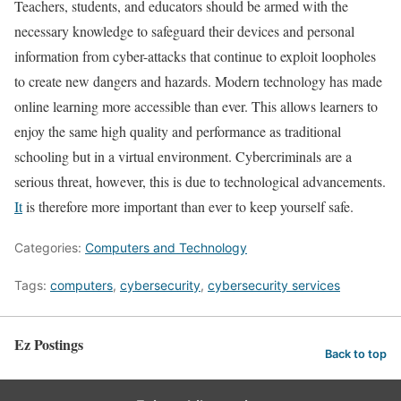
Teachers, students, and educators should be armed with the
necessary knowledge to safeguard their devices and personal
information from cyber-attacks that continue to exploit loopholes
to create new dangers and hazards. Modern technology has made
online learning more accessible than ever. This allows learners to
enjoy the same high quality and performance as traditional
schooling but in a virtual environment. Cybercriminals are a
serious threat, however, this is due to technological advancements.
It
is therefore more important than ever to keep yourself safe.
Categories:
Computers and Technology
Tags:
computers
,
cybersecurity
,
cybersecurity services
Ez Postings
Back to top