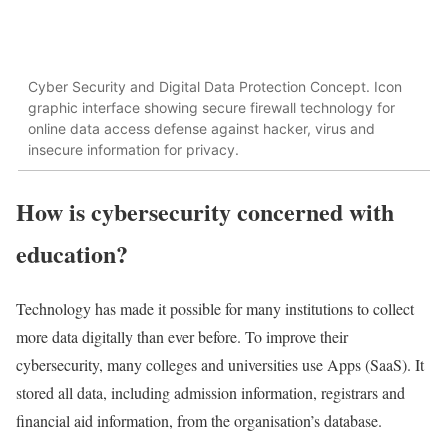
Cyber Security and Digital Data Protection Concept. Icon
graphic interface showing secure firewall technology for
online data access defense against hacker, virus and
insecure information for privacy.
How is cybersecurity concerned with
education?
Technology has made it possible for many institutions to collect
more data digitally than ever before. To improve their
cybersecurity, many colleges and universities use Apps (SaaS). It
stored all data, including admission information, registrars and
financial aid information, from the organisation’s database.