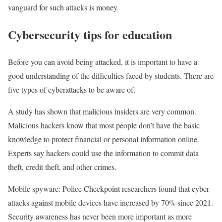
vanguard for such attacks is money.
Cybersecurity tips for education
Before you can avoid being attacked, it is important to have a
good understanding of the difficulties faced by students. There are
five types of cyberattacks to be aware of.
A study has shown that malicious insiders are very common.
Malicious hackers know that most people don’t have the basic
knowledge to protect financial or personal information online.
Experts say hackers could use the information to commit data
theft, credit theft, and other crimes.
Mobile spyware: Police Checkpoint researchers found that cyber-
attacks against mobile devices have increased by 70% since 2021.
Security awareness has never been more important as more