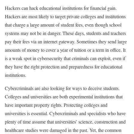
Hackers can hack educational institutions for financial gain.
Hackers are most likely to target private colleges and institutions
that charge a large amount of student fees, even though school
systems may not be in danger. These days, students and teachers
pay their fees via an internet gateway. Sometimes they send large
amounts of money to cover a year of tuition or a term in office. It
is a weak spot in cybersecurity that criminals can exploit, even if
they have the right protection and preparedness for educational
institutions.
Cybercriminals are also looking for ways to deceive students.
Colleges and universities are both experimental institutions that
have important property rights. Protecting colleges and
universities is essential. Cybercriminals and specialists who have
plenty of time assume that universities’ science, construction and
healthcare studies were damaged in the past. Yet, the common