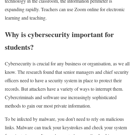
technology in the classroom, the information perimeter is
expanding rapidly. Teachers can use Zoom online for electronic
learning and teaching.
Why is cybersecurity important for
students?
Cybersecurity is crucial for any business or organisation, as we all
know. The research found that senior managers and chief security
officers need to have a security system in place to protect their
records. But attackers have a variety of ways to interrupt them.
Cybercriminals and software use increasingly sophisticated
methods to gain our most private information.
To be infected by malware, you don’t need to rely on malicious
links. Malware can track your keystrokes and check your system