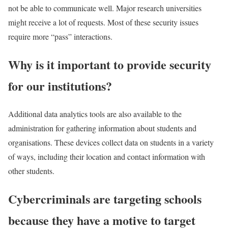
not be able to communicate well. Major research universities
might receive a lot of requests. Most of these security issues
require more “pass” interactions.
Why is it important to provide security
for our institutions?
Additional data analytics tools are also available to the
administration for gathering information about students and
organisations. These devices collect data on students in a variety
of ways, including their location and contact information with
other students.
Cybercriminals are targeting schools
because they have a motive to target