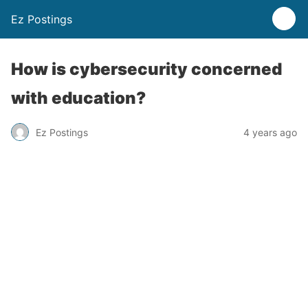
Ez Postings
How is cybersecurity concerned
with education?
Ez Postings
4 years ago