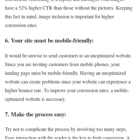
have a 52% higher CTR than those without the pictures. Keeping
this fact in mind, image inclusion is important for higher
conversion rates.
6. Your site must be mobile-friendly:
It would be unwise to send customers to an unoptimized website.
Since you are inviting customers from mobile phones, your
landing page must be mobile-friendly. Having an unoptimized
website can create problems since your website can experience a
higher bounce rate. To improve your conversion rates, a mobile-
optimized website is necessary.
7. Make the process easy:
Try not to complicate the process by involving too many steps.
Easy interaction with the reader is the key to high conversion. A