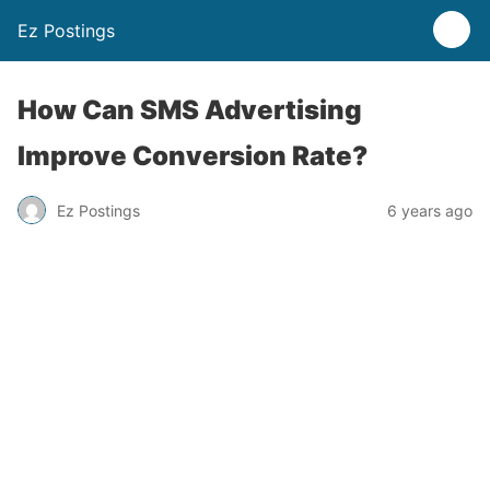
Ez Postings
How Can SMS Advertising
Improve Conversion Rate?
Ez Postings
6 years ago