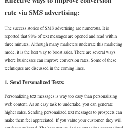
Effective ways to improve conversion
rate via SMS advertising:
The success stories of SMS advertising are numerous. It is
reported that 98% of text messages are opened and read within
three minutes. Although many marketers underrate this marketing
mode, it is the best way to boost sales. There are several ways
where businesses can improve conversion rates. Some of these
techniques are discussed in the coming lines.
1. Send Personalized Texts:
Personalizing text messages is way too easy than personalizing
web content. As an easy task to undertake, you can generate
higher sales. Sending personalized text messages to prospects can
make them feel appreciated. If you value your customer, they will
opt for your brand. The best way to design appealing personalized