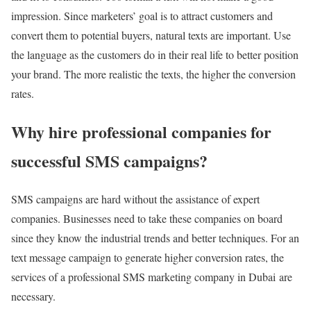
impression. Since marketers’ goal is to attract customers and
convert them to potential buyers, natural texts are important. Use
the language as the customers do in their real life to better position
your brand. The more realistic the texts, the higher the conversion
rates.
Why hire professional companies for
successful SMS campaigns?
SMS campaigns are hard without the assistance of expert
companies. Businesses need to take these companies on board
since they know the industrial trends and better techniques. For an
text message campaign to generate higher conversion rates, the
services of a professional SMS marketing company in Dubai are
necessary.