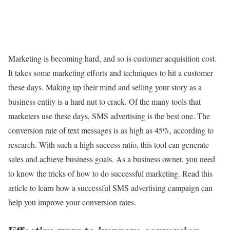
Marketing is becoming hard, and so is customer acquisition cost.
It takes some marketing efforts and techniques to hit a customer
these days. Making up their mind and selling your story as a
business entity is a hard nut to crack. Of the many tools that
marketers use these days, SMS advertising is the best one. The
conversion rate of text messages is as high as 45%, according to
research. With such a high success ratio, this tool can generate
sales and achieve business goals. As a business owner, you need
to know the tricks of how to do successful marketing. Read this
article to learn how a successful SMS advertising campaign can
help you improve your conversion rates.