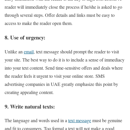
reader will immediately close the process if he/she is asked to go
through several steps. Offer details and links must be easy to
access to make the reader open them.
8. Use of urgency:
Unlike an
email
, text message should prompt the reader to visit
your site. The best way to do it is to include a sense of immediacy
into your text content. Send time-sensitive offers and deals where
the reader feels it urgent to visit your online store. SMS
advertising companies in UAE greatly emphasize this point by
creating appealing content.
9. Write natural texts:
The language and words used in a
text message
must be genuine
and fit to consumers. Too formal a text will not make a good