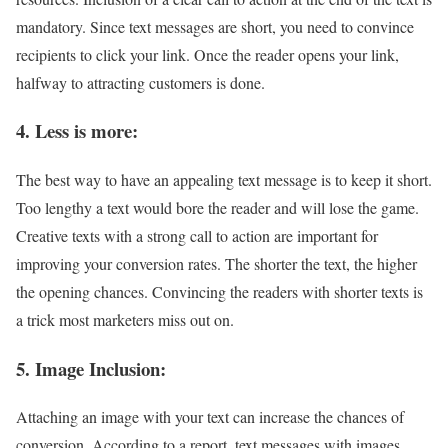
mandatory. Since text messages are short, you need to convince
recipients to click your link. Once the reader opens your link,
halfway to attracting customers is done.
4. Less is more:
The best way to have an appealing text message is to keep it short.
Too lengthy a text would bore the reader and will lose the game.
Creative texts with a strong call to action are important for
improving your conversion rates. The shorter the text, the higher
the opening chances. Convincing the readers with shorter texts is
a trick most marketers miss out on.
5. Image Inclusion:
Attaching an image with your text can increase the chances of
conversion. According to a report, text messages with images