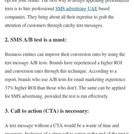
texts is to hire professional
SMS advertising UAE
based
companies. They bring about all their expertise to grab the
attention of customers through catchy text messages.
2. SMS A/B test is a must:
Business entities can improve their conversion rates by using the
text message A/B tests. Brands have experienced a higher ROI
and conversion rates through this technique. According to a
report, brands who use A/B tests for email marketing experience
37% higher ROI than those who don’t. The same can be applied
for SMS advertising, provided the test is run effectively.
3. Call to action (CTA) is necessary:
A text message without a CTA would be a waste of time and
resources. Inclusion of a clear call to action at the end of the text is