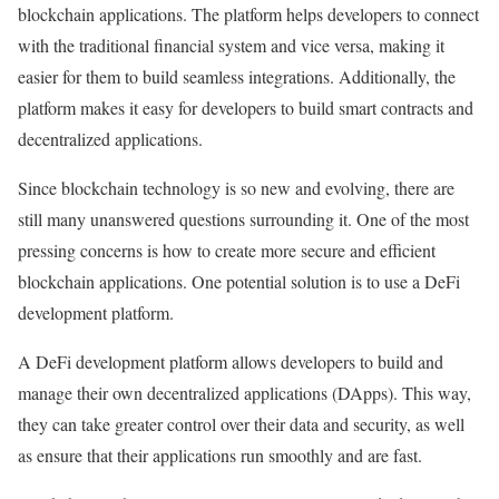
blockchain applications. The platform helps developers to connect
with the traditional financial system and vice versa, making it
easier for them to build seamless integrations. Additionally, the
platform makes it easy for developers to build smart contracts and
decentralized applications.
Since blockchain technology is so new and evolving, there are
still many unanswered questions surrounding it. One of the most
pressing concerns is how to create more secure and efficient
blockchain applications. One potential solution is to use a DeFi
development platform.
A DeFi development platform allows developers to build and
manage their own decentralized applications (DApps). This way,
they can take greater control over their data and security, as well
as ensure that their applications run smoothly and are fast.