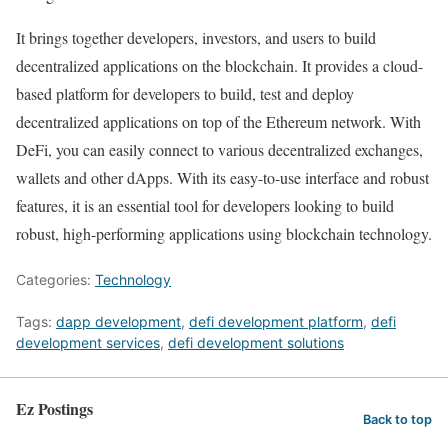
It brings together developers, investors, and users to build
decentralized applications on the blockchain. It provides a cloud-
based platform for developers to build, test and deploy
decentralized applications on top of the Ethereum network. With
DeFi, you can easily connect to various decentralized exchanges,
wallets and other dApps. With its easy-to-use interface and robust
features, it is an essential tool for developers looking to build
robust, high-performing applications using blockchain technology.
Categories:
Technology
Tags:
dapp development
,
defi development platform
,
defi
development services
,
defi development solutions
Ez Postings
Back to top