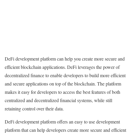
DeFi development platform can help you create more secure and
efficient blockchain applications. DeFi leverages the power of
decentralized finance to enable developers to build more efficient
and secure applications on top of the blockchain. The platform
makes it easy for developers to access the best features of both
centralized and decentralized financial systems, while still
retaining control over their data.
DeFi development platform offers an easy to use development
platform that can help developers create more secure and efficient