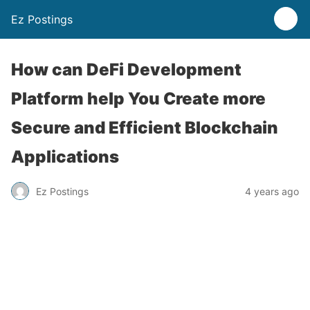
Ez Postings
How can DeFi Development
Platform help You Create more
Secure and Efficient Blockchain
Applications
Ez Postings
4 years ago