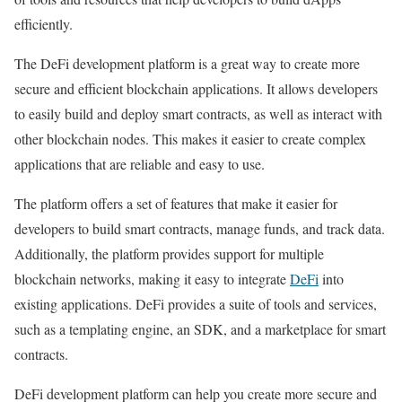
efficiently.
The DeFi development platform is a great way to create more
secure and efficient blockchain applications. It allows developers
to easily build and deploy smart contracts, as well as interact with
other blockchain nodes. This makes it easier to create complex
applications that are reliable and easy to use.
The platform offers a set of features that make it easier for
developers to build smart contracts, manage funds, and track data.
Additionally, the platform provides support for multiple
blockchain networks, making it easy to integrate
DeFi
into
existing applications. DeFi provides a suite of tools and services,
such as a templating engine, an SDK, and a marketplace for smart
contracts.
DeFi development platform can help you create more secure and