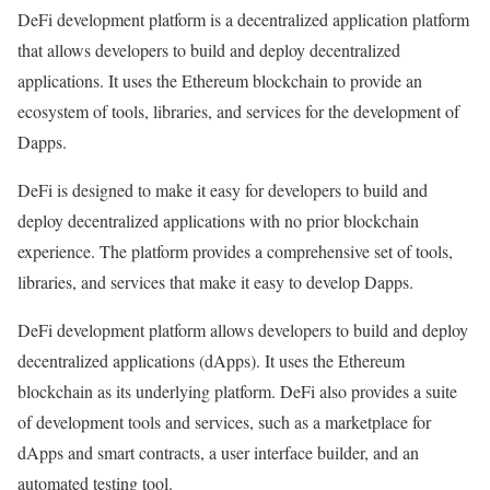
DeFi development platform is a decentralized application platform
that allows developers to build and deploy decentralized
applications. It uses the Ethereum blockchain to provide an
ecosystem of tools, libraries, and services for the development of
Dapps.
DeFi is designed to make it easy for developers to build and
deploy decentralized applications with no prior blockchain
experience. The platform provides a comprehensive set of tools,
libraries, and services that make it easy to develop Dapps.
DeFi development platform allows developers to build and deploy
decentralized applications (dApps). It uses the Ethereum
blockchain as its underlying platform. DeFi also provides a suite
of development tools and services, such as a marketplace for
dApps and smart contracts, a user interface builder, and an
automated testing tool.