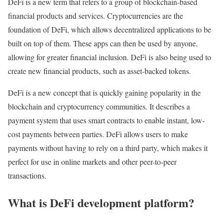
DeFi is a new term that refers to a group of blockchain-based
financial products and services. Cryptocurrencies are the
foundation of DeFi, which allows decentralized applications to be
built on top of them. These apps can then be used by anyone,
allowing for greater financial inclusion. DeFi is also being used to
create new financial products, such as asset-backed tokens.
DeFi is a new concept that is quickly gaining popularity in the
blockchain and cryptocurrency communities. It describes a
payment system that uses smart contracts to enable instant, low-
cost payments between parties. DeFi allows users to make
payments without having to rely on a third party, which makes it
perfect for use in online markets and other peer-to-peer
transactions.
What is
DeFi development platform?