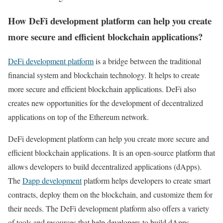
How DeFi development platform can help you create
more secure and efficient blockchain applications?
DeFi development platform
is a bridge between the traditional
financial system and blockchain technology. It helps to create
more secure and efficient blockchain applications. DeFi also
creates new opportunities for the development of decentralized
applications on top of the Ethereum network.
DeFi development platform can help you create more secure and
efficient blockchain applications. It is an open-source platform that
allows developers to build decentralized applications (dApps).
The
Dapp development
platform helps developers to create smart
contracts, deploy them on the blockchain, and customize them for
their needs. The DeFi development platform also offers a variety
of tools and resources that help developers to build dApps