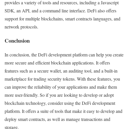
provides a variety of tools and resources, including a Javascript
SDK, an API, and a command line interface. DeFi also offers
support for multiple blockchains, smart contracts languages, and
network protocols.
Conclusion
In conclusion, the DeFi development platform can help you create
more secure and efficient blockchain applications. It offers
features such as a secure wallet, an auditing tool, and a built-in
marketplace for trading security tokens. With these features, you
can improve the reliability of your applications and make them
more user-friendly. So if you are looking to develop or adopt
blockchain technology, consider using the DeFi development
platform. It offers a suite of tools that make it easy to develop and
deploy smart contracts, as well as manage transactions and
storage.