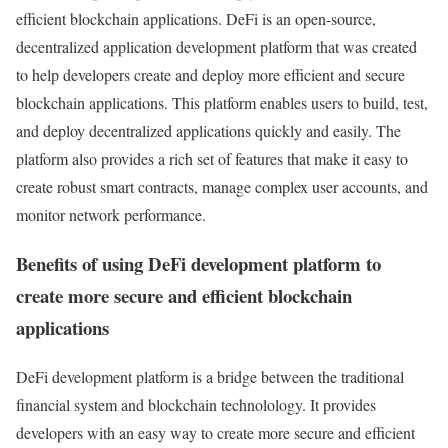
efficient blockchain applications. DeFi is an open-source,
decentralized application development platform that was created
to help developers create and deploy more efficient and secure
blockchain applications. This platform enables users to build, test,
and deploy decentralized applications quickly and easily. The
platform also provides a rich set of features that make it easy to
create robust smart contracts, manage complex user accounts, and
monitor network performance.
Benefits of using DeFi development platform to
create more secure and efficient blockchain
applications
DeFi development platform is a bridge between the traditional
financial system and blockchain technolology. It provides
developers with an easy way to create more secure and efficient