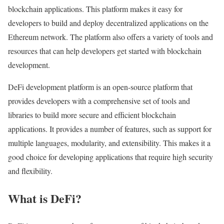
blockchain applications. This platform makes it easy for
developers to build and deploy decentralized applications on the
Ethereum network. The platform also offers a variety of tools and
resources that can help developers get started with blockchain
development.
DeFi development platform is an open-source platform that
provides developers with a comprehensive set of tools and
libraries to build more secure and efficient blockchain
applications. It provides a number of features, such as support for
multiple languages, modularity, and extensibility. This makes it a
good choice for developing applications that require high security
and flexibility.
What is DeFi?