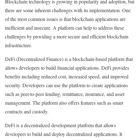
Blockchain technology is growing in popularity and adoption, but
there are some inherent challenges with its implementation. One
of the most common issues is that blockchain applications are
inefficient and insecure. A platform can help to address these
challenges by providing a more secure and efficient blockchain
infrastructure.
DeFi (Decentralized Finance) is a blockchain-based platform that
allows developers to build financial applications. DeFi provides
benefits including reduced cost, increased speed, and improved
security. Developers can use the platform to create applications
such as peer-to-peer lending, remittance, insurance, and asset
management. The platform also offers features such as smart
contracts and custody.
DeFi is a decentralized development platform that allows
developers to build and deploy decentralized applications. It