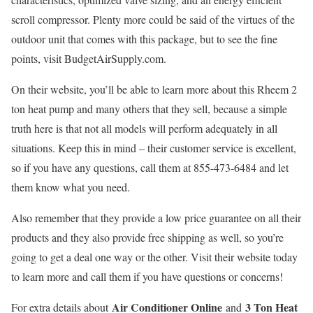
scroll compressor. Plenty more could be said of the virtues of the
outdoor unit that comes with this package, but to see the fine
points, visit BudgetAirSupply.com.
On their website, you’ll be able to learn more about this Rheem 2
ton heat pump and many others that they sell, because a simple
truth here is that not all models will perform adequately in all
situations. Keep this in mind – their customer service is excellent,
so if you have any questions, call them at 855-473-6484 and let
them know what you need.
Also remember that they provide a low price guarantee on all their
products and they also provide free shipping as well, so you’re
going to get a deal one way or the other. Visit their website today
to learn more and call them if you have questions or concerns!
Air Conditioner Online
3 Ton Heat
For extra details about
and