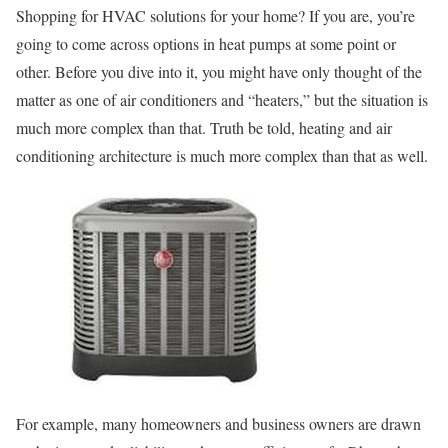
Shopping for HVAC solutions for your home? If you are, you’re
going to come across options in heat pumps at some point or
other. Before you dive into it, you might have only thought of the
matter as one of air conditioners and “heaters,” but the situation is
much more complex than that. Truth be told, heating and air
conditioning architecture is much more complex than that as well.
For example, many homeowners and business owners are drawn