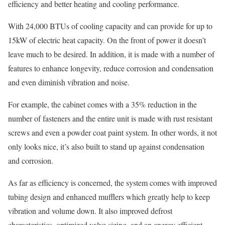
efficiency and better heating and cooling performance.
With 24,000 BTUs of cooling capacity and can provide for up to
15kW of electric heat capacity. On the front of power it doesn’t
leave much to be desired. In addition, it is made with a number of
features to enhance longevity, reduce corrosion and condensation
and even diminish vibration and noise.
For example, the cabinet comes with a 35% reduction in the
number of fasteners and the entire unit is made with rust resistant
screws and even a powder coat paint system. In other words, it not
only looks nice, it’s also built to stand up against condensation
and corrosion.
As far as efficiency is concerned, the system comes with improved
tubing design and enhanced mufflers which greatly help to keep
vibration and volume down. It also improved defrost
characteristics, optimized valve sizing, and an energy efficient