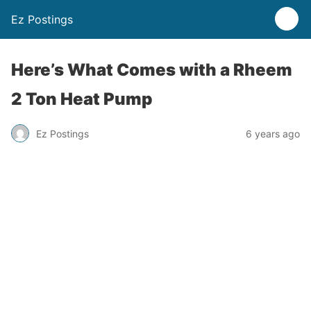
Ez Postings
Here’s What Comes with a Rheem
2 Ton Heat Pump
Ez Postings
6 years ago