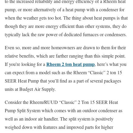
to the increased reliability and energy efficiency of a Rheem heat
pump, or more alternatively of a heat pump with a condenser for
when the weather gets too hot. The thing about heat pumps is that
though they are more energy efficient than other systems, they do
typically lack the raw power of dedicated furnaces or condensers.
Even so, more and more homeowners are drawn to them for their
relative benefits, which are farther ranging than this simple point.
Rheem 2 ton heat pump
If you’re looking for a
, here’s what you
can expect from a model such as the Rheem “Classic” 2 ton 15
SEER Heat Pump that you’ll find as a part of several packages
units at Budget Air Supply.
Consider the Rheem/RUUD “Classic” 2 Ton 15 SEER Heat
Pump Split System which comes with an outdoor condenser as
well as an indoor air handler. The split system is positively
weighed down with features and improved parts for higher