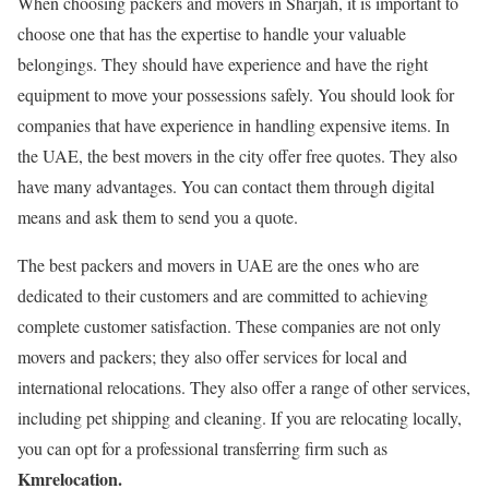
When choosing packers and movers in Sharjah, it is important to
choose one that has the expertise to handle your valuable
belongings. They should have experience and have the right
equipment to move your possessions safely. You should look for
companies that have experience in handling expensive items. In
the UAE, the best movers in the city offer free quotes. They also
have many advantages. You can contact them through digital
means and ask them to send you a quote.
The best packers and movers in UAE are the ones who are
dedicated to their customers and are committed to achieving
complete customer satisfaction. These companies are not only
movers and packers; they also offer services for local and
international relocations. They also offer a range of other services,
including pet shipping and cleaning. If you are relocating locally,
you can opt for a professional transferring firm such as
Kmrelocation.