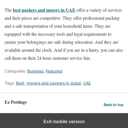
best packers and movers in UAE
The
offer a variety of services
and their prices are competitive. They offer professional packing
and a safe transportation of your household items. They are
equipped with the necessary tools and legal requirements to
ensure your belongings are safe during relocation. And they are
available around the clock. And if you are in a hurry, you can also
call them on their 24-hour customer service line.
Categories:
Business
,
Featured
Tags:
Best
,
movers and packers in dubai
,
UAE
Ez Postings
Back to top
Exit mobile version