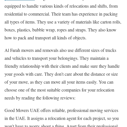
equipped to handle various kinds of relocations and shifts, from
residential to commercial. Their team has experience in packing
all types of items. They use a variety of materials like carton rolls,
boxes, plastics, bubble wrap, ropes and straps. They also know
how to pack and transport all kinds of objects.
Al Farah movers and removals also use different sizes of trucks
and vehicles to transport your belongings. They maintain a
friendly relationship with their clients and make sure they handle
your goods with care. They don’t care about the distance or size
of your move, as they can move all your items easily. You can
choose one of the most suitable companies for your relocation
needs by reading the following reviews:
Good Movers UAE offers reliable, professional moving services
in the UAE. It assigns a relocation agent for each project, so you
won’t have to worry about a thing. Apart from their professional