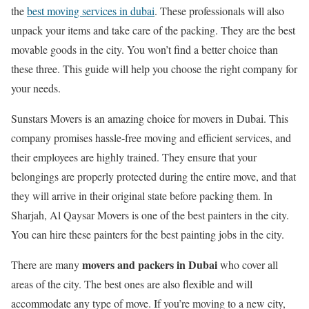
the
best moving services in dubai
. These professionals will also
unpack your items and take care of the packing. They are the best
movable goods in the city. You won’t find a better choice than
these three. This guide will help you choose the right company for
your needs.
Sunstars Movers is an amazing choice for movers in Dubai. This
company promises hassle-free moving and efficient services, and
their employees are highly trained. They ensure that your
belongings are properly protected during the entire move, and that
they will arrive in their original state before packing them. In
Sharjah, Al Qaysar Movers is one of the best painters in the city.
You can hire these painters for the best painting jobs in the city.
movers and packers in Dubai
There are many
who cover all
areas of the city. The best ones are also flexible and will
accommodate any type of move. If you’re moving to a new city,