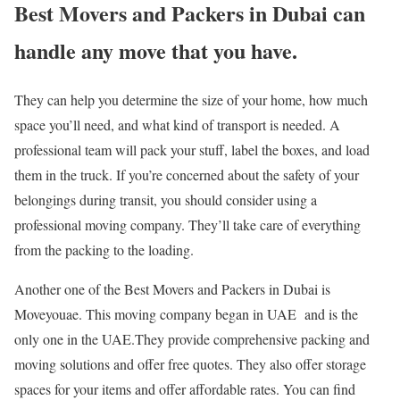
Best Movers and Packers in Dubai can
handle any move that you have.
They can help you determine the size of your home, how much
space you’ll need, and what kind of transport is needed. A
professional team will pack your stuff, label the boxes, and load
them in the truck. If you’re concerned about the safety of your
belongings during transit, you should consider using a
professional moving company. They’ll take care of everything
from the packing to the loading.
Another one of the Best Movers and Packers in Dubai is
Moveyouae. This moving company began in UAE and is the
only one in the UAE.They provide comprehensive packing and
moving solutions and offer free quotes. They also offer storage
spaces for your items and offer affordable rates. You can find