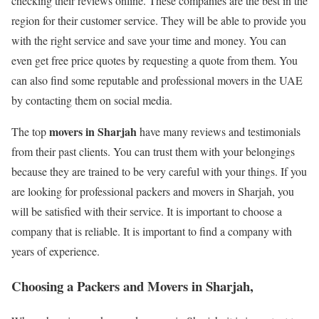
checking their reviews online. These companies are the best in the
region for their customer service. They will be able to provide you
with the right service and save your time and money. You can
even get free price quotes by requesting a quote from them. You
can also find some reputable and professional movers in the UAE
by contacting them on social media.
movers in Sharjah
The top
have many reviews and testimonials
from their past clients. You can trust them with your belongings
because they are trained to be very careful with your things. If you
are looking for professional packers and movers in Sharjah, you
will be satisfied with their service. It is important to choose a
company that is reliable. It is important to find a company with
years of experience.
Choosing a Packers and Movers in Sharjah,