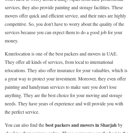
services, they also provide painting and storage facilities. These
movers offer quick and efficient service, and their rates are highly
competitive. So, you don’t have to worry about the quality of the
services because you can expect them to do a good job for your
money.
Kmrelocation is one of the best packers and movers in UAE.
They offer all kinds of services, from local to international
relocations. They also offer insurance for your valuables, which is
a great way to protect your investment. Moreover, they even offer
painting and handyman services to make sure you don’t lose
anything. They are the best choice for your moving and storage
needs. They have years of experience and will provide you with
the perfect service.
best packers and movers in Sharjah
You can also find the
by