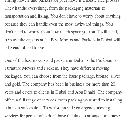
They handle everything, from the packaging materials to
transportation and fixing. You don’t have to worry about anything
because they can handle even the most awkward things. You
don’t need to worry about how much space your stuff will need,
because the experts at the Best Movers and Packers in Dubai will
take care of that for you.
One of the best movers and packers in Dubai is the Professional
Furniture Movers and Packers. They have different moving
packages. You can choose from the basic package, bronze, silver,
and gold. The company has been in business for more than 20
years and caters to clients in Dubai and Abu Dhabi. The company
offers a full range of services, from packing your stuff to installing
it in its new location. They also provide emergency moving
services for people who don’t have the time to arrange for a move.