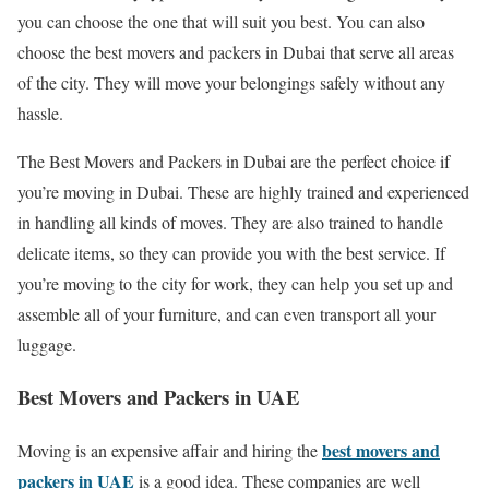
you can choose the one that will suit you best. You can also
choose the best movers and packers in Dubai that serve all areas
of the city. They will move your belongings safely without any
hassle.
The Best Movers and Packers in Dubai are the perfect choice if
you’re moving in Dubai. These are highly trained and experienced
in handling all kinds of moves. They are also trained to handle
delicate items, so they can provide you with the best service. If
you’re moving to the city for work, they can help you set up and
assemble all of your furniture, and can even transport all your
luggage.
Best Movers and Packers in UAE
best movers and
Moving is an expensive affair and hiring the
packers in UAE
is a good idea. These companies are well