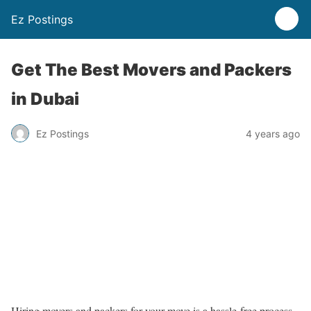
Ez Postings
Get The Best Movers and Packers
in Dubai
Ez Postings
4 years ago
Hiring movers and packers for your move is a hassle-free process.