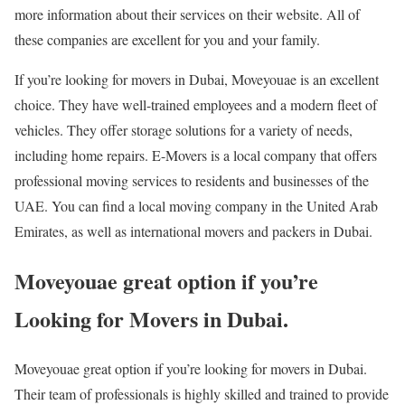
more information about their services on their website. All of
these companies are excellent for you and your family.
If you’re looking for movers in Dubai, Moveyouae is an excellent
choice. They have well-trained employees and a modern fleet of
vehicles. They offer storage solutions for a variety of needs,
including home repairs. E-Movers is a local company that offers
professional moving services to residents and businesses of the
UAE. You can find a local moving company in the United Arab
Emirates, as well as international movers and packers in Dubai.
Moveyouae great option if you’re
Looking for Movers in Dubai.
Moveyouae great option if you’re looking for movers in Dubai.
Their team of professionals is highly skilled and trained to provide