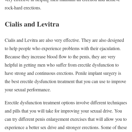
rock-hard erections.
Cialis and Levitra
Cialis and Levitra are also very effective. They are also designed
to help people who experience problems with their ejaculation.
Because they increase blood flow to the penis, they are very
helpful in getting men who suffer from erectile dysfunction to
have strong and continuous erections. Penile implant surgery is
the best erectile dysfunction treatment that you can use to improve
your sexual performance.
Erectile dysfunction treatment options involve different techniques
and pills that you will take for improving your sexual drive. You
can try different penis enlargement exercises that will allow you to
experience a better sex drive and stronger erections. Some of these