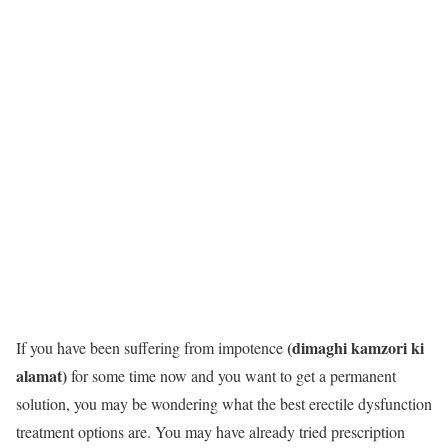
(dimaghi kamzori ki
If you have been suffering from impotence
alamat)
for some time now and you want to get a permanent
solution, you may be wondering what the best erectile dysfunction
treatment options are. You may have already tried prescription