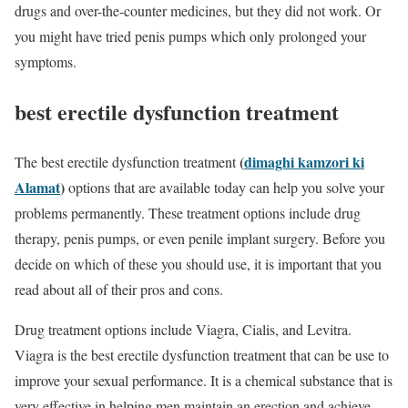
drugs and over-the-counter medicines, but they did not work. Or
you might have tried penis pumps which only prolonged your
symptoms.
best erectile dysfunction treatment
(
dimaghi kamzori ki
The best erectile dysfunction treatment
Alamat
)
options that are available today can help you solve your
problems permanently. These treatment options include drug
therapy, penis pumps, or even penile implant surgery. Before you
decide on which of these you should use, it is important that you
read about all of their pros and cons.
Drug treatment options include Viagra, Cialis, and Levitra.
Viagra is the best erectile dysfunction treatment that can be use to
improve your sexual performance. It is a chemical substance that is
very effective in helping men maintain an erection and achieve