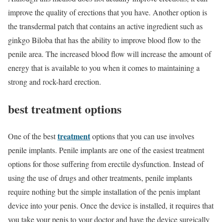
improve the quality of erections that you have. Another option is
the transdermal patch that contains an active ingredient such as
ginkgo Biloba that has the ability to improve blood flow to the
penile area. The increased blood flow will increase the amount of
energy that is available to you when it comes to maintaining a
strong and rock-hard erection.
best
treatment
options
treatment
One of the best
options that you can use involves
penile implants. Penile implants are one of the easiest treatment
options for those suffering from erectile dysfunction. Instead of
using the use of drugs and other treatments, penile implants
require nothing but the simple installation of the penis implant
device into your penis. Once the device is installed, it requires that
you take your penis to your doctor and have the device surgically