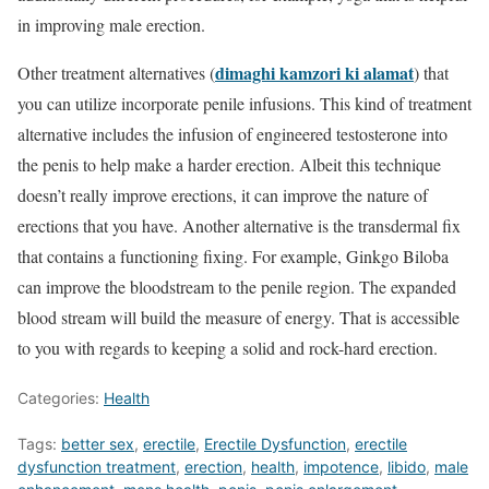
in improving male erection.
dimaghi kamzori ki alamat
Other treatment alternatives (
) that
you can utilize incorporate penile infusions. This kind of treatment
alternative includes the infusion of engineered testosterone into
the penis to help make a harder erection. Albeit this technique
doesn’t really improve erections, it can improve the nature of
erections that you have. Another alternative is the transdermal fix
that contains a functioning fixing. For example, Ginkgo Biloba
can improve the bloodstream to the penile region. The expanded
blood stream will build the measure of energy. That is accessible
to you with regards to keeping a solid and rock-hard erection.
Categories:
Health
Tags:
better sex
,
erectile
,
Erectile Dysfunction
,
erectile
dysfunction treatment
,
erection
,
health
,
impotence
,
libido
,
male