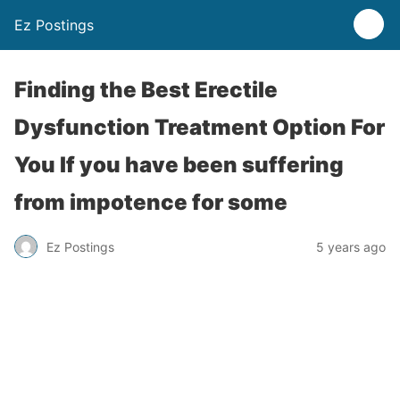
Ez Postings
Finding the Best Erectile
Dysfunction Treatment Option For
You If you have been suffering
from impotence for some
Ez Postings
5 years ago