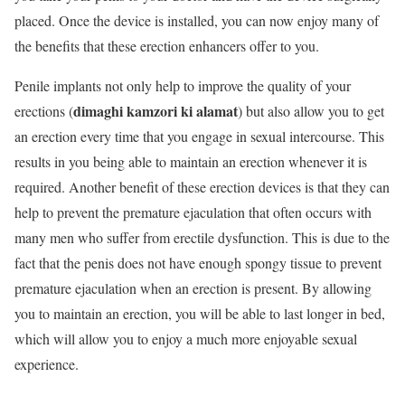
placed. Once the device is installed, you can now enjoy many of
the benefits that these erection enhancers offer to you.
Penile implants not only help to improve the quality of your
dimaghi kamzori ki alamat
erections (
) but also allow you to get
an erection every time that you engage in sexual intercourse. This
results in you being able to maintain an erection whenever it is
required. Another benefit of these erection devices is that they can
help to prevent the premature ejaculation that often occurs with
many men who suffer from erectile dysfunction. This is due to the
fact that the penis does not have enough spongy tissue to prevent
premature ejaculation when an erection is present. By allowing
you to maintain an erection, you will be able to last longer in bed,
which will allow you to enjoy a much more enjoyable sexual
experience.