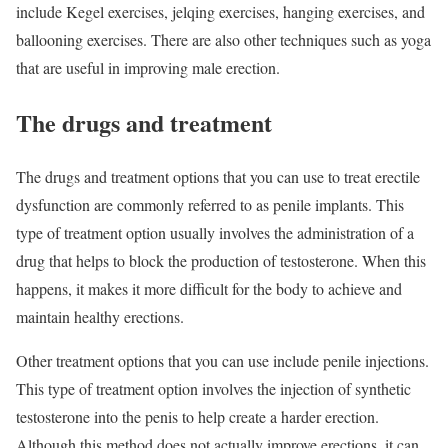
include Kegel exercises, jelqing exercises, hanging exercises, and
ballooning exercises. There are also other techniques such as yoga
that are useful in improving male erection.
The drugs and treatment
The drugs and treatment options that you can use to treat erectile
dysfunction are commonly referred to as penile implants. This
type of treatment option usually involves the administration of a
drug that helps to block the production of testosterone. When this
happens, it makes it more difficult for the body to achieve and
maintain healthy erections.
Other treatment options that you can use include penile injections.
This type of treatment option involves the injection of synthetic
testosterone into the penis to help create a harder erection.
Although this method does not actually improve erections, it can