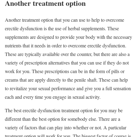
Another treatment option
Another treatment option that you can use to help to overcome
erectile dysfunction is the use of herbal supplements. These
supplements are designed to provide your body with the necessary
nutrients that it needs in order to overcome erectile dysfunction.
These are typically available over the counter, but there are also a
variety of prescription alternatives that you can use if they do not
work for you. These prescriptions can be in the form of pills or
creams that are apply directly to the penile shaft. These can help
to revitalize your sexual performance and give you a full sensation
each and every time you engage in sexual activity.
The best erectile dysfunction treatment option for you may be
different than the best option for somebody else. There are a
variety of factors that can play into whether or not. A particular
treatment option will work for you. The biggest factor of course is