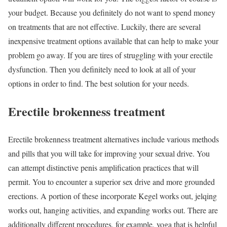
your budget. Because you definitely do not want to spend money
on treatments that are not effective. Luckily, there are several
inexpensive treatment options available that can help to make your
problem go away. If you are tires of struggling with your erectile
dysfunction. Then you definitely need to look at all of your
options in order to find. The best solution for your needs.
Erectile brokenness treatment
Erectile brokenness treatment alternatives include various methods
and pills that you will take for improving your sexual drive. You
can attempt distinctive penis amplification practices that will
permit. You to encounter a superior sex drive and more grounded
erections. A portion of these incorporate Kegel works out, jelqing
works out, hanging activities, and expanding works out. There are
additionally different procedures, for example, yoga that is helpful