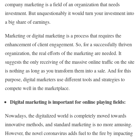
company marketing is a field of an organization that needs
investment. But unquestionably it would turn your investment into
a big share of earnings.
Marketing or digital marketing is a process that requires the
enhancement of client engagement. So, for a successfully thriven
organization, the real efforts of the marketing are needed. It
suggests the only receiving of the massive online traffic on the site
is nothing as long as you transform them into a sale. And for this
purpose, digital marketers use different tools and strategies to
compete well in the marketplace.
Digital marketing is important for online playing fields:
Nowadays, the digitalized world is completely moved towards
innovative methods, and standard marketing is no more amusing.
However, the novel coronavirus adds fuel to the fire by impacting