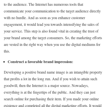
to the audience. The Internet has numerous tools that
communicate your communication to the target audience directly
with no hurdle. And as soon as you enhance customer
engagement, it would lead you towards intensifying the sales of
your service. This step is also found vital in creating the trust of
your brand among the target consumers. So, the marketing efforts
are vested in the right way when you use the digital mediums for
this.
Construct a favorable brand impression:
Developing a positive brand name image is an intangible property
that profits a lot in the long run. And if you wish to attain such
goodwill, then the Internet is a major source. Nowadays,
everything is at the fingertips of the public. And they can just
search online for purchasing their item. If you made your online
existence and completed all the digital marketing efforts. It would