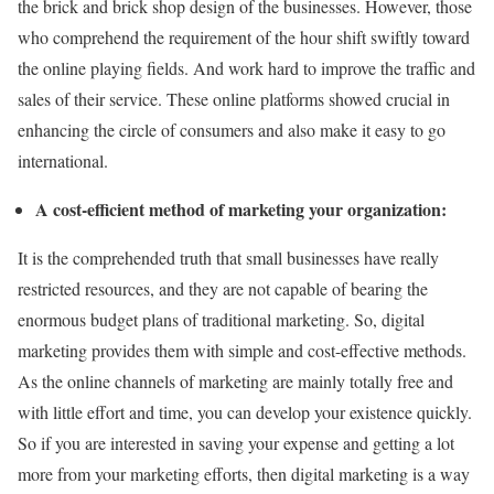
the brick and brick shop design of the businesses. However, those
who comprehend the requirement of the hour shift swiftly toward
the online playing fields. And work hard to improve the traffic and
sales of their service. These online platforms showed crucial in
enhancing the circle of consumers and also make it easy to go
international.
A cost-efficient method of marketing your organization:
It is the comprehended truth that small businesses have really
restricted resources, and they are not capable of bearing the
enormous budget plans of traditional marketing. So, digital
marketing provides them with simple and cost-effective methods.
As the online channels of marketing are mainly totally free and
with little effort and time, you can develop your existence quickly.
So if you are interested in saving your expense and getting a lot
more from your marketing efforts, then digital marketing is a way