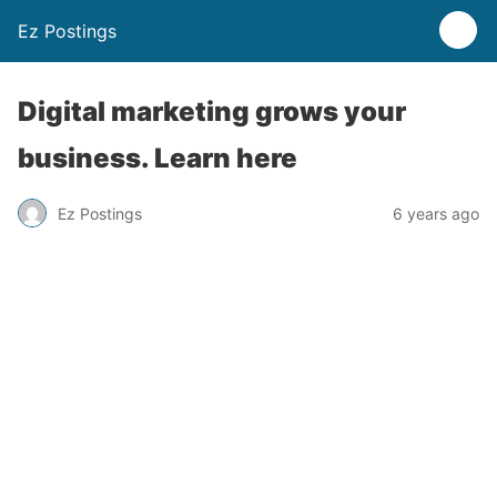
Ez Postings
Digital marketing grows your
business. Learn here
Ez Postings
6 years ago