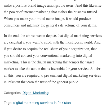
make a positive brand image amongst the users. And this likewise
the power of internet marketing that makes the business trusted.
When you make your brand name image, it would produce
consumers and intensify the general sale volume of your items.
In the end, the above reason depicts that digital marketing services
are essential if you want to stroll with the most recent world. And
if you desire to acquire the real share of your organization, then
you should convert your conventional marketing into digital
marketing. This is the digital marketing that tempts the target
market to take the action that is favorable for your service. So, for
all this, you are required to pre-eminent digital marketing services
in Pakistan that earn the trust of the general public.
Categories:
Digital Marketing
Tags:
digital marketing services in Pakistan