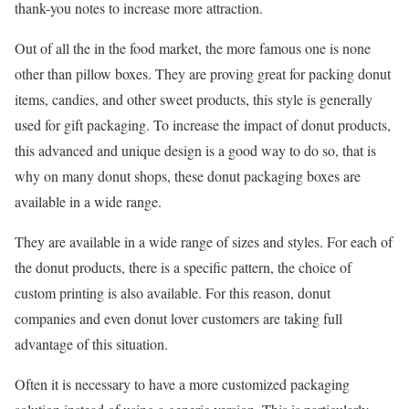
thank-you notes to increase more attraction.
Out of all the in the food market, the more famous one is none
other than pillow boxes. They are proving great for packing donut
items, candies, and other sweet products, this style is generally
used for gift packaging. To increase the impact of donut products,
this advanced and unique design is a good way to do so, that is
why on many donut shops, these donut packaging boxes are
available in a wide range.
They are available in a wide range of sizes and styles. For each of
the donut products, there is a specific pattern, the choice of
custom printing is also available. For this reason, donut
companies and even donut lover customers are taking full
advantage of this situation.
Often it is necessary to have a more customized packaging