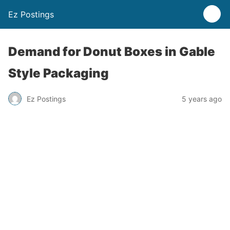
Ez Postings
Demand for Donut Boxes in Gable
Style Packaging
Ez Postings
5 years ago