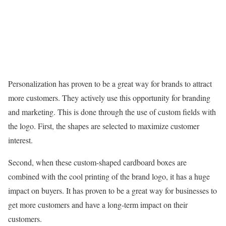
Personalization has proven to be a great way for brands to attract
more customers. They actively use this opportunity for branding
and marketing. This is done through the use of custom fields with
the logo. First, the shapes are selected to maximize customer
interest.
Second, when these custom-shaped cardboard boxes are
combined with the cool printing of the brand logo, it has a huge
impact on buyers. It has proven to be a great way for businesses to
get more customers and have a long-term impact on their
customers.