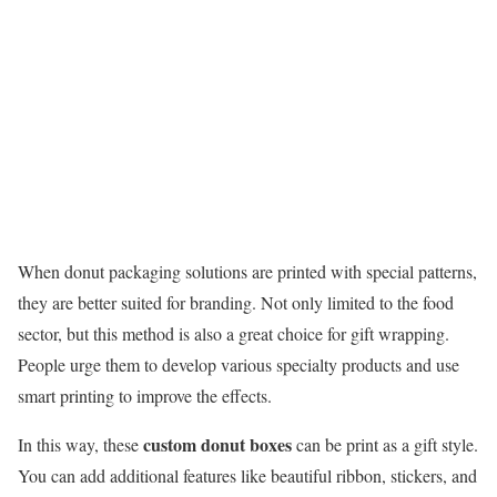
When donut packaging solutions are printed with special patterns,
they are better suited for branding. Not only limited to the food
sector, but this method is also a great choice for gift wrapping.
People urge them to develop various specialty products and use
smart printing to improve the effects.
custom donut boxes
In this way, these
can be print as a gift style.
You can add additional features like beautiful ribbon, stickers, and