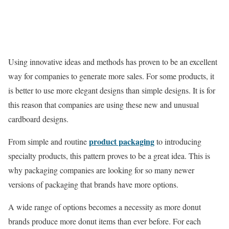
Using innovative ideas and methods has proven to be an excellent
way for companies to generate more sales. For some products, it
is better to use more elegant designs than simple designs. It is for
this reason that companies are using these new and unusual
cardboard designs.
product packaging
From simple and routine
to introducing
specialty products, this pattern proves to be a great idea. This is
why packaging companies are looking for so many newer
versions of packaging that brands have more options.
A wide range of options becomes a necessity as more donut
brands produce more donut items than ever before. For each