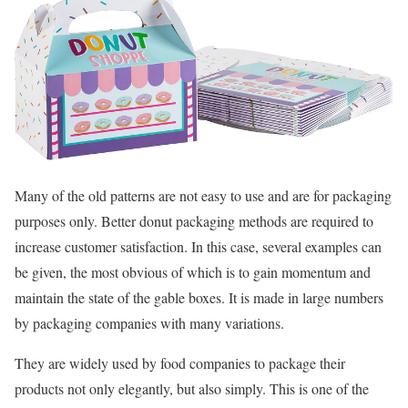
Many of the old patterns are not easy to use and are for packaging
purposes only. Better donut packaging methods are required to
increase customer satisfaction. In this case, several examples can
be given, the most obvious of which is to gain momentum and
maintain the state of the gable boxes. It is made in large numbers
by packaging companies with many variations.
They are widely used by food companies to package their
products not only elegantly, but also simply. This is one of the