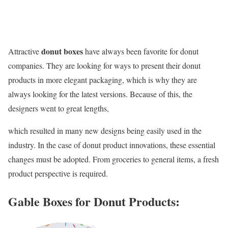
donut boxes
Attractive
have always been favorite for donut
companies. They are looking for ways to present their donut
products in more elegant packaging, which is why they are
always looking for the latest versions. Because of this, the
designers went to great lengths,
which resulted in many new designs being easily used in the
industry. In the case of donut product innovations, these essential
changes must be adopted. From groceries to general items, a fresh
product perspective is required.
Gable Boxes for Donut Products: