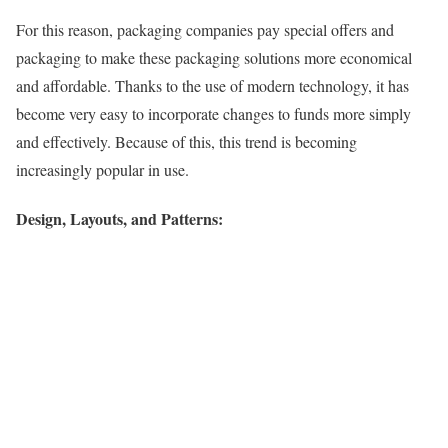
For this reason, packaging companies pay special offers and
packaging to make these packaging solutions more economical
and affordable. Thanks to the use of modern technology, it has
become very easy to incorporate changes to funds more simply
and effectively. Because of this, this trend is becoming
increasingly popular in use.
Design, Layouts, and Patterns: