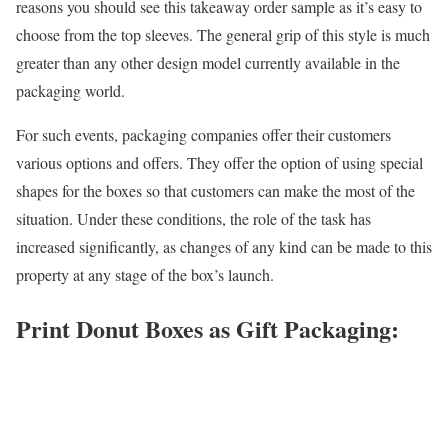
reasons you should see this takeaway order sample as it’s easy to
choose from the top sleeves. The general grip of this style is much
greater than any other design model currently available in the
packaging world.
For such events, packaging companies offer their customers
various options and offers. They offer the option of using special
shapes for the boxes so that customers can make the most of the
situation. Under these conditions, the role of the task has
increased significantly, as changes of any kind can be made to this
property at any stage of the box’s launch.
Print Donut Boxes as Gift Packaging: