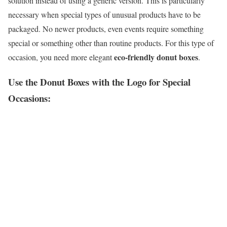
solution instead of using a generic version. This is particularly
necessary when special types of unusual products have to be
packaged. No newer products, even events require something
special or something other than routine products. For this type of
eco-friendly donut boxes
occasion, you need more elegant
.
Use the Donut Boxes with the Logo for Special
Occasions: