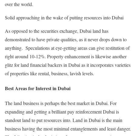
over the world.
Solid approaching in the wake of putting resources into Dubai
As opposed to the securities exchange, Dubai land has
demonstrated to have private qualities, as it never drops down to
anything. Speculations at eye-getting areas can give restitution of
right around 10-12%. Property enhancement is likewise another
glitz for land financial backers in Dubai as it incorporates varieties
of properties like rental, business, lavish levels.
Best Areas for Interest in Dubai
The land business is perhaps the best market in Dubai. For
expanding and getting a brilliant pay reinforcement Dubai is
standout land to put resources into. Land in Dubai is the main
business having the most minimal entanglements and least danger.