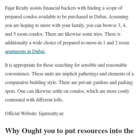
Fajar Realty assists financial backers with finding a scope of
prepared condos available to be purchased in Dubai. Assuming
you are hoping to move with your family, you can browse 3, 4,
and 5 room condos. There are likewise some trios. There is
additionally a wide choice of prepared to-move-in 1 and 2 room
apartments in Dubai
.
It is appropriate for those searching for sensible and reasonable
convenience. These units are implicit gatherings and elements of a
comparative building style. There are private gardens and parking
spots. One can likewise settle on condos, which are more costly
contrasted with different lofts.
Official Website: fajarrealty.ae
Why Ought you to put resources into the