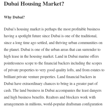
Dubai Housing Market?
Why Dubai?
Dubai’s housing market is perhaps the most profitable business
having a spotlight future since Dubai is one of the traditional,
since a long time ago settled, and thriving urban communities on
the planet. Dubai is one of the urban areas that can surrender to
high lease in the housing market. Land in Dubai marine offers
pointlessness scope to the financial backers including the scopes
of private properties to very good quality lofts, and from estates to
brilliant private venture properties. Land financial backers in
Dubai have extraordinary chances to bring in a greater part of
cash. The land business in Dubai accompanies the least dangers
and high business benefits. Realtors and blockers work with
arrangements in millions, world-popular draftsman configuration