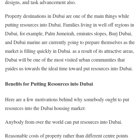
designs, and task advancement also.
Property destinations in Dubai are one of the main things while
putting resources into Dubai. Families living in well off regions in
Dubai, for example, Palm Jumeirah, emirates slopes, Burj Dubai,
and Dubai marine are currently going to prepare themselves as the
market is filling quickly in Dubai. as a result of its attractive areas,
Dubai will be one of the most visited urban communities that
guides us towards the ideal time toward put resources into Dubai.
Benefits for Putting Resources into Dubai
Here are a few motivations behind why somebody ought to put
resources into the Dubai housing market:
Anybody from over the world can put resources into Dubai.
Reasonable costs of property rather than different centre points