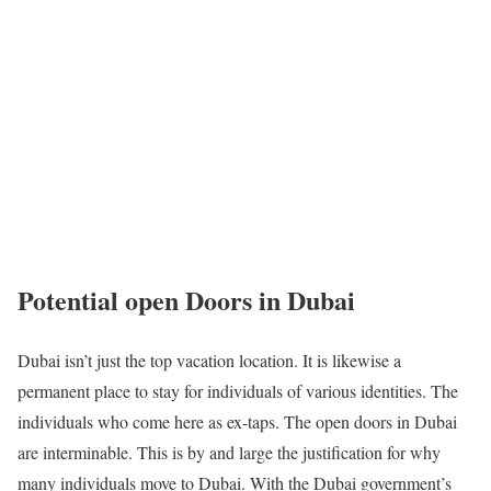
Potential open Doors in Dubai
Dubai isn’t just the top vacation location. It is likewise a
permanent place to stay for individuals of various identities. The
individuals who come here as ex-taps. The open doors in Dubai
are interminable. This is by and large the justification for why
many individuals move to Dubai. With the Dubai government’s