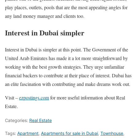
play places, outlets, pools that are the most appealing angles for
any land money manager and clients too.
Interest in Dubai simpler
Interest in Dubai is simpler at this point. The Government of the
United Arab Emirates has made it a lot more straightforward by
working with the best growth strategies. They urge unfamiliar
financial backers to contribute at their place of interest. Dubai has
an elite fascination with contributing and make dreams work out.
Visit –
ezpostings.com
for more useful information about Real
Estate.
Categories:
Real Estate
Tags:
Apartment
,
Apartments for sale in Dubai
,
Townhouse
,