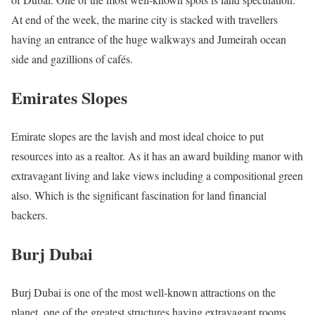
At end of the week, the marine city is stacked with travellers
having an entrance of the huge walkways and Jumeirah ocean
side and gazillions of cafés.
Emirates Slopes
Emirate slopes are the lavish and most ideal choice to put
resources into as a realtor. As it has an award building manor with
extravagant living and lake views including a compositional green
also. Which is the significant fascination for land financial
backers.
Burj Dubai
Burj Dubai is one of the most well-known attractions on the
planet. one of the greatest structures having extravagant rooms,