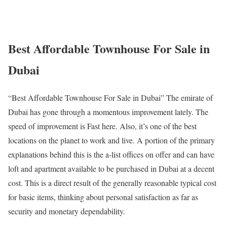
Best Affordable Townhouse For Sale in
Dubai
“Best Affordable Townhouse For Sale in Dubai” The emirate of
Dubai has gone through a momentous improvement lately. The
speed of improvement is Fast here. Also, it’s one of the best
locations on the planet to work and live. A portion of the primary
explanations behind this is the a-list offices on offer and can have
loft and apartment available to be purchased in Dubai at a decent
cost. This is a direct result of the generally reasonable typical cost
for basic items, thinking about personal satisfaction as far as
security and monetary dependability.