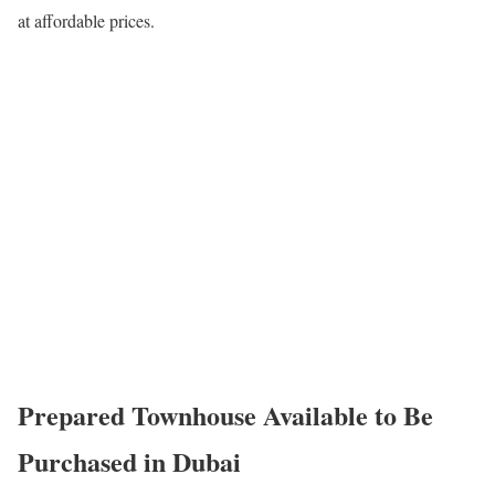
at affordable prices.
Prepared Townhouse Available to Be
Purchased in Dubai