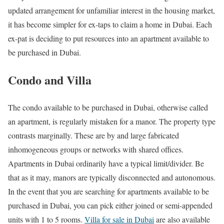
updated arrangement for unfamiliar interest in the housing market,
it has become simpler for ex-taps to claim a home in Dubai. Each
ex-pat is deciding to put resources into an apartment available to
be purchased in Dubai.
Condo and Villa
The condo available to be purchased in Dubai, otherwise called
an apartment, is regularly mistaken for a manor. The property type
contrasts marginally. These are by and large fabricated
inhomogeneous groups or networks with shared offices.
Apartments in Dubai ordinarily have a typical limit/divider. Be
that as it may, manors are typically disconnected and autonomous.
In the event that you are searching for apartments available to be
purchased in Dubai, you can pick either joined or semi-appended
units with 1 to 5 rooms.
Villa for sale in Dubai
are also available