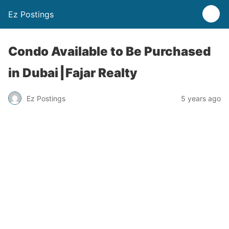
Ez Postings
Condo Available to Be Purchased
in Dubai┃Fajar Realty
Ez Postings
5 years ago