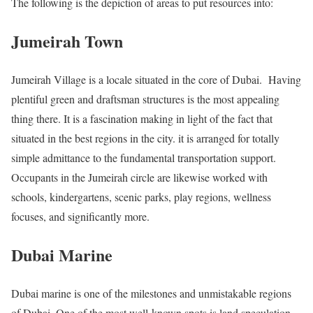
The following is the depiction of areas to put resources into:
Jumeirah Town
Jumeirah Village is a locale situated in the core of Dubai. Having
plentiful green and draftsman structures is the most appealing
thing there. It is a fascination making in light of the fact that
situated in the best regions in the city. it is arranged for totally
simple admittance to the fundamental transportation support.
Occupants in the Jumeirah circle are likewise worked with
schools, kindergartens, scenic parks, play regions, wellness
focuses, and significantly more.
Dubai Marine
Dubai marine is one of the milestones and unmistakable regions
of Dubai. One of the most well-known spots is land speculation.