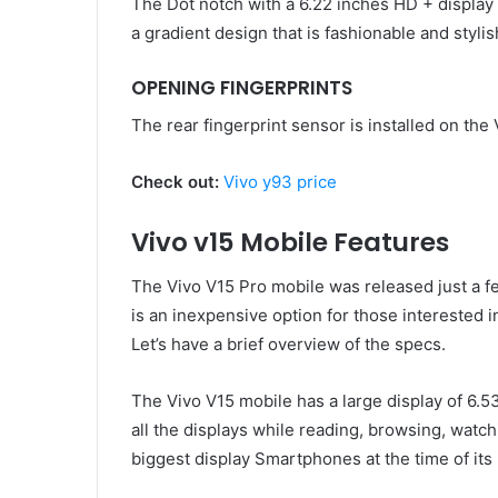
The Dot notch with a 6.22 inches HD + display 
a gradient design that is fashionable and stylis
OPENING FINGERPRINTS
The rear fingerprint sensor is installed on the 
Check out:
Vivo y93 price
Vivo v15 Mobile Features
The Vivo V15 Pro mobile was released just a fe
is an inexpensive option for those interested 
Let’s have a brief overview of the specs.
The Vivo V15 mobile has a large display of 6.53 
all the displays while reading, browsing, watch
biggest display Smartphones at the time of its 