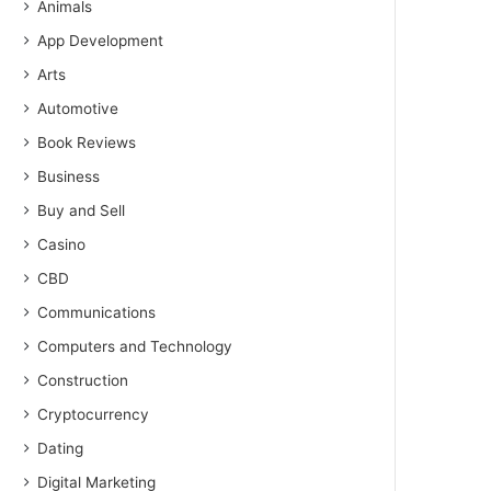
Animals
App Development
Arts
Automotive
Book Reviews
Business
Buy and Sell
Casino
CBD
Communications
Computers and Technology
Construction
Cryptocurrency
Dating
Digital Marketing