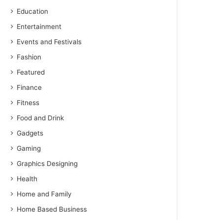
Education
Entertainment
Events and Festivals
Fashion
Featured
Finance
Fitness
Food and Drink
Gadgets
Gaming
Graphics Designing
Health
Home and Family
Home Based Business