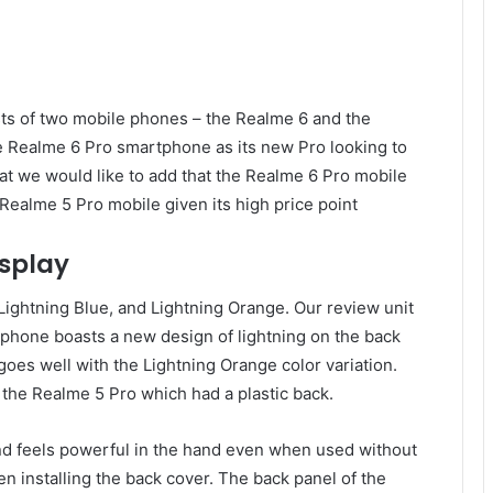
ts of two mobile phones – the Realme 6 and the
Realme 6 Pro smartphone as its new Pro looking to
hat we would like to add that the Realme 6 Pro mobile
Realme 5 Pro mobile given its high price point
isplay
Lightning Blue, and Lightning Orange. Our review unit
phone boasts a new design of lightning on the back
 goes well with the Lightning Orange color variation.
e the Realme 5 Pro which had a plastic back.
d feels powerful in the hand even when used without
n installing the back cover. The back panel of the