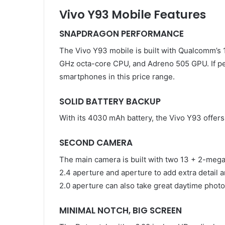
Vivo Y93 Mobile Features
SNAPDRAGON PERFORMANCE
The Vivo Y93 mobile is built with Qualcomm’s
GHz octa-core CPU, and Adreno 505 GPU. If perf
smartphones in this price range.
SOLID BATTERY BACKUP
With its 4030 mAh battery, the Vivo Y93 offer
SECOND CAMERA
The main camera is built with two 13 + 2-mega
2.4 aperture and aperture to add extra detail 
2.0 aperture can also take great daytime photo
MINIMAL NOTCH, BIG SCREEN