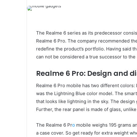
The Realme 6 series as its predecessor consis
Realme 6 Pro. The company recommended the 
redefine the product’s portfolio. Having said t
can not be considered a true successor to the 
Realme 6 Pro: Design and d
Realme 6 Pro mobile has two different colors: 
was the Lightning Blue color model. The smart
that looks like lightning in the sky. The design
Further, the rear panel is made of glass, unlik
The Realme 6 Pr
o
mobile weighs 195 grams an
a case cover. So get ready for extra weight whe