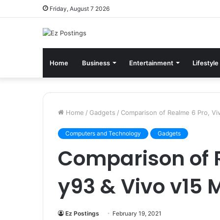
Friday, August 7 2026
Home
Business
Entertainment
Lifestyle
Home
/
Gadgets
/
Comparison of Realme 6 Pro, Vi
Computers and Technology
Gadgets
Comparison of R
y93 & Vivo v15 
Ez Postings
February 19, 2021