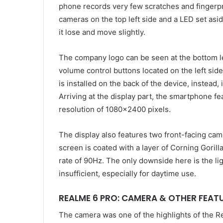
phone records very few scratches and fingerpr
cameras on the top left side and a LED set a
it lose and move slightly.
The company logo can be seen at the bottom lef
volume control buttons located on the left side
is installed on the back of the device, instead, 
Arriving at the display part, the smartphone fe
resolution of 1080×2400 pixels.
The display also features two front-facing cam
screen is coated with a layer of Corning Goril
rate of 90Hz. The only downside here is the li
insufficient, especially for daytime use.
REALME 6 PRO: CAMERA & OTHER FEAT
The camera was one of the highlights of the R