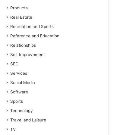
Products
Real Estate
Recreation and Sports
Reference and Education
Relationships
Self Improvement
SEO
Services
Social Media
Software
Sports
Technology
Travel and Leisure
TV