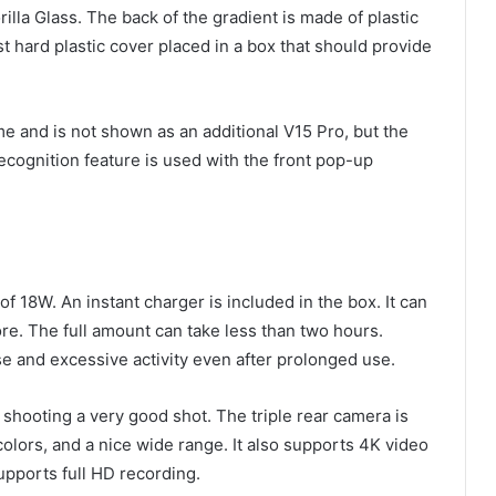
illa Glass. The back of the gradient is made of plastic
st hard plastic cover placed in a box that should provide
ime and is not shown as an additional V15 Pro, but the
ecognition feature is used with the front pop-up
f 18W. An instant charger is included in the box. It can
ore. The full amount can take less than two hours.
 and excessive activity even after prolonged use.
 shooting a very good shot. The triple rear camera is
colors, and a nice wide range. It also supports 4K video
supports full HD recording.