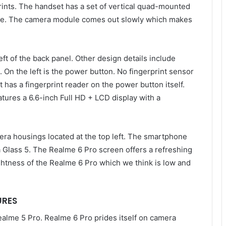
ints. The handset has a set of vertical quad-mounted
side. The camera module comes out slowly which makes
t of the back panel. Other design details include
. On the left is the power button. No fingerprint sensor
it has a fingerprint reader on the power button itself.
atures a 6.6-inch Full HD + LCD display with a
era housings located at the top left. The smartphone
la Glass 5. The Realme 6 Pro screen offers a refreshing
ghtness of the Realme 6 Pro which we think is low and
URES
ealme 5 Pro. Realme 6 Pro prides itself on camera