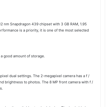
 12 nm Snapdragon 439 chipset with 3 GB RAM, 1.95
ormance is a priority, it is one of the most selected
s a good amount of storage.
pixel dual settings. The 2-megapixel camera has a f /
and brightness to photos. The 8 MP front camera with f /
s.