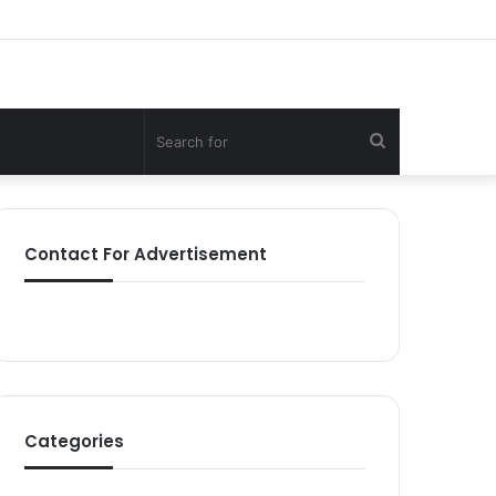
Search
for
Contact For Advertisement
Categories