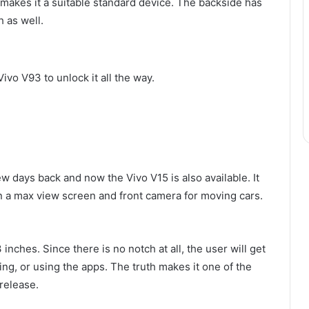
makes it a suitable standard device. The backside has
h as well.
Vivo V93 to unlock it all the way.
w days back and now the Vivo V15 is also available. It
in a max view screen and front camera for moving cars.
inches. Since there is no notch at all, the user will get
ing, or using the apps. The truth makes it one of the
release.