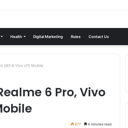
Health
Digital Marketing
Rules
Contact Us
vo y93 & Vivo v15 Mobile
ealme 6 Pro, Vivo
Mobile
877
4 minutes read