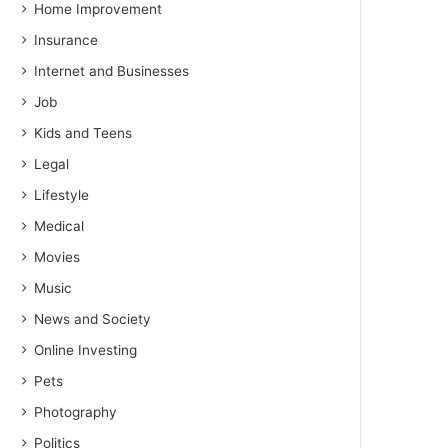
Home Improvement
Insurance
Internet and Businesses
Job
Kids and Teens
Legal
Lifestyle
Medical
Movies
Music
News and Society
Online Investing
Pets
Photography
Politics