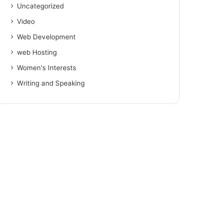
Uncategorized
Video
Web Development
web Hosting
Women's Interests
Writing and Speaking