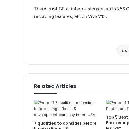
There is 64 GB of internal storage, up to 256
recording features, etc on Vivo V15.
s
Related Articles
Top 5 Best
Photoshop 
7 qualities to consider before
Market
hiring a ReactJS