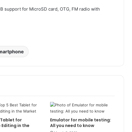
 GB support for MicroSD card, OTG, FM radio with
martphone
 Tablet for
Emulator for mobile testing:
Editing in the
All you need to know