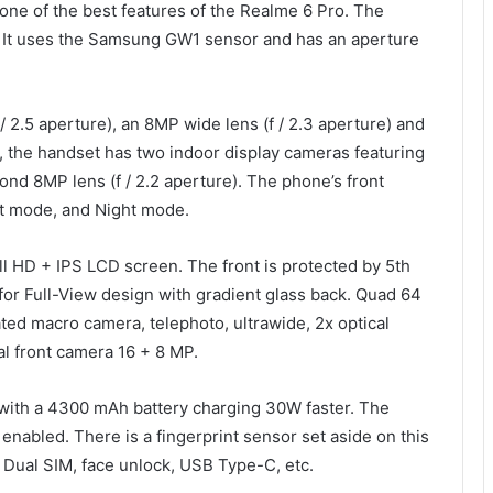
one of the best features of the Realme 6 Pro. The
 It uses the Samsung GW1 sensor and has an aperture
/ 2.5 aperture), an 8MP wide lens (f / 2.3 aperture) and
s, the handset has two indoor display cameras featuring
ond 8MP lens (f / 2.2 aperture). The phone’s front
t mode, and Night mode.
l HD + IPS LCD screen. The front is protected by 5th
 for Full-View design with gradient glass back. Quad 64
ted macro camera, telephoto, ultrawide, 2x optical
l front camera 16 + 8 MP.
with a 4300 mAh battery charging 30W faster. The
abled. There is a fingerprint sensor set aside on this
 Dual SIM, face unlock, USB Type-C, etc.