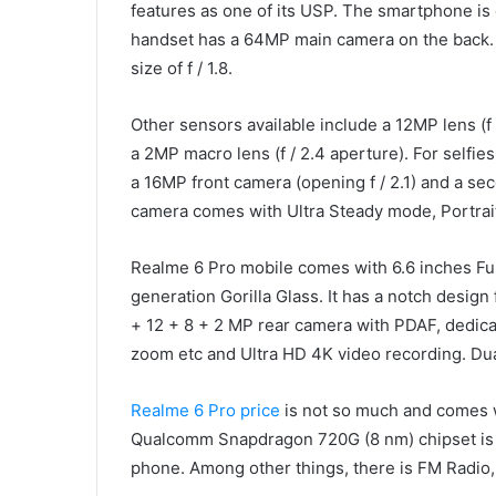
features as one of its USP. The smartphone is 
handset has a 64MP main camera on the back.
size of f / 1.8.
Other sensors available include a 12MP lens (f 
a 2MP macro lens (f / 2.4 aperture). For selfie
a 16MP front camera (opening f / 2.1) and a sec
camera comes with Ultra Steady mode, Portrai
Realme 6 Pro mobile comes with 6.6 inches Ful
generation Gorilla Glass. It has a notch design
+ 12 + 8 + 2 MP rear camera with PDAF, dedica
zoom etc and Ultra HD 4K video recording. Dua
Realme 6 Pro price
is not so much and comes 
Qualcomm Snapdragon 720G (8 nm) chipset is en
phone. Among other things, there is FM Radio,