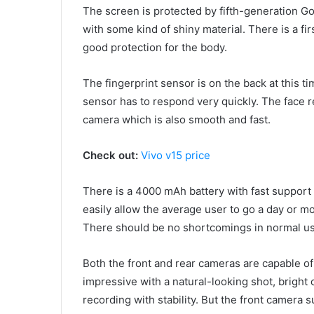
The screen is protected by fifth-generation Gor
with some kind of shiny material. There is a fir
good protection for the body.
The fingerprint sensor is on the back at this t
sensor has to respond very quickly. The face r
camera which is also smooth and fast.
Check out:
Vivo v15 price
There is a 4000 mAh battery with fast support o
easily allow the average user to go a day or m
There should be no shortcomings in normal use
Both the front and rear cameras are capable of
impressive with a natural-looking shot, bright 
recording with stability. But the front camera 