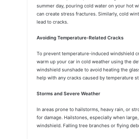
summer day, pouring cold water on your hot win
can create stress fractures. Similarly, cold wi
lead to cracks.
Avoiding Temperature-Related Cracks
To prevent temperature-induced windshield crac
warm up your car in cold weather using the def
windshield sunshade to avoid heating the glas
help with any cracks caused by temperature st
Storms and Severe Weather
In areas prone to hailstorms, heavy rain, or s
for damage. Hailstones, especially when large, 
windshield. Falling tree branches or flying deb