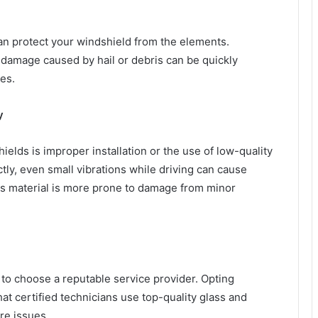
can protect your windshield from the elements.
 damage caused by hail or debris can be quickly
es.
y
lds is improper installation or the use of low-quality
ctly, even small vibrations while driving can cause
ass material is more prone to damage from minor
 to choose a reputable service provider. Opting
at certified technicians use top-quality glass and
ure issues.