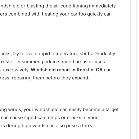
dshield or blasting the air conditioning immediately
nters combined with heating your car too quickly can
ks, try to avoid rapid temperature shifts. Gradually
roster. In summer, park in shaded areas or use a
s excessively.
Windshield repair in Rocklin, CA
can
ress, repairing them before they expand.
trong winds, your windshield can easily become a target
can cause significant chips or cracks in your
ris during high winds can also pose a threat.