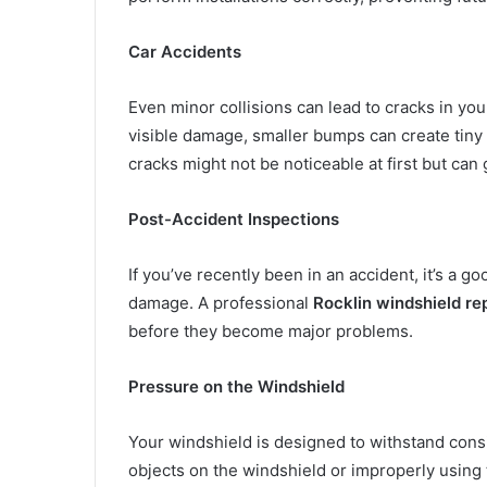
Car Accidents
Even minor collisions can lead to cracks in you
visible damage, smaller bumps can create tiny 
cracks might not be noticeable at first but can 
Post-Accident Inspections
If you’ve recently been in an accident, it’s a 
damage. A professional
Rocklin windshield re
before they become major problems.
Pressure on the Windshield
Your windshield is designed to withstand consid
objects on the windshield or improperly using 