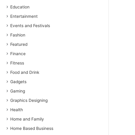
Education
Entertainment
Events and Festivals
Fashion
Featured
Finance
Fitness
Food and Drink
Gadgets
Gaming
Graphics Designing
Health
Home and Family
Home Based Business