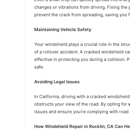
changes or vibrations from driving. Fixing the
prevent the crack from spreading, saving you f
Maintaining Vehicle Safety
Your windshield plays a crucial role in the struc
of a rollover accident. A cracked windshield ca
effective in protecting you during a collision
safe.
Avoiding Legal Issues
In California, driving with a cracked windshield 
obstructs your view of the road. By opting for
issues and ensure you’re complying with road 
How Windshield Repair in Rocklin, CA Can He