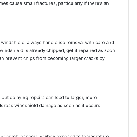
s cause small fractures, particularly if there’s an
windshield, always handle ice removal with care and
 windshield is already chipped, get it repaired as soon
an prevent chips from becoming larger cracks by
 but delaying repairs can lead to larger, more
dress windshield damage as soon as it occurs:
rger crack, especially when exposed to temperature