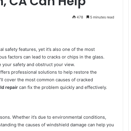
in, CA Can Help
478
5 minutes read
al safety features, yet it’s also one of the most
ous factors can lead to cracks or chips in the glass.
your safety and obstruct your view.
ffers professional solutions to help restore the
 we’ll cover the most common causes of cracked
ld repair
can fix the problem quickly and effectively.
ons. Whether it’s due to environmental conditions,
standing the causes of windshield damage can help you