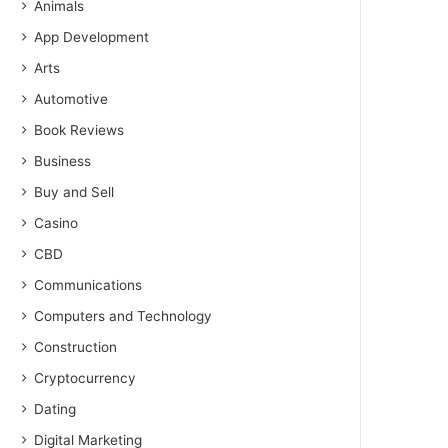
Animals
App Development
Arts
Automotive
Book Reviews
Business
Buy and Sell
Casino
CBD
Communications
Computers and Technology
Construction
Cryptocurrency
Dating
Digital Marketing