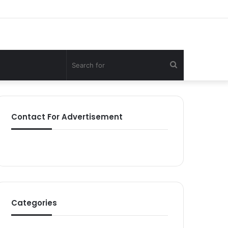
Search
for
Contact For Advertisement
Categories