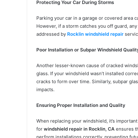
Protecting Your Car During Storms
Parking your car in a garage or covered area 
However, if a storm catches you off guard, any
addressed by
Rocklin windshield repair
servic
Poor Installation or Subpar Windshield Qualit
Another lesser-known cause of cracked windshie
glass. If your windshield wasn’t installed corre
cracks to form over time. Similarly, subpar gl
impacts.
Ensuring Proper Installation and Quality
When replacing your windshield, it’s important
for
windshield repair in Rocklin, CA
ensures th
perform installations correctly, preventing fut