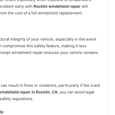
 problem early with
Rocklin windshield repair
will
rom the cost of a full windshield replacement.
tural integrity of your vehicle, especially in the event
n compromise this safety feature, making it less
. Prompt windshield repair ensures your vehicle remains
can result in fines or violations, particularly if the crack
windshield repair in Rocklin, CA
, you can avoid legal
safety regulations.
lp