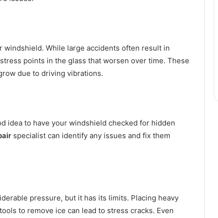
r windshield. While large accidents often result in
stress points in the glass that worsen over time. These
grow due to driving vibrations.
good idea to have your windshield checked for hidden
pair
specialist can identify any issues and fix them
erable pressure, but it has its limits. Placing heavy
tools to remove ice can lead to stress cracks. Even