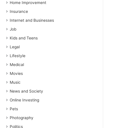
Home Improvement
Insurance
Internet and Businesses
Job
Kids and Teens
Legal
Lifestyle
Medical
Movies
Music
News and Society
Online Investing
Pets
Photography
Politics