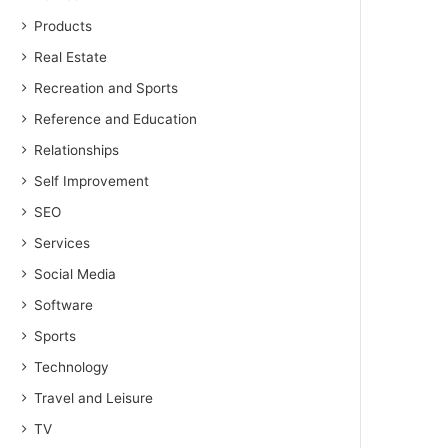
Products
Real Estate
Recreation and Sports
Reference and Education
Relationships
Self Improvement
SEO
Services
Social Media
Software
Sports
Technology
Travel and Leisure
TV