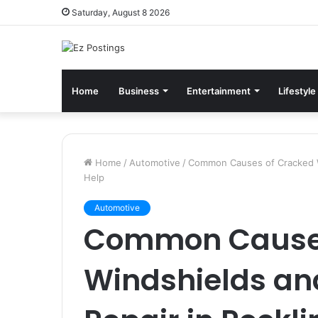
Saturday, August 8 2026
Home
Business
Entertainment
Lifestyle
Home
/
Automotive
/
Common Causes of Cracked Wi
Help
Automotive
Common Causes
Windshields an