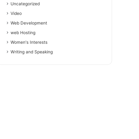
Uncategorized
Video
Web Development
web Hosting
Women's Interests
Writing and Speaking