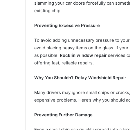
slamming your car doors forcefully can sometime
existing chip.
Preventing Excessive Pressure
To avoid adding unnecessary pressure to your 
avoid placing heavy items on the glass. If your
as possible.
Rocklin window repair
services c
offering fast, reliable repairs.
Why You Shouldn’t Delay Windshield Repair
Many drivers may ignore small chips or cracks,
expensive problems. Here’s why you should ad
Preventing Further Damage
Even a small chip can quickly spread into a la