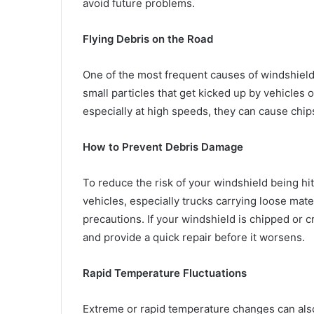
avoid future problems.
Flying Debris on the Road
One of the most frequent causes of windshield c
small particles that get kicked up by vehicles 
especially at high speeds, they can cause chip
How to Prevent Debris Damage
To reduce the risk of your windshield being hit
vehicles, especially trucks carrying loose mat
precautions. If your windshield is chipped or 
and provide a quick repair before it worsens.
Rapid Temperature Fluctuations
Extreme or rapid temperature changes can also