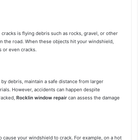
racks is flying debris such as rocks, gravel, or other
on the road. When these objects hit your windshield,
s or even cracks.
 by debris, maintain a safe distance from larger
erials. However, accidents can happen despite
cracked,
Rocklin window repair
can assess the damage
 cause your windshield to crack. For example, on a hot