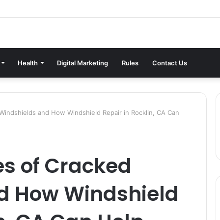
Health
Digital Marketing
Rules
Contact Us
ndshields and How Windshield Repair in Rocklin, CA Can
 of Cracked
d How Windshield