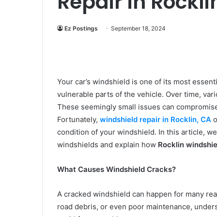
Repair in Rockl
Ez Postings
September 18, 2024
Your car’s windshield is one of its most essenti
vulnerable parts of the vehicle. Over time, vari
These seemingly small issues can compromise 
Fortunately,
windshield repair in Rocklin, CA
o
condition of your windshield. In this article,
windshields and explain how
Rocklin windshie
What Causes Windshield Cracks?
A cracked windshield can happen for many reas
road debris, or even poor maintenance, under