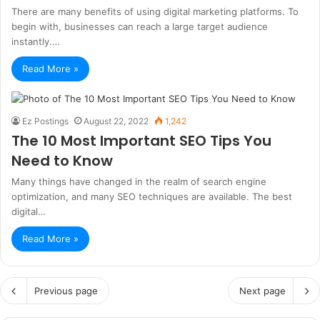
There are many benefits of using digital marketing platforms. To
begin with, businesses can reach a large target audience
instantly.…
Read More »
Ez Postings
August 22, 2022
1,242
The 10 Most Important SEO Tips You
Need to Know
Many things have changed in the realm of search engine
optimization, and many SEO techniques are available. The best
digital…
Read More »
Previous page
Next page