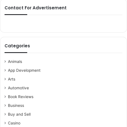
Contact For Advertisement
Categories
Animals
App Development
Arts
Automotive
Book Reviews
Business
Buy and Sell
Casino