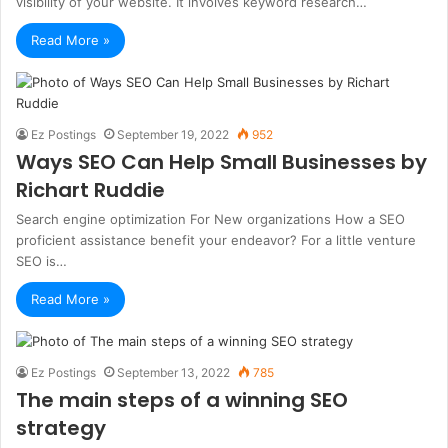
visibility of your website. It involves keyword research…
Read More »
Ez Postings
September 19, 2022
952
Ways SEO Can Help Small Businesses by
Richart Ruddie
Search engine optimization For New organizations How a SEO
proficient assistance benefit your endeavor? For a little venture
SEO is…
Read More »
Ez Postings
September 13, 2022
785
The main steps of a winning SEO
strategy