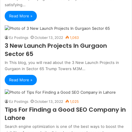
satisfying…
Read More »
Ez Postings
October 13, 2022
1,063
3 New Launch Projects In Gurgaon
Sector 65
In This blog, you will read about the 3 New Launch Projects in
Gurgaon in Sector 65 Trump Towers M3M…
Read More »
Ez Postings
October 13, 2022
1,025
Tips For Finding a Good SEO Company in
Lahore
Search engine optimization is one of the best ways to boost the