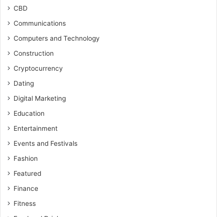
CBD
Communications
Computers and Technology
Construction
Cryptocurrency
Dating
Digital Marketing
Education
Entertainment
Events and Festivals
Fashion
Featured
Finance
Fitness