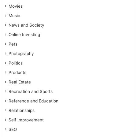
Movies
Music
News and Society
Online Investing
Pets
Photography
Politics
Products
Real Estate
Recreation and Sports
Reference and Education
Relationships
Self Improvement
SEO