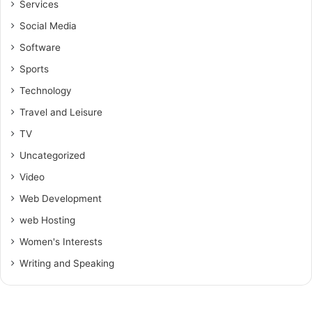
Services
Social Media
Software
Sports
Technology
Travel and Leisure
TV
Uncategorized
Video
Web Development
web Hosting
Women's Interests
Writing and Speaking