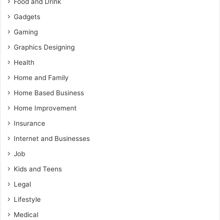
Food and Drink
Gadgets
Gaming
Graphics Designing
Health
Home and Family
Home Based Business
Home Improvement
Insurance
Internet and Businesses
Job
Kids and Teens
Legal
Lifestyle
Medical