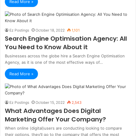
Read More »
Ez Postings
October 18, 2022
1,101
Search Engine Optimisation Agency: All
You Need to Know About it
Businesses across the globe hire a Search Engine Optimisation
Agency, as it is one of the most effective ways of…
Read More »
Ez Postings
October 15, 2022
2,543
What Advantages Does Digital
Marketing Offer Your Company?
When online (digital)users are conducting looking to compare
their options, they’ll go to the company that offers the most