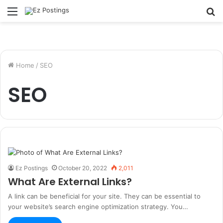
Menu
S
fo
Home
/
SEO
SEO
Ez Postings
October 20, 2022
2,011
What Are External Links?
A link can be beneficial for your site. They can be essential to
your website’s search engine optimization strategy. You…