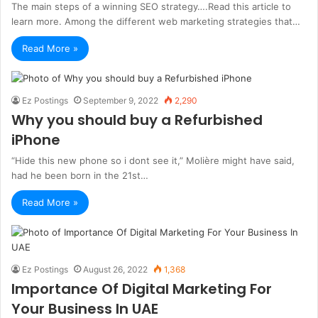
The main steps of a winning SEO strategy….Read this article to
learn more. Among the different web marketing strategies that…
Read More »
Ez Postings
September 9, 2022
2,290
Why you should buy a Refurbished
iPhone
“Hide this new phone so i dont see it,” Molière might have said,
had he been born in the 21st…
Read More »
Ez Postings
August 26, 2022
1,368
Importance Of Digital Marketing For
Your Business In UAE