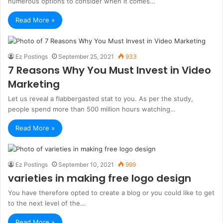
numerous options to consider when it comes…
Read More »
Ez Postings
September 25, 2021
933
7 Reasons Why You Must Invest in Video
Marketing
Let us reveal a flabbergasted stat to you. As per the study,
people spend more than 500 million hours watching…
Read More »
Ez Postings
September 10, 2021
999
varieties in making free logo design
You have therefore opted to create a blog or you could like to get
to the next level of the…
Read More »