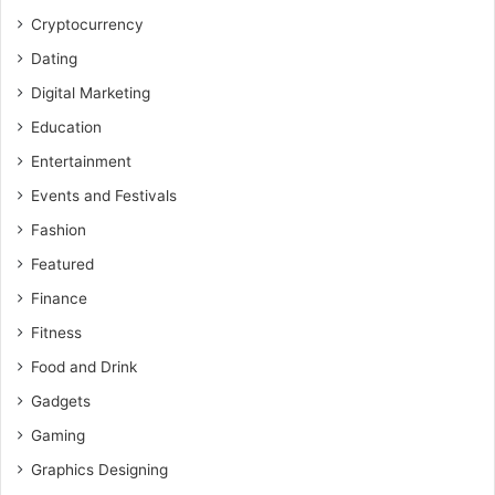
Cryptocurrency
Dating
Digital Marketing
Education
Entertainment
Events and Festivals
Fashion
Featured
Finance
Fitness
Food and Drink
Gadgets
Gaming
Graphics Designing