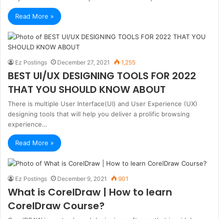
Read More »
Ez Postings
December 27, 2021
1,255
BEST UI/UX DESIGNING TOOLS FOR 2022
THAT YOU SHOULD KNOW ABOUT
There is multiple User Interface(UI) and User Experience (UX)
designing tools that will help you deliver a prolific browsing
experience…
Read More »
Ez Postings
December 9, 2021
901
What is CorelDraw | How to learn
CorelDraw Course?