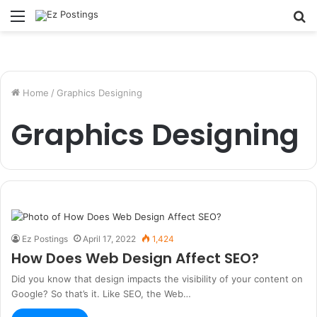
Menu
S
fo
Home
/
Graphics Designing
Graphics Designing
Ez Postings
April 17, 2022
1,424
How Does Web Design Affect SEO?
Did you know that design impacts the visibility of your content on
Google? So that’s it. Like SEO, the Web…