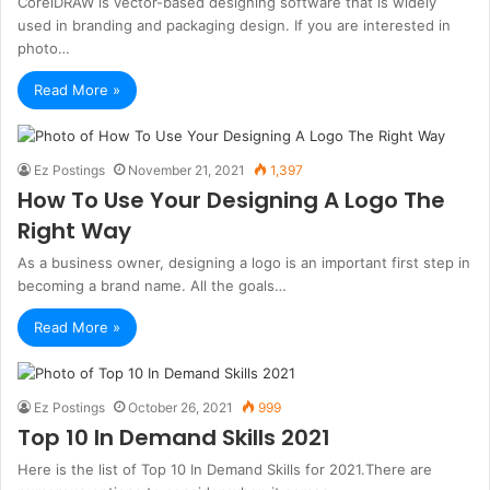
CorelDRAW is vector-based designing software that is widely
used in branding and packaging design. If you are interested in
photo…
Read More »
Ez Postings
November 21, 2021
1,397
How To Use Your Designing A Logo The
Right Way
As a business owner, designing a logo is an important first step in
becoming a brand name. All the goals…
Read More »
Ez Postings
October 26, 2021
999
Top 10 In Demand Skills 2021
Here is the list of Top 10 In Demand Skills for 2021.There are