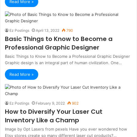
Read More »
Ez Postings
April 13, 2022
790
Basic Things to Know to Become a
Professional Graphic Designer
Basic Things to Know to Become a Professional Graphic Designer
Graphic design is an integral part of human civilization. One…
Read More »
Ez Postings
February 9, 2022
902
How to Diversify Your Laser Cut
Inventory Like a Champ
Image by Opt Lasers from pexels Have you ever wondered how
Etsy stores create so many different laser cut products?…