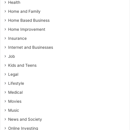
Health
Home and Family
Home Based Business
Home Improvement
Insurance
Internet and Businesses
Job
Kids and Teens
Legal
Lifestyle
Medical
Movies
Music
News and Society
Online Investing