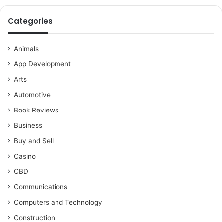
Categories
Animals
App Development
Arts
Automotive
Book Reviews
Business
Buy and Sell
Casino
CBD
Communications
Computers and Technology
Construction