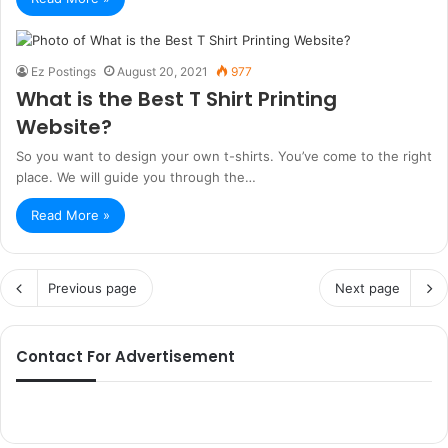
Ez Postings
August 20, 2021
977
What is the Best T Shirt Printing
Website?
So you want to design your own t-shirts. You’ve come to the right
place. We will guide you through the…
Read More »
Previous page
Next page
Contact For Advertisement