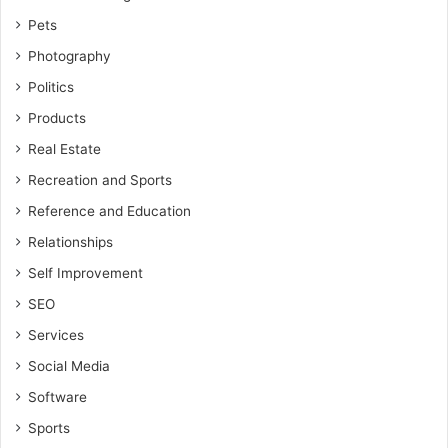
Pets
Photography
Politics
Products
Real Estate
Recreation and Sports
Reference and Education
Relationships
Self Improvement
SEO
Services
Social Media
Software
Sports