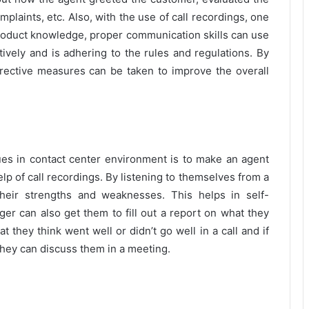
laints, etc. Also, with the use of call recordings, one
 product knowledge, proper communication skills can use
tively and is adhering to the rules and regulations. By
rrective measures can be taken to improve the overall
ues in contact center environment is to make an agent
help of call recordings. By listening to themselves from a
their strengths and weaknesses. This helps in self-
r can also get them to fill out a report on what they
t they think went well or didn’t go well in a call and if
they can discuss them in a meeting.