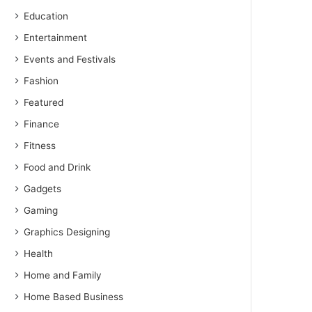
Education
Entertainment
Events and Festivals
Fashion
Featured
Finance
Fitness
Food and Drink
Gadgets
Gaming
Graphics Designing
Health
Home and Family
Home Based Business