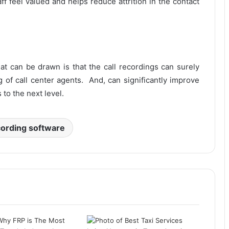
f feel valued and helps reduce attrition in the contact
at can be drawn is that the call recordings can surely
ng of call center agents. And, can significantly improve
to the next level.
cording software