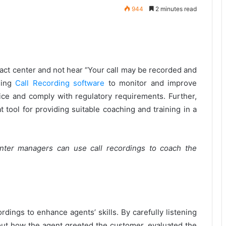
944
2 minutes read
ontact center and not hear “Your call may be recorded and
sing
Call Recording software
to monitor and improve
ce and comply with regulatory requirements. Further,
t tool for providing suitable coaching and training in a
nter managers can use call recordings to coach the
rdings to enhance agents’ skills. By carefully listening
bout how the agent greeted the customer, evaluated the