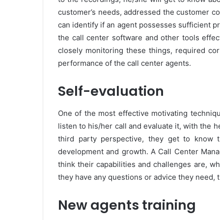
customer’s needs, addressed the customer comp
can identify if an agent possesses sufficient
the call center software and other tools effec
closely monitoring these things, required co
performance of the call center agents.
Self-evaluation
One of the most effective motivating techniq
listen to his/her call and evaluate it, with the 
third party perspective, they get to know 
development and growth. A Call Center Manage
think their capabilities and challenges are, wha
they have any questions or advice they need, 
New agents training