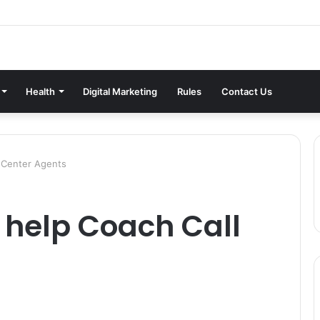
Health
Digital Marketing
Rules
Contact Us
l Center Agents
 help Coach Call