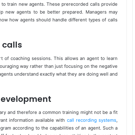
ay to train new agents. These prerecorded calls provide
elp new agents to be better prepared. Managers may
 show how agents should handle different types of calls
 calls
art of coaching sessions. This allows an agent to learn
ncouraging way rather than just focusing on the negative
 agents understand exactly what they are doing well and
 development
ary and therefore a common training might not be a fit
evant information available with
call recording systems
,
ogram according to the capabilities of an agent. Such a