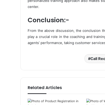
personalized training approach also makes staf
center.
Conclusion:-
From the above discussion, the conclusion th
play a crucial role in the coaching and traini
agents’ performance, taking customer services 
Call Re
Related Articles