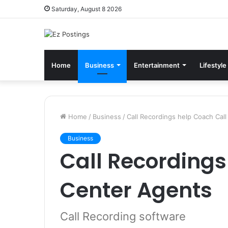
Saturday, August 8 2026
Home
Business
Entertainment
Lifestyle
Home
/
Business
/
Call Recordings help Coach Cal
Business
Call Recordings
Center Agents
Call Recording software