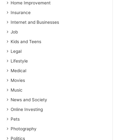
Home Improvement
Insurance
Internet and Businesses
Job
Kids and Teens
Legal
Lifestyle
Medical
Movies
Music
News and Society
Online Investing
Pets
Photography
Politics