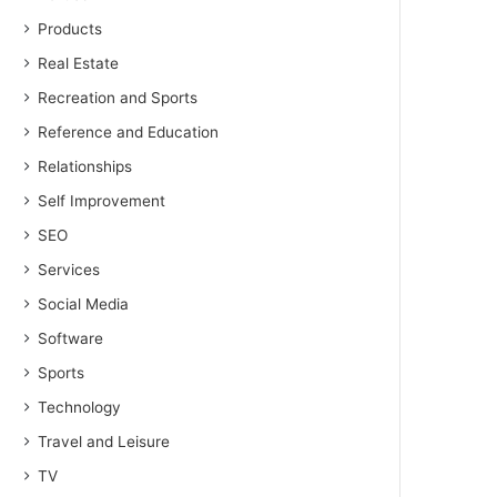
Products
Real Estate
Recreation and Sports
Reference and Education
Relationships
Self Improvement
SEO
Services
Social Media
Software
Sports
Technology
Travel and Leisure
TV