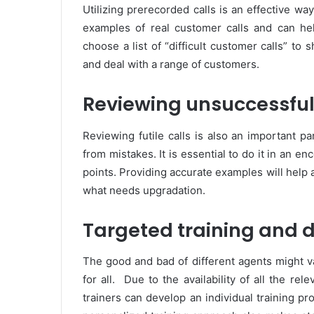
Utilizing prerecorded calls is an effective w
examples of real customer calls and can h
choose a list of “difficult customer calls” to
and deal with a range of customers.
Reviewing unsuccessful
Reviewing futile calls is also an important p
from mistakes. It is essential to do it in an e
points. Providing accurate examples will help
what needs upgradation.
Targeted training and
The good and bad of different agents might v
for all. Due to the availability of all the rel
trainers can develop an individual training pr