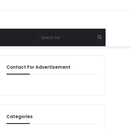
Search
for
Contact For Advertisement
Categories