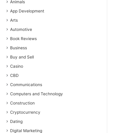
Animals
App Development
Arts
Automotive
Book Reviews
Business
Buy and Sell
Casino
CBD
Communications
Computers and Technology
Construction
Cryptocurrency
Dating
Digital Marketing