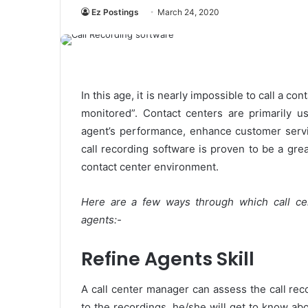
Ez Postings
March 24, 2020
In this age, it is nearly impossible to call a c
monitored”. Contact centers are primarily u
agent’s performance, enhance customer servi
call recording software is proven to be a grea
contact center environment.
Here are a few ways through which call ce
agents:-
Refine Agents Skill
A call center manager can assess the call reco
to the recordings, he/she will get to know a