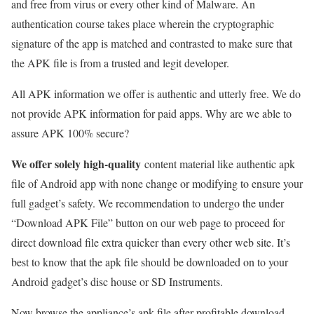
and free from virus or every other kind of Malware. An
authentication course takes place wherein the cryptographic
signature of the app is matched and contrasted to make sure that
the APK file is from a trusted and legit developer.
All APK information we offer is authentic and utterly free. We do
not provide APK information for paid apps. Why are we able to
assure APK 100% secure?
We offer solely high-quality
content material like authentic apk
file of Android app with none change or modifying to ensure your
full gadget’s safety. We recommendation to undergo the under
“Download APK File” button on our web page to proceed for
direct download file extra quicker than every other web site. It’s
best to know that the apk file should be downloaded on to your
Android gadget’s disc house or SD Instruments.
Now browse the appliance’s apk file after profitable download