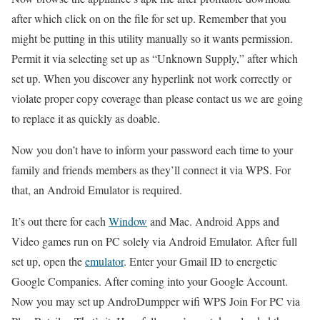
after which click on on the file for set up. Remember that you
might be putting in this utility manually so it wants permission.
Permit it via selecting set up as “Unknown Supply,” after which
set up. When you discover any hyperlink not work correctly or
violate proper copy coverage than please contact us we are going
to replace it as quickly as doable.
Now you don’t have to inform your password each time to your
family and friends members as they’ll connect it via WPS. For
that, an Android Emulator is required.
It’s out there for each
Window
and Mac. Android Apps and
Video games run on PC solely via Android Emulator. After full
set up, open the
emulator
. Enter your Gmail ID to energetic
Google Companies. After coming into your Google Account.
Now you may set up AndroDumpper wifi WPS Join For PC via