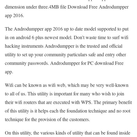
dimension under three.4MB file Download Free Androdumpper
app 2016.
The Androdumpper app 2016 up to date model supported to put
in on android 6 plus newest model. Don’t waste time to surf wifi
hacking instruments Androdumpper is the trusted and official
utility to set up your community particulars safe and entry other
community passwords. Androdumpper for PC download Free
app.
Wifi can be known as wifi web, which may be very well-known
to all of us. This utility is important for many who wish to join
their wifi routers that are executed with WPS. The primary benefit
of this utility is it helps each the foundation technique and no root
technique for the provision of the customers.
On this utility, the various kinds of utility that can be found inside