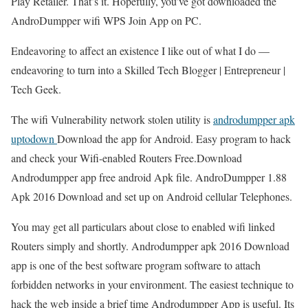
Play Retailer. That’s it. Hopefully, you’ve got downloaded the
AndroDumpper wifi WPS Join App on PC.
Endeavoring to affect an existence I like out of what I do —
endeavoring to turn into a Skilled Tech Blogger | Entrepreneur |
Tech Geek.
The wifi Vulnerability network stolen utility is
androdumpper apk
uptodown
Download the app for Android. Easy program to hack
and check your Wifi-enabled Routers Free.Download
Androdumpper app free android Apk file. AndroDumpper 1.88
Apk 2016 Download and set up on Android cellular Telephones.
You may get all particulars about close to enabled wifi linked
Routers simply and shortly. Androdumpper apk 2016 Download
app is one of the best software program software to attach
forbidden networks in your environment. The easiest technique to
hack the web inside a brief time Androdumpper App is useful. Its