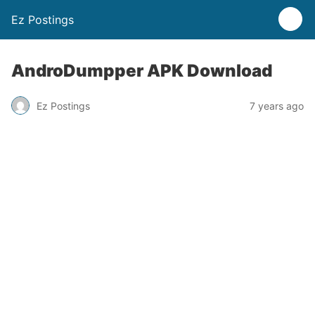
Ez Postings
AndroDumpper APK Download
Ez Postings
7 years ago