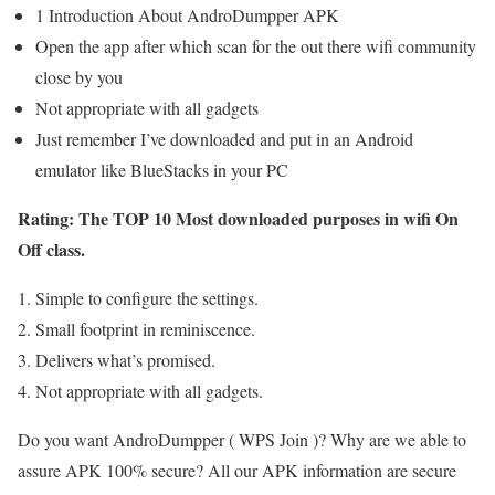
1 Introduction About AndroDumpper APK
Open the app after which scan for the out there wifi community
close by you
Not appropriate with all gadgets
Just remember I’ve downloaded and put in an Android
emulator like BlueStacks in your PC
Rating: The TOP 10 Most downloaded purposes in wifi On
Off class.
Simple to configure the settings.
Small footprint in reminiscence.
Delivers what’s promised.
Not appropriate with all gadgets.
Do you want AndroDumpper ( WPS Join )? Why are we able to
assure APK 100% secure? All our APK information are secure