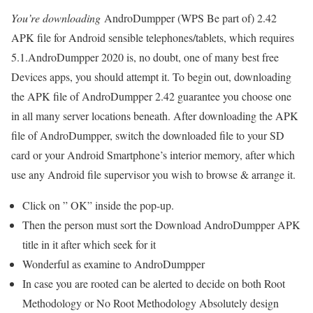
You’re downloading
AndroDumpper (WPS Be part of) 2.42
APK file for Android sensible telephones/tablets, which requires
5.1.AndroDumpper 2020 is, no doubt, one of many best free
Devices apps, you should attempt it. To begin out, downloading
the APK file of AndroDumpper 2.42 guarantee you choose one
in all many server locations beneath. After downloading the APK
file of AndroDumpper, switch the downloaded file to your SD
card or your Android Smartphone’s interior memory, after which
use any Android file supervisor you wish to browse & arrange it.
Click on ” OK” inside the pop-up.
Then the person must sort the Download AndroDumpper APK
title in it after which seek for it
Wonderful as examine to AndroDumpper
In case you are rooted can be alerted to decide on both Root
Methodology or No Root Methodology Absolutely design