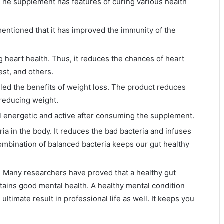
he supplement has features of curing various health
entioned that it has improved the immunity of the
 heart health. Thus, it reduces the chances of heart
est, and others.
led the benefits of weight loss. The product reduces
 reducing weight.
l energetic and active after consuming the supplement.
ia in the body. It reduces the bad bacteria and infuses
combination of balanced bacteria keeps our gut healthy
. Many researchers have proved that a healthy gut
tains good mental health. A healthy mental condition
 ultimate result in professional life as well. It keeps you