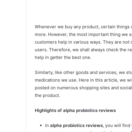
Whenever we buy any product, certain things 
more. However, the most important thing we s
customers help in various ways. They are not o
users. Therefore, we shall always check the rev
help in getter the best one.
Similarly, like other goods and services, we s
medications we use. Here in this article, we wi
posted on numerous shopping sites and social 
the product.
Highlights of alpha probiotics reviews
In
alpha probiotics reviews
, you will fin