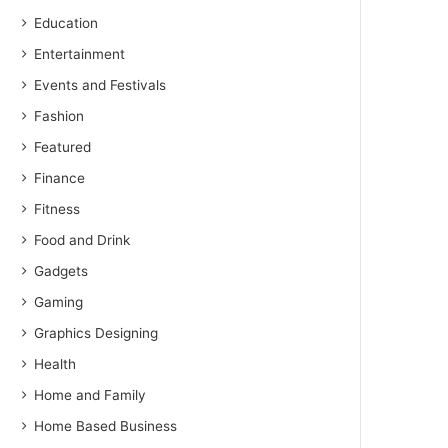
Education
Entertainment
Events and Festivals
Fashion
Featured
Finance
Fitness
Food and Drink
Gadgets
Gaming
Graphics Designing
Health
Home and Family
Home Based Business