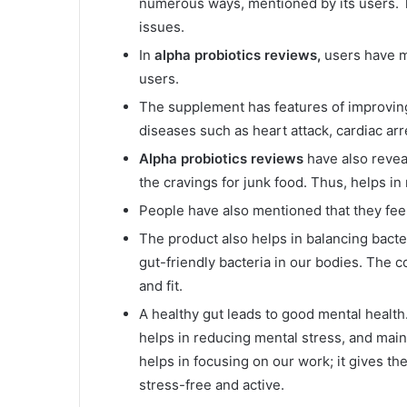
numerous ways, mentioned by its users. T
issues.
In
alpha probiotics reviews,
users have m
users.
The supplement has features of improving
diseases such as heart attack, cardiac arr
Alpha probiotics reviews
have also revea
the cravings for junk food. Thus, helps in
People have also mentioned that they fee
The product also helps in balancing bacter
gut-friendly bacteria in our bodies. The 
and fit.
A healthy gut leads to good mental health
helps in reducing mental stress, and main
helps in focusing on our work; it gives the
stress-free and active.