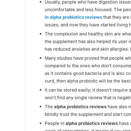
Usually, people who have digestion issues
uncomfortable and less focused. The pe
in alpha probiotics reviews
that they are 
issues, and now they have started living h
The complexion and healthy skin are what
the supplement has also helped its user i
has reduced anxieties and skin allergies. I
Many studies have proved that people who
compared to the ones who don’t consume 
as it contains good bacteria and is also co
curd, then alpha probiotic will be the bes
It can be stored easily; it doesn’t requir
won’t find any single review that is negat
The
alpha probiotics reviews
have also m
blindly trust the supplement and start c
People in
alpha probiotics reviews
have 
week of consumption. It means if you start