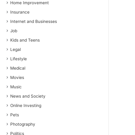
Home Improvement
Insurance
Internet and Businesses
Job
Kids and Teens
Legal
Lifestyle
Medical
Movies
Music
News and Society
Online Investing
Pets
Photography
Politics