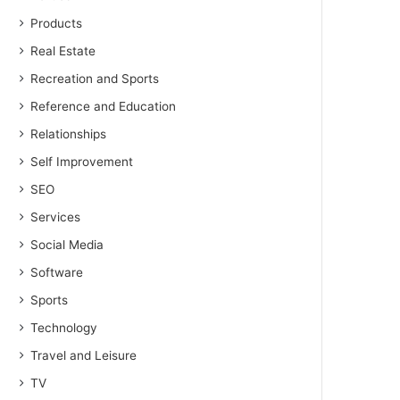
Products
Real Estate
Recreation and Sports
Reference and Education
Relationships
Self Improvement
SEO
Services
Social Media
Software
Sports
Technology
Travel and Leisure
TV