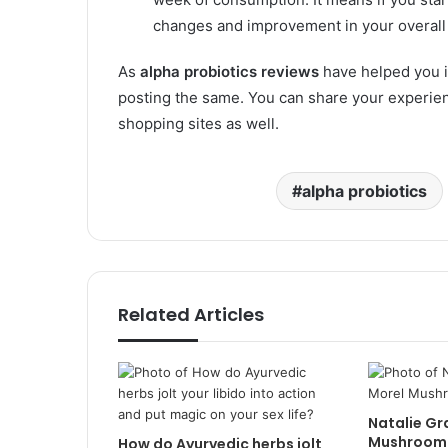
changes and improvement in your overall 
As
alpha probiotics reviews
have helped you i
posting the same. You can share your experienc
shopping sites as well.
alpha probiotics
Related Articles
Natalie Gr
Mushroom 
How do Ayurvedic herbs jolt