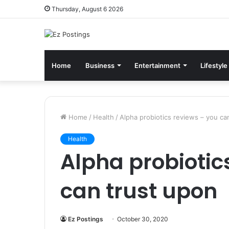
Thursday, August 6 2026
Home
Business
Entertainment
Lifestyle
Home
/
Health
/
Alpha probiotics reviews – you ca
Health
Alpha probiotic
can trust upon
Ez Postings
October 30, 2020