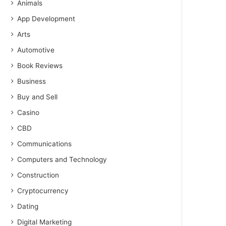
Animals
App Development
Arts
Automotive
Book Reviews
Business
Buy and Sell
Casino
CBD
Communications
Computers and Technology
Construction
Cryptocurrency
Dating
Digital Marketing