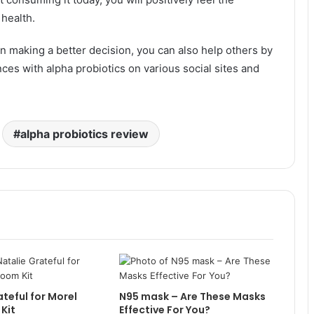
health.
n making a better decision, you can also help others by
es with alpha probiotics on various social sites and
alpha probiotics review
ateful for Morel
N95 mask – Are These Masks
Kit
Effective For You?