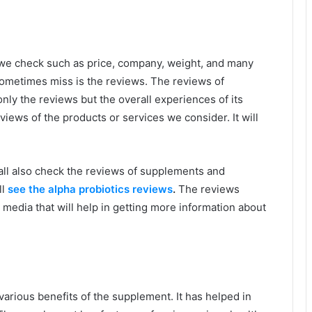
we check such as price, company, weight, and many
ometimes miss is the reviews. The reviews of
nly the reviews but the overall experiences of its
iews of the products or services we consider. It will
hall also check the reviews of supplements and
ll
see the alpha probiotics reviews
.
The reviews
media that will help in getting more information about
d various benefits of the supplement. It has helped in