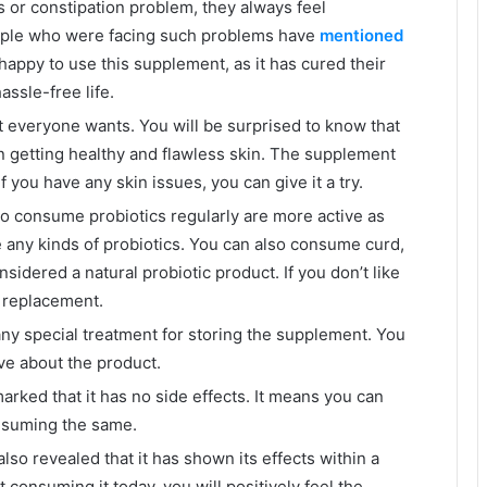
 or constipation problem, they always feel
ople who were facing such problems have
mentioned
happy to use this supplement, as it has cured their
assle-free life.
 everyone wants. You will be surprised to know that
n getting healthy and flawless skin. The supplement
f you have any skin issues, you can give it a try.
 consume probiotics regularly are more active as
any kinds of probiotics. You can also consume curd,
nsidered a natural probiotic product. If you don’t like
t replacement.
e any special treatment for storing the supplement. You
ive about the product.
arked that it has no side effects. It means you can
onsuming the same.
also revealed that it has shown its effects within a
 consuming it today, you will positively feel the