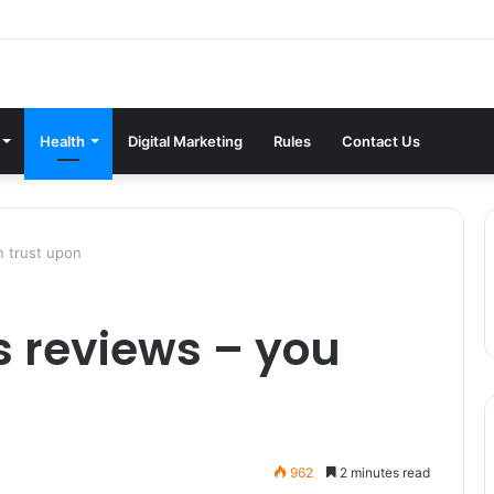
Health
Digital Marketing
Rules
Contact Us
n trust upon
s reviews – you
962
2 minutes read