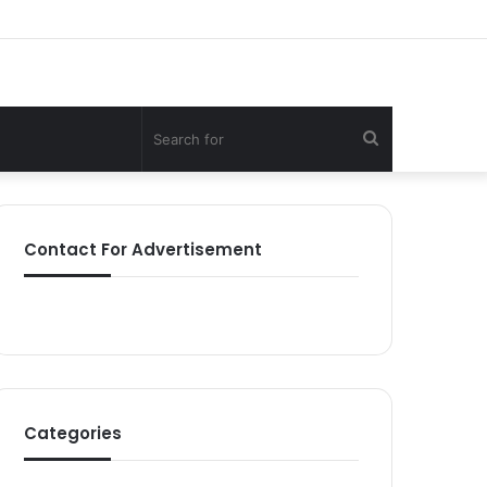
Search
for
Contact For Advertisement
Categories