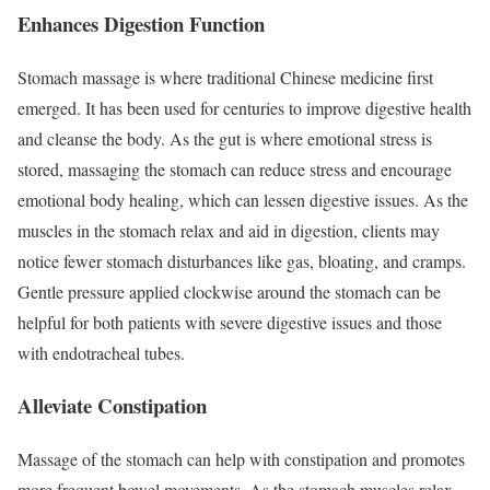
Enhances Digestion Function
Stomach massage is where traditional Chinese medicine first
emerged. It has been used for centuries to improve digestive health
and cleanse the body. As the gut is where emotional stress is
stored, massaging the stomach can reduce stress and encourage
emotional body healing, which can lessen digestive issues. As the
muscles in the stomach relax and aid in digestion, clients may
notice fewer stomach disturbances like gas, bloating, and cramps.
Gentle pressure applied clockwise around the stomach can be
helpful for both patients with severe digestive issues and those
with endotracheal tubes.
Alleviate Constipation
Massage of the stomach can help with constipation and promotes
more frequent bowel movements. As the stomach muscles relax