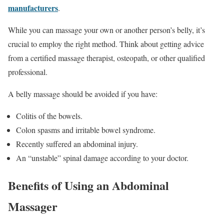
manufacturers
.
While you can massage your own or another person’s belly, it’s
crucial to employ the right method. Think about getting advice
from a certified massage therapist, osteopath, or other qualified
professional.
A belly massage should be avoided if you have:
Colitis of the bowels.
Colon spasms and irritable bowel syndrome.
Recently suffered an abdominal injury.
An “unstable” spinal damage according to your doctor.
Benefits of Using an Abdominal
Massager