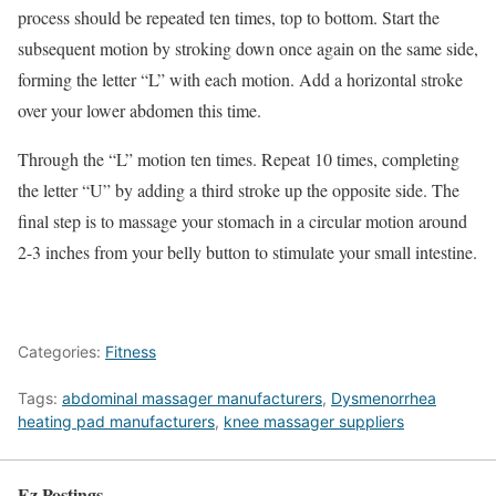
process should be repeated ten times, top to bottom. Start the
subsequent motion by stroking down once again on the same side,
forming the letter “L” with each motion. Add a horizontal stroke
over your lower abdomen this time.
Through the “L” motion ten times. Repeat 10 times, completing
the letter “U” by adding a third stroke up the opposite side. The
final step is to massage your stomach in a circular motion around
2-3 inches from your belly button to stimulate your small intestine.
Categories:
Fitness
Tags:
abdominal massager manufacturers
,
Dysmenorrhea
heating pad manufacturers
,
knee massager suppliers
Ez Postings