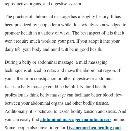
reproductive organs, and digestive system.
The practice of abdominal massage has a lengthy history. It has
been practiced by people for a while. It is widely acknowledged to
promote health in a variety of ways. The best aspect of it is that it
won’t require much work on your part. If you adopt it into your
daily life, your body and mind will be in good health.
During a belly or abdominal massage, a mild massaging
technique is utilized to relax and move the abdominal region. If
you suffer from constipation or other digestive or abdominal
issues, a belly massage could be helpful. Natural health
professionals think belly massage can facilitate better blood flow
between your abdominal organs and other bodily tissues.
Additionally, it is believed to lessen bodily tension and stress. And
abdominal massager manufacturers
you can easily find
online.
Dysmenorrhea heating pad
Some people also prefer to go for