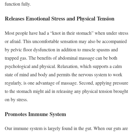
function fully.
Releases Emotional Stress and Physical Tension
Most people have had a “knot in their stomach” when under stress
or afraid. This uncomfortable sensation may also be accompanied
by pelvic floor dysfunction in addition to muscle spasms and
trapped gas. The benefits of abdominal massage can be both
psychological and physical. Relaxation, which supports a calm
state of mind and body and permits the nervous system to work
regularly, is one advantage of massage. Second, applying pressure
to the stomach might aid in releasing any physical tension brought
on by stress.
Promotes Immune System
Our immune system is largely found in the gut. When our guts are