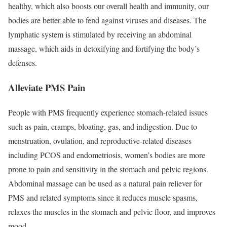
healthy, which also boosts our overall health and immunity, our
bodies are better able to fend against viruses and diseases. The
lymphatic system is stimulated by receiving an abdominal
massage, which aids in detoxifying and fortifying the body’s
defenses.
Alleviate PMS Pain
People with PMS frequently experience stomach-related issues
such as pain, cramps, bloating, gas, and indigestion. Due to
menstruation, ovulation, and reproductive-related diseases
including PCOS and endometriosis, women’s bodies are more
prone to pain and sensitivity in the stomach and pelvic regions.
Abdominal massage can be used as a natural pain reliever for
PMS and related symptoms since it reduces muscle spasms,
relaxes the muscles in the stomach and pelvic floor, and improves
mood.