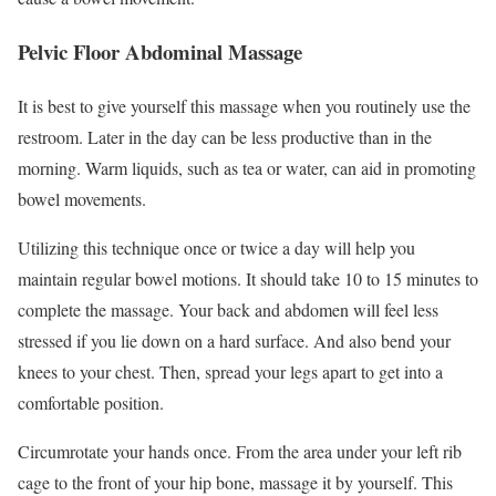
Pelvic Floor Abdominal Massage
It is best to give yourself this massage when you routinely use the
restroom. Later in the day can be less productive than in the
morning. Warm liquids, such as tea or water, can aid in promoting
bowel movements.
Utilizing this technique once or twice a day will help you
maintain regular bowel motions. It should take 10 to 15 minutes to
complete the massage. Your back and abdomen will feel less
stressed if you lie down on a hard surface. And also bend your
knees to your chest. Then, spread your legs apart to get into a
comfortable position.
Circumrotate your hands once. From the area under your left rib
cage to the front of your hip bone, massage it by yourself. This