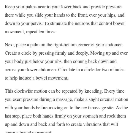
Keep your palms near to your lower back and provide pressure
there while you slide your hands to the front, over your hips, and
down to your pelvis. To stimulate the neurons that control bowel
movement, repeat ten times.
Next, place a palm on the right-bottom corner of your abdomen.
Create a circle by pressing firmly and deeply. Moving up and over
your body just below your ribs, then coming back down and
across your lower abdomen. Circulate in a circle for two minutes
to help induce a bowel movement.
This clockwise motion can be repeated by kneading. Every time
you exert pressure during a massage, make a slight circular motion
with your hands before moving on to the next massage site. As the
last step, place both hands firmly on your stomach and rock them
up and down and back and forth to create vibrations that will
cause a bowel movement.