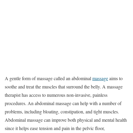
A gentle form of massage called an abdominal
massage
aims to
soothe and treat the muscles that surround the belly. A massage
therapist has access to numerous non-invasive, painless
procedures. An abdominal massage can help with a number of
problems, including bloating, constipation, and tight muscles.
Abdominal massage can improve both physical and mental health
since it helps ease tension and pain in the pelvic floor,