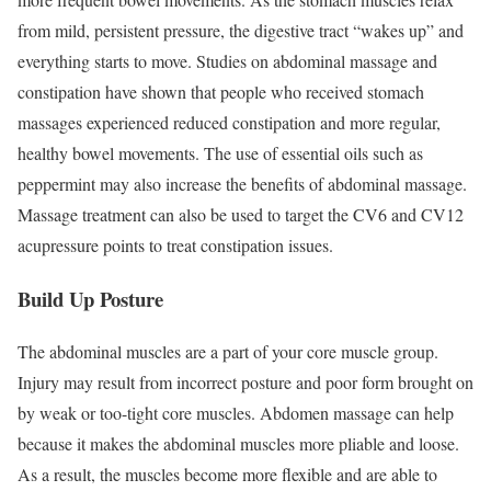
from mild, persistent pressure, the digestive tract “wakes up” and
everything starts to move. Studies on abdominal massage and
constipation have shown that people who received stomach
massages experienced reduced constipation and more regular,
healthy bowel movements. The use of essential oils such as
peppermint may also increase the benefits of abdominal massage.
Massage treatment can also be used to target the CV6 and CV12
acupressure points to treat constipation issues.
Build Up Posture
The abdominal muscles are a part of your core muscle group.
Injury may result from incorrect posture and poor form brought on
by weak or too-tight core muscles. Abdomen massage can help
because it makes the abdominal muscles more pliable and loose.
As a result, the muscles become more flexible and are able to