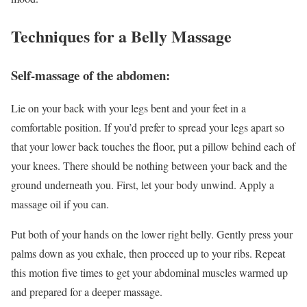
Techniques for a Belly Massage
Self-massage of the abdomen:
Lie on your back with your legs bent and your feet in a
comfortable position. If you’d prefer to spread your legs apart so
that your lower back touches the floor, put a pillow behind each of
your knees. There should be nothing between your back and the
ground underneath you. First, let your body unwind. Apply a
massage oil if you can.
Put both of your hands on the lower right belly. Gently press your
palms down as you exhale, then proceed up to your ribs. Repeat
this motion five times to get your abdominal muscles warmed up
and prepared for a deeper massage.