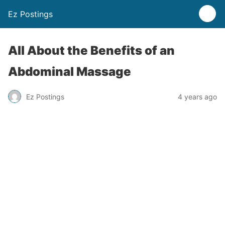
Ez Postings
All About the Benefits of an
Abdominal Massage
Ez Postings
4 years ago