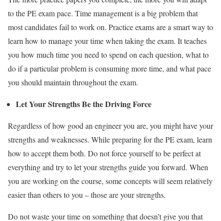
to the PE exam pace. Time management is a big problem that
most candidates fail to work on. Practice exams are a smart way to
learn how to manage your time when
taking
the exam
.
It teaches
you how much time you need to spend on each question, what to
do if a particular problem is consuming more time, and what pace
you should maintain throughout the exam.
Let Your Strengths
B
e the Driving Force
Regardless of how good an engineer you are, you might have your
strengths and weaknesses. While preparing for the PE exam, learn
how to accept them both. Do not force yourself to be perfect at
everything and try to let your strengths guide you forward. When
you are working on the course, some concepts will seem relatively
easier than others to you – those are your strengths.
Do not waste your time on something that doesn’t give you that