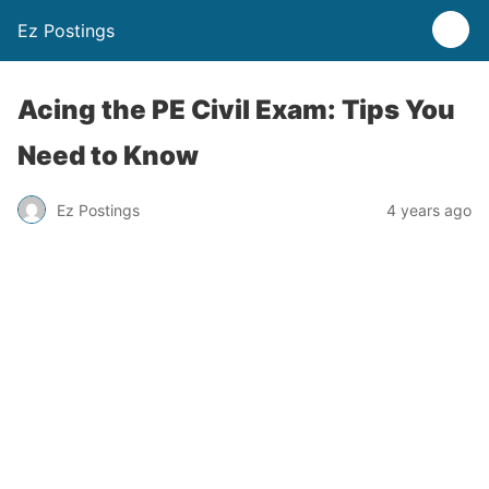
Ez Postings
Acing the PE Civil Exam: Tips You
Need to Know
Ez Postings
4 years ago