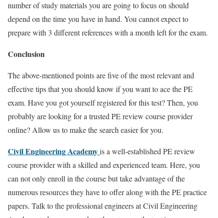
number of study materials you are going to focus on should
depend on the time you have in hand. You cannot expect to
prepare with 3 different references with a month left for the exam.
Conclusion
The above-mentioned points are
five
of the most relevant and
effective tips that you should know if you want to ace the PE
exam. Have you got yourself registered for this test? Then, you
probably are looking for a trusted PE review course provider
online? Allow us to make the search easier for you.
Civil Engineering Academy
is a well-established PE review
course provider with a skilled and experienced team. Here, you
can not only enroll in the course but
take advantage
of the
numerous resources they have to offer along with the PE practice
papers. Talk to the professional engineers at Civil Engineering