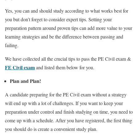
Yes, you can and should study according to what works best for
you but don’t forget to consider expert tips. Setting your
preparation pattern around proven tips can add more value to your
learning strategies and be the difference between passing and
failing.
We have collected all the crucial tips to pass the PE Civil exam &
FE Civil exam
and listed them below for you
.
Plan and Plan!
A candidate preparing for the PE Civil exam without a strategy
will end up with a lot of challenges. If you want to keep your
preparation under control and finish studying on time, you need to
come up with a schedule. After you have registered, the first thing
you should do is create a convenient study plan.