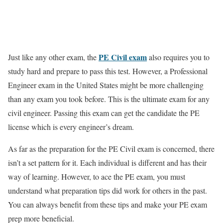
PE Civil exam
Just like any other exam, the
also requires you to
study hard and prepare to pass this test. However, a Professional
Engineer exam in the United States might be more challenging
than any
exam
you
took
before. This is the ultimate exam for any
civil engineer.
P
assing this exam can get the candidate the PE
license which is every engineer’s dream.
As far as the preparation for the PE Civil exam is concerned, there
isn’t
a set pattern for it. Each individual is different and has their
way of learning. However, to ace the PE exam, you must
understand what preparation tips did work for others in the past.
You can always benefit from these tips and make your
PE exam
prep
more beneficial.