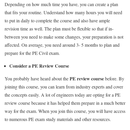
Depending on how much time you
have
, you can create a plan
that fits your routine. Understand how many hours you will need
to put in daily to complete the course and also have ample
revision time as well. The plan must be flexible so that if in-
between you need to make some changes, your preparation is not
affected. On average, you need around 3- 5 months to plan and
prepare
for the PE Civil
exam.
Consider a PE Review Course
PE review course
You probably have heard about the
before.
By
joining this course, you can learn from industry experts and cover
the concepts easily. A lot of engineers today are opting for a PE
review course because it has helped them prepare in a much better
way for the exam. When you join this course, you will have access
to numerous PE exam study materials and other resources.