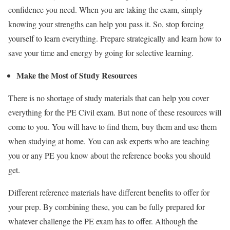
confidence you need.
W
hen you are
taking the exam
, simply
knowing your strengths can help you pass
it
. So, stop forcing
yourself to learn everything. Prepare strategically and learn how to
save your time and energy by going for selective learning.
Make the Most of Study Resources
There is no shortage of study materials that can help you cover
everything for the PE Civil exam. But none of these resources will
come to you. You will have to find them, buy them and use them
when studying at home. You can ask experts who are teaching
you or any PE you know about the reference books you should
get.
Different reference materials ha
ve
different benefits to offer for
your prep. By combining these, you can be fully prepared for
whatever challenge the PE exam has to offer. Although the