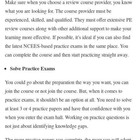
Make sure when you choose a review course provider, you know
what you are looking for. The course provider must be
experienced, skilled, and qualified. They must offer extensive PE
review courses along with other additional support to make your
learning more effective. If possible, it’s ideal if you can also find
the latest NCEES-based practice
exams
in the same place. You
can complete the course and then start practicing straight away.
Solve Practice
Exams
You could go about the preparation the way you want, you can
join the course or not join the course. But, when it comes to
practice exams, it shouldn’t be an option at all. You need to solve
at least 3 or 4 practice papers and have that confidence with you
when you enter the exam hall. Working on practice questions is
not just about identifying knowledge gaps.
The more practice papers you complete, the more you will adapt