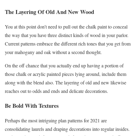
The Layering Of Old And New Wood
You at this point don’t need to pull out the chalk paint to conceal
the way that you have three distinct kinds of wood in your parlor.
Current patterns embrace the different rich tones that you get from
your mahogany and oak without a second thought.
On the off chance that you actually end up having a portion of
those chalk or acrylic painted pieces lying around, include them
along with the blend also. The layering of old and new likewise
reaches out to odds and ends and delicate decorations.
Be Bold With Textures
Perhaps the most intriguing plan patterns for 2021 are
consolidating laurels and draping decorations into regular insides.