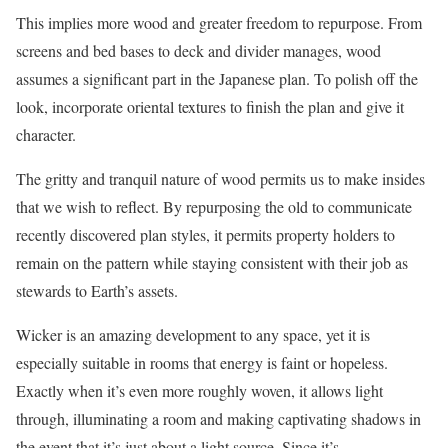
This implies more wood and greater freedom to repurpose. From
screens and bed bases to deck and divider manages, wood
assumes a significant part in the Japanese plan. To polish off the
look, incorporate oriental textures to finish the plan and give it
character.
The gritty and tranquil nature of wood permits us to make insides
that we wish to reflect. By repurposing the old to communicate
recently discovered plan styles, it permits property holders to
remain on the pattern while staying consistent with their job as
stewards to Earth’s assets.
Wicker is an amazing development to any space, yet it is
especially suitable in rooms that energy is faint or hopeless.
Exactly when it’s even more roughly woven, it allows light
through, illuminating a room and making captivating shadows in
the event that it’s just about a light source. Since it’s