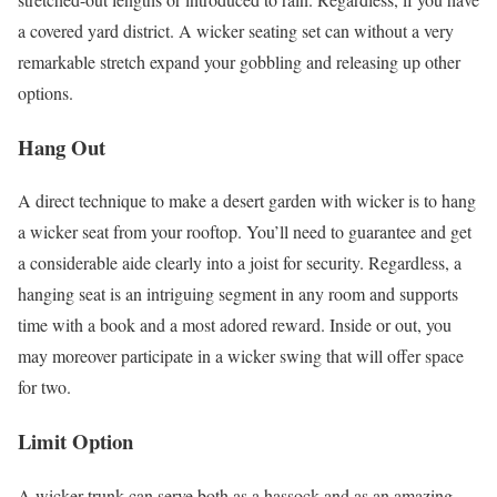
a covered yard district. A wicker seating set can without a very
remarkable stretch expand your gobbling and releasing up other
options.
Hang Out
A direct technique to make a desert garden with wicker is to hang
a wicker seat from your rooftop. You’ll need to guarantee and get
a considerable aide clearly into a joist for security. Regardless, a
hanging seat is an intriguing segment in any room and supports
time with a book and a most adored reward. Inside or out, you
may moreover participate in a wicker swing that will offer space
for two.
Limit Option
A wicker trunk can serve both as a hassock and as an amazing