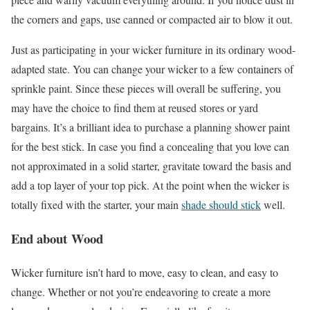
the corners and gaps, use canned or compacted air to blow it out.
Just as participating in your wicker furniture in its ordinary wood-
adapted state. You can change your wicker to a few containers of
sprinkle paint. Since these pieces will overall be suffering, you
may have the choice to find them at reused stores or yard
bargains. It’s a brilliant idea to purchase a planning shower paint
for the best stick. In case you find a concealing that you love can
not approximated in a solid starter, gravitate toward the basis and
add a top layer of your top pick. At the point when the wicker is
totally fixed with the starter, your main
shade should stick
well.
End about
Wood
Wicker furniture isn’t hard to move, easy to clean, and easy to
change. Whether or not you’re endeavoring to create a more