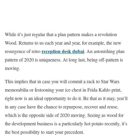
While it’s just regular that a plan pattern makes a revolution
Wood. Returns to us each year and year, for example, the new
reception desk dubai
resurgence of retro
. An astonishing plan
pattern of 2020 is uniqueness. At long last, being off-pattern is
moving.
This implies that in case you will commit a rack to Star Wars
memorabilia or festooning your ice chest in Frida Kahlo print,
right now is an ideal opportunity to do it. Be that as it may, you’ll
in any case have the chance to repurpose, recover and reuse,
which is the opposite side of 2020 moving. Seeing as wood for
the development business is a particularly hot potato recently, it’s
the best possibility to start your precedent.