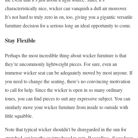
characteristically nice, wicker can vanquish a dull air moreover.
It’s not hard to truly zero in on, too, giving you a gigantic versatile
furniture decision for a serious long an ideal opportunity to come.
Stay Flexible
Perhaps the most incredible thing about wicker furniture is that
they’re uncommonly lightweight pieces. For sure, even an
immense wicker seat can be adequately moved by most anyone. If
you need to change the seating, there’s no convincing motivation
to call for help. Since the wicker is open in so many ordinary
tones, you can find pieces to suit any expressive subject. You can
similarly move your wicker furniture from inside to outside with
little squabble.
Note that typical wicker shouldn’t be disregarded in the sun for
stretched-out lengths or introduced to rain. Regardless, if you have