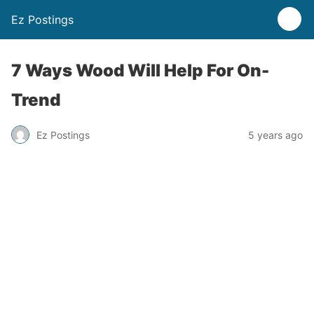
Ez Postings
7 Ways Wood Will Help For On-
Trend
Ez Postings
5 years ago