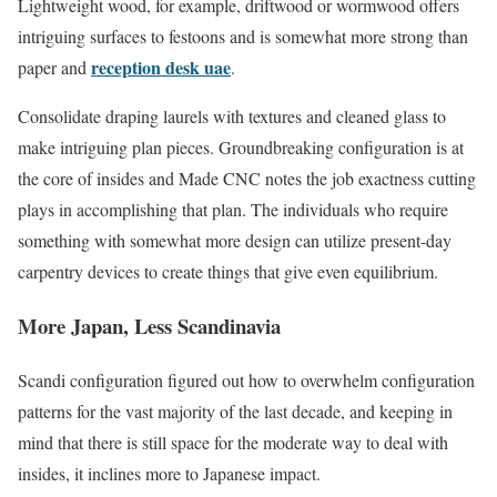
Lightweight wood, for example, driftwood or wormwood offers
intriguing surfaces to festoons and is somewhat more strong than
reception desk uae
paper and
.
Consolidate draping laurels with textures and cleaned glass to
make intriguing plan pieces. Groundbreaking configuration is at
the core of insides and Made CNC notes the job exactness cutting
plays in accomplishing that plan. The individuals who require
something with somewhat more design can utilize present-day
carpentry devices to create things that give even equilibrium.
More Japan, Less Scandinavia
Scandi configuration figured out how to overwhelm configuration
patterns for the vast majority of the last decade, and keeping in
mind that there is still space for the moderate way to deal with
insides, it inclines more to Japanese impact.