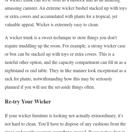
amassing canister. An extreme wicker bushel stacked up with toys
or extra covers and accumulated with plants for a tropical, yet
valuable appeal. Wicker is extremely easy to clean.
A wicker trunk is a sweet technique to store things you don’t
require muddling up the room. For example, a strong wicker case
or box can be stacked up with toys or extra covers. This is a
tasteful other option, and the capacity compartment can fill in as a
nightstand or end table. They in like manner look exceptional as a
rack for plants, notwithstanding how this may be seriously
planned if you will use the set-aside things often.
Re-try Your Wicker
If your wicker furniture is looking not actually extraordinary, it’s
not hard to clean. You’ll have to dispose of any cushions from the
piece and warily vacuum everything around. If you notice dust in