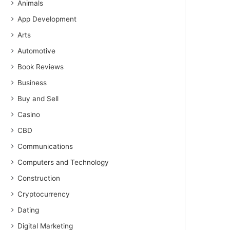
Animals
App Development
Arts
Automotive
Book Reviews
Business
Buy and Sell
Casino
CBD
Communications
Computers and Technology
Construction
Cryptocurrency
Dating
Digital Marketing