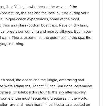
ngri-La Villingili, whether on the waves of the
lore nature, the sea and the local culture during your
ous unique ocean experiences, some of the most
 trips and glass-bottom boat trips. Nave on dry land,
ous forests surrounding and nearby villages. But if your
ull calm. There, experience the quietness of the spa, the
e yoga morning.
tween sand, the ocean and the jungle, embracing and
n the Weta Trimarans, Topcat K1 and Sea Bobs, adrenaline
arasail or kiteboarding tour to the sky alternatively.
f some of the most fascinating creatures in the world.
Adler rays and much more, in particular, are located on