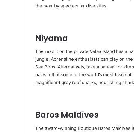
the near by spectacular dive sites.
Niyama
The resort on the private Velaa island has a 
jungle. Adrenaline enthusiasts can play on th
Sea Bobs. Alternatively, take a parasail or kit
oasis full of some of the world’s most fascinat
magnificent grey reef sharks, nourishing shar
Baros Maldives
The award-winning Boutique Baros Maldives is l