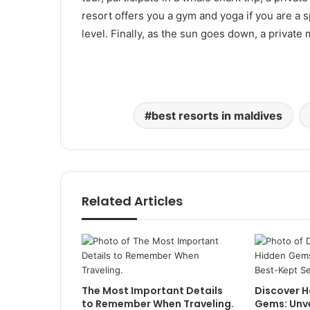
resort offers you a gym and yoga if you are a 
level. Finally, as the sun goes down, a private
best resorts in maldives
Related Articles
The Most Important Details
Discover H
to Remember When Traveling.
Gems: Unve