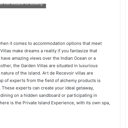
t visit website for booking.
when it comes to accommodation options that meet
illas make dreams a reality if you fantasize that
 have amazing views over the Indian Ocean or a
ther, the Garden Villas are situated in luxurious
nature of the island. Art de Recevoir villas are
up of experts from the field of alchemy products is
. These experts can create your ideal getaway,
r dining on a hidden sandboard or participating in
there is the Private Island Experience, with its own spa,