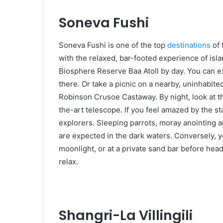
Soneva Fushi
Soneva Fushi is one of the top
destinations
of 
with the relaxed, bar-footed experience of isl
Biosphere Reserve Baa Atoll by day. You can e
there. Or take a picnic on a nearby, uninhabited
Robinson Crusoe Castaway. By night, look at t
the-art telescope. If you feel amazed by the sta
explorers. Sleeping parrots, moray anointing an
are expected in the dark waters. Conversely, yo
moonlight, or at a private sand bar before head
relax.
Shangri-La Villingili