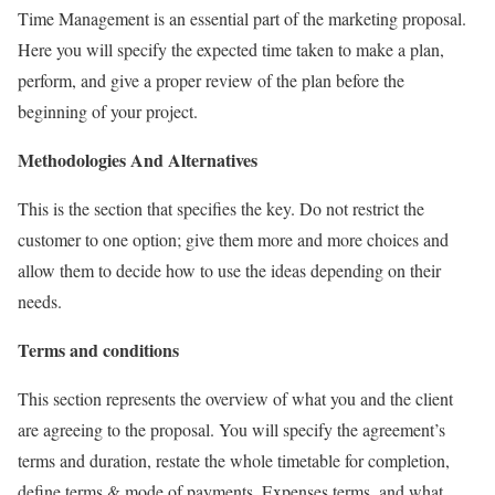
Time Management is an essential part of the marketing proposal.
Here you will specify the expected time taken to make a plan,
perform, and give a proper review of the plan before the
beginning of your project.
Methodologies And Alternatives
This is the section that specifies the key. Do not restrict the
customer to one option; give them more and more choices and
allow them to decide how to use the ideas depending on their
needs.
Terms and conditions
This section represents the overview of what you and the client
are agreeing to the proposal. You will specify the agreement’s
terms and duration, restate the whole timetable for completion,
define terms & mode of payments, Expenses terms, and what