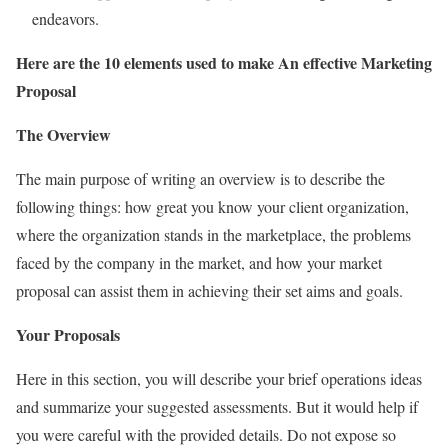
endeavors.
Here are the 10 elements used to make An effective Marketing
Proposal
The Overview
The main purpose of writing an overview is to describe the
following things: how great you know your client organization,
where the organization stands in the marketplace, the problems
faced by the company in the market, and how your market
proposal can assist them in achieving their set aims and goals.
Your Proposals
Here in this section, you will describe your brief operations ideas
and summarize your suggested assessments. But it would help if
you were careful with the provided details. Do not expose so