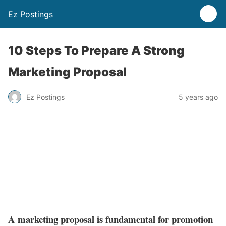
Ez Postings
10 Steps To Prepare A Strong
Marketing Proposal
Ez Postings
5 years ago
A marketing proposal is fundamental for promotion