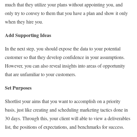
much that they utilize your plans without appointing you, and
only try to convey to them that you have a plan and show it only
when they hire you.
Add Supporting Ideas
In the next step, you should expose the data to your potential
customer so that they develop confidence in your assumptions.
However, you can also reveal insights into areas of opportunity
that are unfamiliar to your customers.
Set Purposes
Shortlist your aims that you want to accomplish on a priority
basis, just like creating and scheduling marketing tactics done in
30 days. Through this, your client will able to view a deliverables
list, the positions of expectations, and benchmarks for success.