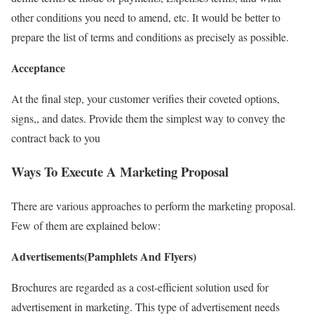
other conditions you need to amend, etc. It would be better to
prepare the list of terms and conditions as precisely as possible.
Acceptance
At the final step, your customer verifies their coveted options,
signs,, and dates. Provide them the simplest way to convey the
contract back to you
Ways To Execute A Marketing Proposal
There are various approaches to perform the marketing proposal.
Few of them are explained below:
Advertisements(Pamphlets And Flyers)
Brochures are regarded as a cost-efficient solution used for
advertisement in marketing. This type of advertisement needs