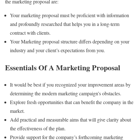
the marketing proposal are:
Your marketing proposal must be proficient with information
and profoundly researched that helps you in a long-term
contract with clients.
Your Marketing proposal structure differs depending on your
industry and your client’s expectations from you.
Essentials Of A Marketing Proposal
It would be best if you recognized your improvement areas by
determining the modern marketing campaign’s obstacles.
Explore fresh opportunities that can benefit the company in the
market.
Add practical and measurable aims that will give clarity about
the effectiveness of the plan.
Provide support for the company’s forthcoming marketing