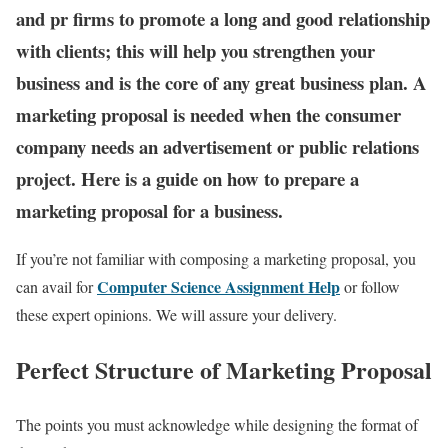
and pr firms to promote a long and good relationship
with clients; this will help you strengthen your
business and is the core of any great business plan. A
marketing proposal is needed when the consumer
company needs an advertisement or public relations
project. Here is a guide on how to prepare a
marketing proposal for a business.
If you’re not familiar with composing a marketing proposal, you
Computer Science Assignment Help
can avail for
or
follow
these expert opinions. We will assure your delivery.
Perfect Structure of Marketing Proposal
The points you must acknowledge while designing the format of