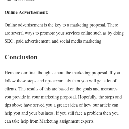
Online Advertisement:
Online advertisement is the key to a marketing proposal. There
are several ways to promote your services online such as by doing
SEO, paid advertisement, and social media marketing.
Conclusion
Here are our final thoughts about the marketing proposal. If you
follow these steps and tips accurately then you will get a lot of
clients. The results of this are based on the goals and measures
you provide in your marketing proposal. Hopefully, the steps and
tips above have served you a greater idea of how our article can
help you and your business. If you still face a problem then you
can take help from Marketing assignment experts.