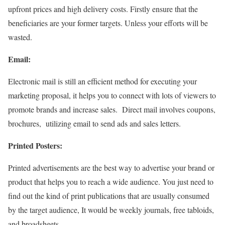
upfront prices and high delivery costs. Firstly ensure that the
beneficiaries are your former targets. Unless your efforts will be
wasted.
Email:
Electronic mail is still an efficient method for executing your
marketing proposal, it
helps you to connect with lots of viewers to
promote brands and increase sales.
Direct mail involves coupons,
brochures, utilizing email to send ads and sales letters.
Printed Posters:
Printed advertisements are the best way to advertise your brand or
product that helps you to reach a wide audience. You just need to
find out the kind of print publications that are usually consumed
by the target audience, It would be weekly journals, free tabloids,
and broadsheets.