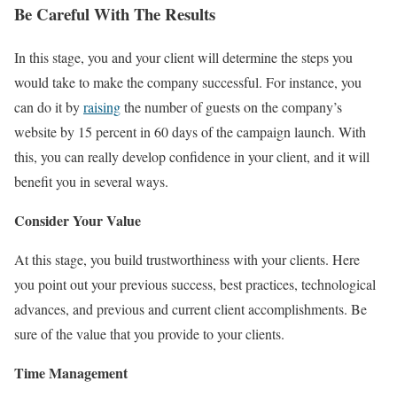
Be Careful With The Results
In this stage, you and your client will determine the steps you
would take to make the company successful. For instance, you
can do it by
raising
the number of guests on the company’s
website by 15 percent in 60 days of the campaign launch. With
this, you can really develop confidence in your client, and it will
benefit you in several ways.
Consider Your Value
At this stage, you build trustworthiness with your clients. Here
you point out your previous success, best practices, technological
advances, and previous and current client accomplishments. Be
sure of the value that you provide to your clients.
Time Management