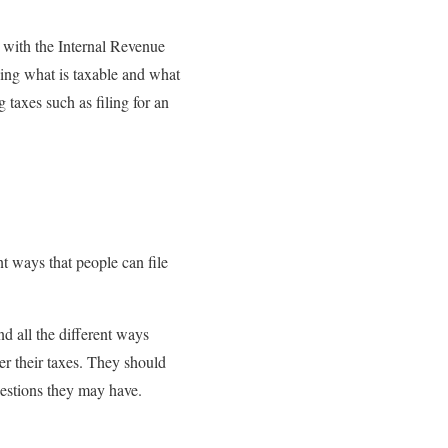
s with the Internal Revenue
ding what is taxable and what
 taxes such as filing for an
nt ways that people can file
d all the different ways
er their taxes. They should
uestions they may have.