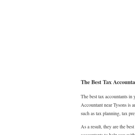
The Best Tax Accounta
The best tax accountants in 
Accountant near Tysons is an 
such as tax planning, tax pre
As a result, they are the bes
accountants to help you with