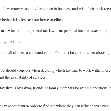
 – how many years they have been in business and what their track recor
whether it is close to your home or office
irm – whether it is a general tax law firm, personal income taxes, or cor
d by the firm
t not all of them are created equal. You must be careful when choosing 
you should consider when deciding which tax firm to work with. These f
and the availability of services.
 tax firm is by asking friends or family members for recommendations 
tax accountant in order to find out where they can reduce their taxes. I