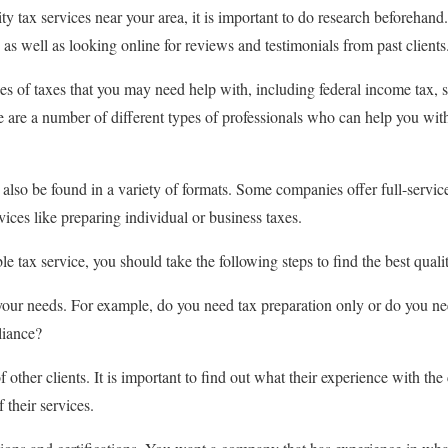
lity tax services near your area, it is important to do research beforehan
as well as looking online for reviews and testimonials from past clients
s of taxes that you may need help with, including federal income tax, st
 are a number of different types of professionals who can help you with
 also be found in a variety of formats. Some companies offer full-servi
rvices like preparing individual or business taxes.
ble tax service, you should take the following steps to find the best quali
 your needs. For example, do you need tax preparation only or do you 
liance?
 other clients. It is important to find out what their experience with 
 their services.