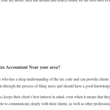
ax Accountant Near your area?
e who has a deep understanding of the tax code and can provide clients 
nts through the process of filing taxes and should have a good knowledge
 keeps their client’s best interest in mind, even when it means that th
e to communicate clearly with their clients, as well as other profession