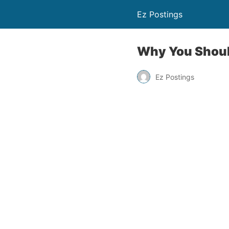
Ez Postings
Why You Should
Ez Postings