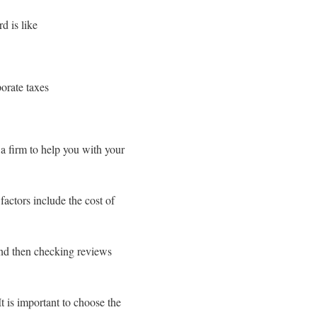
d is like
porate taxes
a firm to help you with your
actors include the cost of
and then checking reviews
t is important to choose the