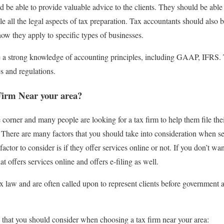
 be able to provide valuable advice to the clients. They should be able 
 all the legal aspects of tax preparation. Tax accountants should also
how they apply to specific types of businesses.
 a strong knowledge of accounting principles, including GAAP, IFRS. 
s and regulations.
Firm Near your area?
e corner and many people are looking for a tax firm to help them file th
There are many factors that you should take into consideration when sele
ctor to consider is if they offer services online or not. If you don’t wan
at offers services online and offers e-filing as well.
ax law and are often called upon to represent clients before government 
s that you should consider when choosing a tax firm near your area: