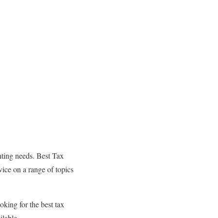
nting needs. Best Tax
vice on a range of topics
oking for the best tax
ilable.