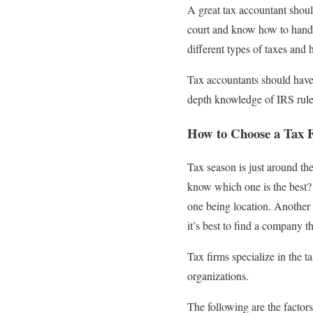
A great tax accountant should
court and know how to handle
different types of taxes and 
Tax accountants should have
depth knowledge of IRS rule
How to Choose a Tax 
Tax season is just around th
know which one is the best? 
one being location. Another fa
it’s best to find a company th
Tax firms specialize in the t
organizations.
The following are the factor