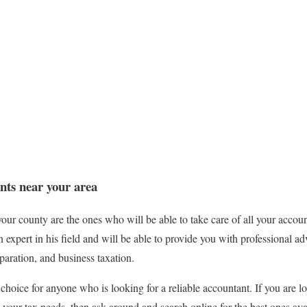
nts near your area
your county are the ones who will be able to take care of all your accou
expert in his field and will be able to provide you with professional ad
paration, and business taxation.
t choice for anyone who is looking for a reliable accountant. If you are lo
 your tax needs, then ask around and search online for the best ones ava