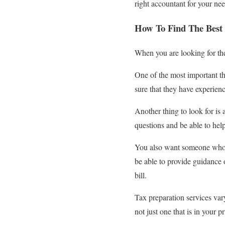
right accountant for your ne
How To Find The Best 
When you are looking for the
One of the most important th
sure that they have experience
Another thing to look for i
questions and be able to he
You also want someone who p
be able to provide guidance 
bill.
Tax preparation services vary
not just one that is in your p