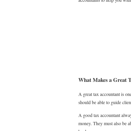
What Makes a Great T
A great tax accountant is on
should be able to guide clie
A good tax accountant always
money. They must also be abl