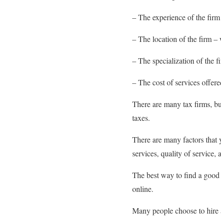
– The experience of the firm
– The location of the firm – 
– The specialization of the f
– The cost of services offere
There are many tax firms, bu
taxes.
There are many factors that 
services, quality of service, 
The best way to find a good
online.
Many people choose to hire a 