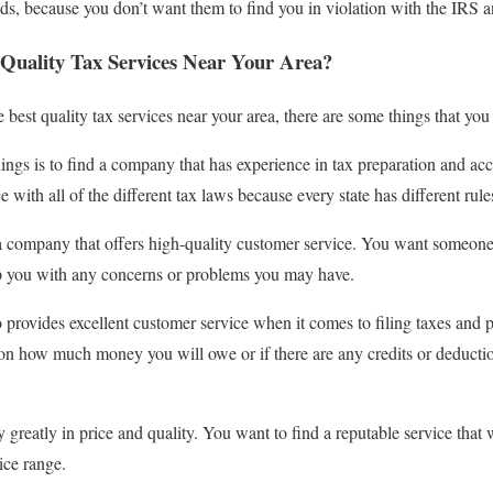
eds, because you don’t want them to find you in violation with the IRS a
Quality Tax Services Near Your Area?
 best quality tax services near your area, there are some things that yo
ings is to find a company that has experience in tax preparation and a
 with all of the different tax laws because every state has different rule
s a company that offers high-quality customer service. You want someon
lp you with any concerns or problems you may have.
rovides excellent customer service when it comes to filing taxes and 
on how much money you will owe or if there are any credits or deductio
 greatly in price and quality. You want to find a reputable service that 
rice range.