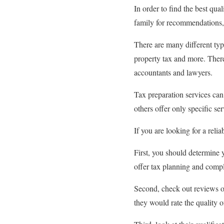
In order to find the best qua
family for recommendations, 
There are many different type
property tax and more. There
accountants and lawyers.
Tax preparation services can
others offer only specific se
If you are looking for a relia
First, you should determine
offer tax planning and comp
Second, check out reviews of
they would rate the quality of