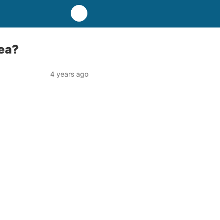
ea?
4 years ago