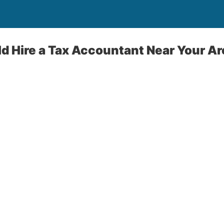
 Hire a Tax Accountant Near Your Ar