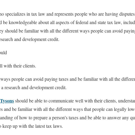
ho specializes in tax law and represents people who are having dispute
d be knowledgeable about all aspects of federal and state tax law, inclu
y should be familiar with all the different ways people can avoid paying
research and development credit.
ould
 with their clients.
 ways people can avoid paying taxes and be familiar with all the differe
r a research and development credit.
 Tysons
should be able to communicate well with their clients, understan
 and be familiar with all the different ways that people can legally low
anding of how to prepare a person’s taxes and be able to answer any q
o keep up with the latest tax laws.