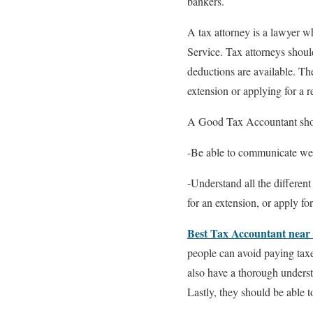
bankers.
A tax attorney is a lawyer w
Service. Tax attorneys shoul
deductions are available. The
extension or applying for a 
A Good Tax Accountant sh
-Be able to communicate well
-Understand all the different
for an extension, or apply fo
Best Tax Accountant near
people can avoid paying taxes
also have a thorough underst
Lastly, they should be able t