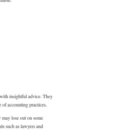
with insightful advice. They
 of accounting practices.
ey may lose out on some
als such as lawyers and