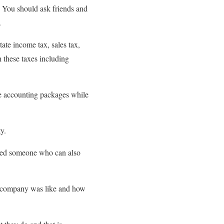
d. You should ask friends and
.
ate income tax, sales tax,
 these taxes including
ce accounting packages while
ty.
need someone who can also
the company was like and how