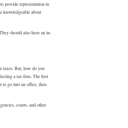
to provide representation in
 be knowledgeable about
They should also have an in-
eir taxes. But, how do you
cting a tax firm. The first
t to go into an office, then
agencies, courts, and other