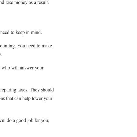
nd lose money as a result.
u need to keep in mind.
ccounting. You need to make
s.
e who will answer your
preparing taxes. They should
ns that can help lower your
will do a good job for you,