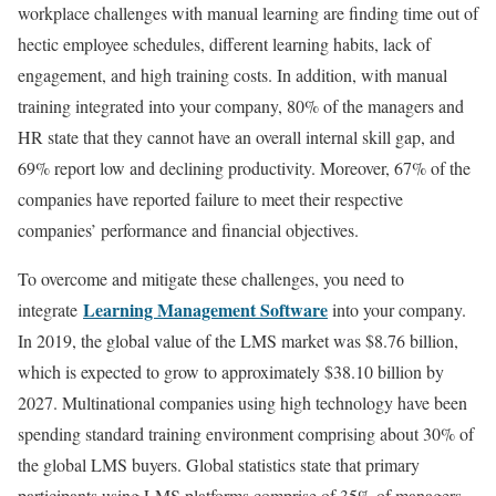
workplace challenges with manual learning are finding time out of
hectic employee schedules, different learning habits, lack of
engagement, and high training costs. In addition, with manual
training integrated into your company, 80% of the managers and
HR state that they cannot have an overall internal skill gap, and
69% report low and declining productivity. Moreover, 67% of the
companies have reported failure to meet their respective
companies’ performance and financial objectives.
To overcome and mitigate these challenges, you need to
Learning Management Software
integrate
into your company.
In 2019, the global value of the LMS market was $8.76 billion,
which is expected to grow to approximately $38.10 billion by
2027. Multinational companies using high technology have been
spending standard training environment comprising about 30% of
the global LMS buyers. Global statistics state that primary
participants using LMS platforms comprise of 35% of managers