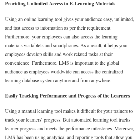
Providing Unlimited Access to E-Learning Materials
Using an online learning tool gives your audience easy, unlimited,
and fast access to information as per their requirement.
Furthermore, your employees can also access the learning
materials via tablets and smartphones. As a result, it helps your
employees develop skills and work-related tasks at their
convenience. Furthermore, LMS is important to the global
audience as employees worldwide can access the centralized
learning database system anytime and from anywhere.
Easily Tracking Performance and Progress of the Learners
Using a manual learning tool makes it difficult for your trainers to
track your learners’ progress. But automated learning tool tracks
learner progress and meets the performance milestones. Moreover,
LMS has been using analytical and reporting tools that allow you