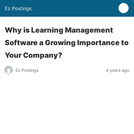
Ez Postings
Why is Learning Management
Software a Growing Importance to
Your Company?
Ez Postings
4 years ago