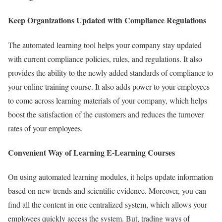
Keep Organizations Updated with Compliance Regulations
The automated learning tool helps your company stay updated
with current compliance policies, rules, and regulations. It also
provides the ability to the newly added standards of compliance to
your online training course. It also adds power to your employees
to come across learning materials of your company, which helps
boost the satisfaction of the customers and reduces the turnover
rates of your employees.
Convenient Way of Learning E-Learning Courses
On using automated learning modules, it helps update information
based on new trends and scientific evidence. Moreover, you can
find all the content in one centralized system, which allows your
employees quickly access the system. But, trading ways of