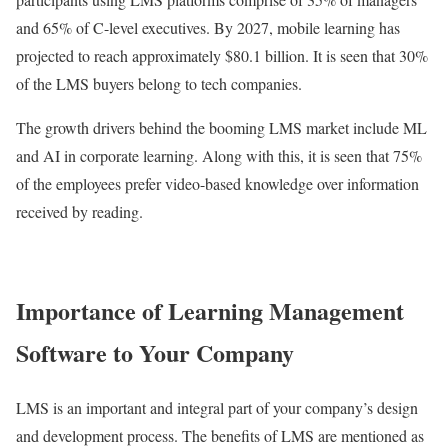
and 65% of C-level executives. By 2027, mobile learning has
projected to reach approximately $80.1 billion. It is seen that 30%
of the LMS buyers belong to tech companies.
The growth drivers behind the booming LMS market include ML
and AI in corporate learning. Along with this, it is seen that 75%
of the employees prefer video-based knowledge over information
received by reading.
Importance of Learning Management
Software to Your Company
LMS is an important and integral part of your company’s design
and development process. The benefits of LMS are mentioned as