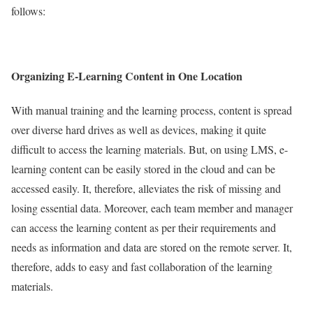
follows:
Organizing E-Learning Content in One Location
With manual training and the learning process, content is spread
over diverse hard drives as well as devices, making it quite
difficult to access the learning materials. But, on using LMS, e-
learning content can be easily stored in the cloud and can be
accessed easily. It, therefore, alleviates the risk of missing and
losing essential data. Moreover, each team member and manager
can access the learning content as per their requirements and
needs as information and data are stored on the remote server. It,
therefore, adds to easy and fast collaboration of the learning
materials.