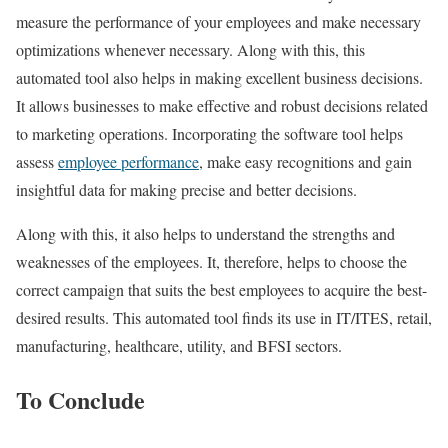
measure the performance of your employees and make necessary
optimizations whenever necessary. Along with this, this
automated tool also helps in making excellent business decisions.
It allows businesses to make effective and robust decisions related
to marketing operations. Incorporating the software tool helps
assess
employee performance
, make easy recognitions and gain
insightful data for making precise and better decisions.
Along with this, it also helps to understand the strengths and
weaknesses of the employees. It, therefore, helps to choose the
correct campaign that suits the best employees to acquire the best-
desired results. This automated tool finds its use in IT/ITES, retail,
manufacturing, healthcare, utility, and BFSI sectors.
To Conclude