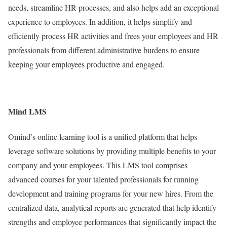
needs, streamline HR processes, and also helps add an exceptional
experience to employees. In addition, it helps simplify and
efficiently process HR activities and frees your employees and HR
professionals from different administrative burdens to ensure
keeping your employees productive and engaged.
Mind LMS
Omind’s online learning tool is a unified platform that helps
leverage software solutions by providing multiple benefits to your
company and your employees. This LMS tool comprises
advanced courses for your talented professionals for running
development and training programs for your new hires. From the
centralized data, analytical reports are generated that help identify
strengths and employee performances that significantly impact the