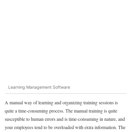
Learning Management Software
A manual way of learning and organizing training sessions is
quite a time-consuming process. The manual training is quite
susceptible to human errors and is time-consuming in nature, and
your employees tend to be overloaded with extra information. The