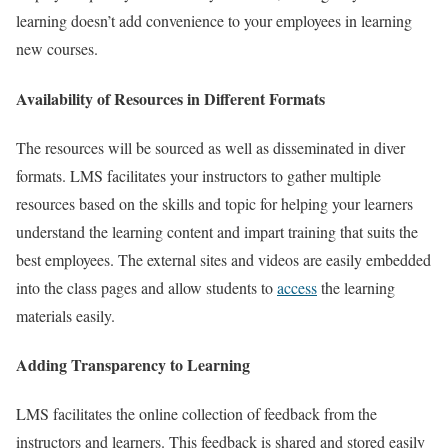
learning doesn’t add convenience to your employees in learning
new courses.
Availability of Resources in Different Formats
The resources will be sourced as well as disseminated in diver
formats. LMS facilitates your instructors to gather multiple
resources based on the skills and topic for helping your learners
understand the learning content and impart training that suits the
best employees. The external sites and videos are easily embedded
into the class pages and allow students to
access
the learning
materials easily.
Adding Transparency to Learning
LMS facilitates the online collection of feedback from the
instructors and learners. This feedback is shared and stored easily