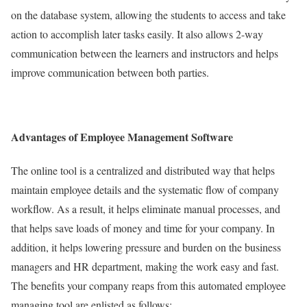
on the database system, allowing the students to access and take
action to accomplish later tasks easily. It also allows 2-way
communication between the learners and instructors and helps
improve communication between both parties.
Advantages of Employee Management Software
The online tool is a centralized and distributed way that helps
maintain employee details and the systematic flow of company
workflow. As a result, it helps eliminate manual processes, and
that helps save loads of money and time for your company. In
addition, it helps lowering pressure and burden on the business
managers and HR department, making the work easy and fast.
The benefits your company reaps from this automated employee
managing tool are enlisted as follows: