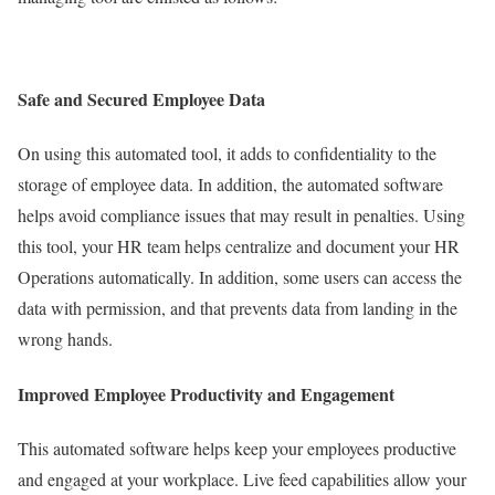
Safe and Secured Employee Data
On using this automated tool, it adds to confidentiality to the
storage of employee data. In addition, the automated software
helps avoid compliance issues that may result in penalties. Using
this tool, your HR team helps centralize and document your HR
Operations automatically. In addition, some users can access the
data with permission, and that prevents data from landing in the
wrong hands.
Improved Employee Productivity and Engagement
This automated software helps keep your employees productive
and engaged at your workplace. Live feed capabilities allow your