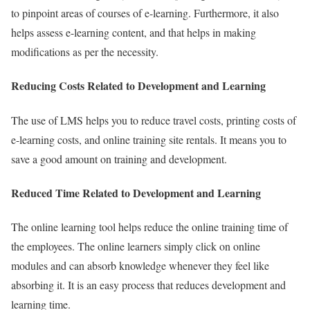
to pinpoint areas of courses of e-learning. Furthermore, it also
helps assess e-learning content, and that helps in making
modifications as per the necessity.
Reducing Costs Related to Development and Learning
The use of LMS helps you to reduce travel costs, printing costs of
e-learning costs, and online training site rentals. It means you to
save a good amount on training and development.
Reduced Time Related to Development and Learning
The online learning tool helps reduce the online training time of
the employees. The online learners simply click on online
modules and can absorb knowledge whenever they feel like
absorbing it. It is an easy process that reduces development and
learning time.