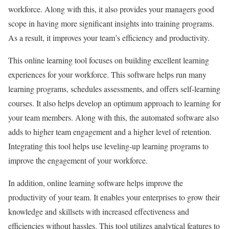
workforce. Along with this, it also provides your managers good
scope in having more significant insights into training programs.
As a result, it improves your team’s efficiency and productivity.
This online learning tool focuses on building excellent learning
experiences for your workforce. This software helps run many
learning programs, schedules assessments, and offers self-learning
courses. It also helps develop an optimum approach to learning for
your team members. Along with this, the automated software also
adds to higher team engagement and a higher level of retention.
Integrating this tool helps use leveling-up learning programs to
improve the engagement of your workforce.
In addition, online learning software helps improve the
productivity of your team. It enables your enterprises to grow their
knowledge and skillsets with increased effectiveness and
efficiencies without hassles. This tool utilizes analytical features to