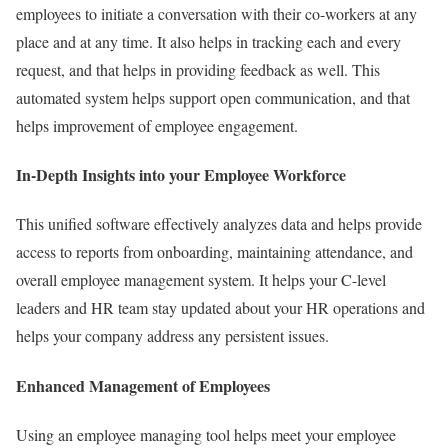
employees to initiate a conversation with their co-workers at any
place and at any time. It also helps in tracking each and every
request, and that helps in providing feedback as well. This
automated system helps support open communication, and that
helps improvement of employee engagement.
In-Depth Insights into your Employee Workforce
This unified software effectively analyzes data and helps provide
access to reports from onboarding, maintaining attendance, and
overall employee management system. It helps your C-level
leaders and HR team stay updated about your HR operations and
helps your company address any persistent issues.
Enhanced Management of Employees
Using an employee managing tool helps meet your employee