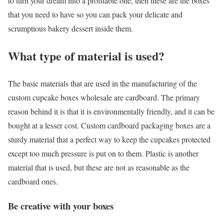
to turn your dream into a profitable one, then these are the boxes
that you need to have so you can pack your delicate and
scrumptious bakery dessert inside them.
What type of material is used?
The basic materials that are used in the manufacturing of the
custom cupcake boxes wholesale are cardboard. The primary
reason behind it is that it is environmentally friendly, and it can be
bought at a lesser cost. Custom cardboard packaging boxes are a
sturdy material that a perfect way to keep the cupcakes protected
except too much pressure is put on to them. Plastic is another
material that is used, but these are not as reasonable as the
cardboard ones.
Be creative with your boxes