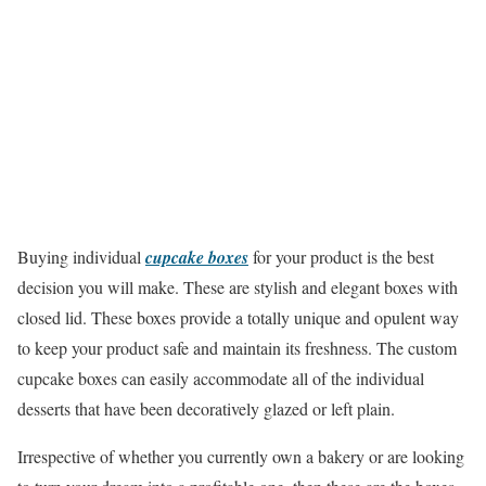
Buying individual
cupcake boxes
for your product is the best
decision you will make. These are stylish and elegant boxes with
closed lid. These boxes provide a totally unique and opulent way
to keep your product safe and maintain its freshness. The custom
cupcake boxes can easily accommodate all of the individual
desserts that have been decoratively glazed or left plain.
Irrespective of whether you currently own a bakery or are looking