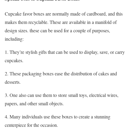
Cupcake favor boxes are normally made of cardboard, and this
makes them recyclable. These are available in a manifold of
design sizes. these can be used for a couple of purposes,
including:
1. They’re stylish gifts that can be used to display, save, or carry
cupcakes.
2. These packaging boxes ease the distribution of cakes and
desserts.
3. One also can use them to store small toys, electrical wires,
papers, and other small objects.
4. Many individuals use these boxes to create a stunning
centerpiece for the occasion.