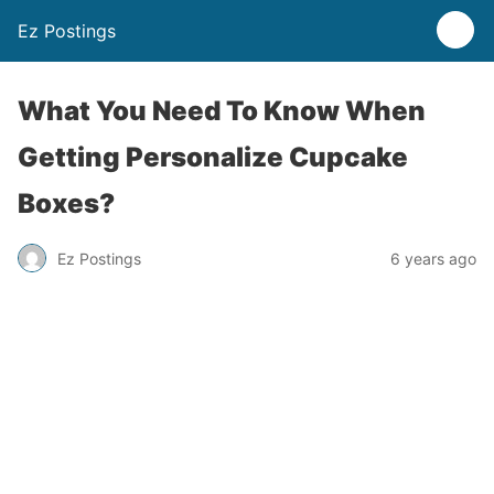
Ez Postings
What You Need To Know When
Getting Personalize Cupcake
Boxes?
Ez Postings
6 years ago