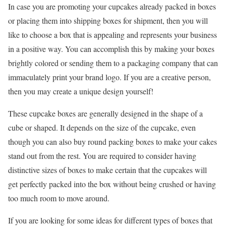
In case you are promoting your cupcakes already packed in boxes
or placing them into shipping boxes for shipment, then you will
like to choose a box that is appealing and represents your business
in a positive way. You can accomplish this by making your boxes
brightly colored or sending them to a packaging company that can
immaculately print your brand logo. If you are a creative person,
then you may create a unique design yourself!
These cupcake boxes are generally designed in the shape of a
cube or shaped. It depends on the size of the cupcake, even
though you can also buy round packing boxes to make your cakes
stand out from the rest. You are required to consider having
distinctive sizes of boxes to make certain that the cupcakes will
get perfectly packed into the box without being crushed or having
too much room to move around.
If you are looking for some ideas for different types of boxes that