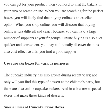
you can get for your product, then you need to visit the bakery in
your area or search online. When you are searching for the perfect
boxes, you will likely find that buying online is an excellent
option. When you shop online, you will discover that buying
online is less difficult and easier because you can have a large
number of suppliers at your fingertips. Online buying is also a lot
quicker and convenient. you may additionally discover that it is
also cost-effective after you find a good supplier
Use cupcake boxes for various purposes
The cupcake industry has also grown during recent years; not
only will you find this type of dessert at the children’s party, but
there are also online cupcake makers. And in a few town special
stores that make these kinds of desserts.
Special Uses of Cupcake Favor Boxes