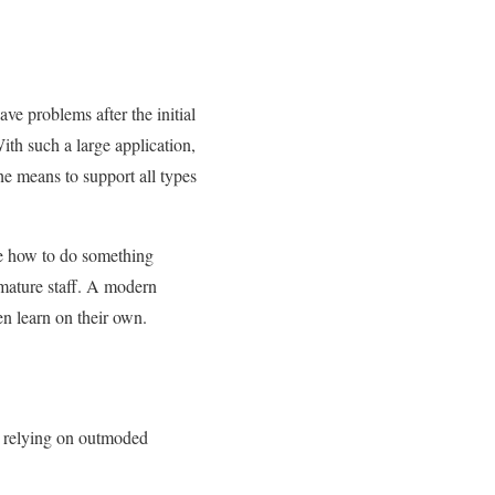
ve problems after the initial
h such a large application,
he means to support all types
ne how to do something
 mature staff. A modern
en learn on their own.
op relying on outmoded