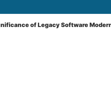
gnificance of Legacy Software Moder