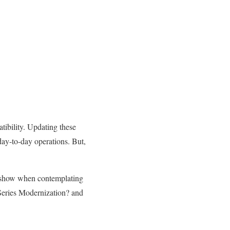
tibility. Updating these
 day-to-day operations. But,
to show when contemplating
iSeries Modernization? and