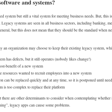
software and systems?
d system but still a vital system for meeting business needs. But, this is
. Legacy systems are seen in all business sectors, including banking, me
eneral, but this does not mean that they should be the standard when 
y an organization may choose to keep their existing legacy system, wh
em has defects, but it still operates (nobody likes change!)
ost-benefit of a new system
 resources wanted to recruit employees into a new system
on can be replaced quickly and at any time, so it is postponed until nee
rm is too complex to replace their platform
ut there are other determinants to consider when contemplating whether i
ning”, legacy apps can cause some problems.