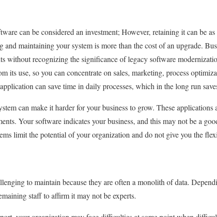
ware can be considered an investment; However, retaining it can be as
ing and maintaining your system is more than the cost of an upgrade. Bus
ts without recognizing the significance of legacy software modernizati
m its use, so you can concentrate on sales, marketing, process optimizat
t application can save time in daily processes, which in the long run sav
stem can make it harder for your business to grow. These applications
ents. Your software indicates your business, and this may not be a goo
ems limit the potential of your organization and do not give you the flex
llenging to maintain because they are often a monolith of data. Depend
remaining staff to affirm it may not be experts.
ort, your organization may face difficulties at some point when difficul