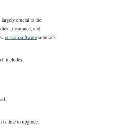
 largely crucial to the
dical, insurance, and
new
custom software
solutions
ich includes
ded.
t is time to upgrade.