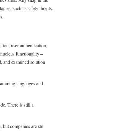
acles, such as safety threats.
s.
tion, user authentication,
 nucleus functionality –
ed, and examined solution
ramming languages ​​and
. There is still a
 but companies are still