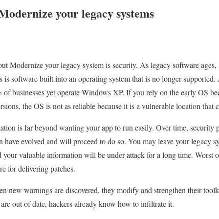
Modernize your legacy systems
ut Modernize your legacy system is security. As legacy software ages,
rs is software built into an operating system that is no longer supporte
of businesses yet operate Windows XP. If you rely on the early OS bec
rsions, the OS is not as reliable because it is a vulnerable location that 
ion is far beyond wanting your app to run easily. Over time, security p
n have evolved and will proceed to do so. You may leave your legacy s
your valuable information will be under attack for a long time. Worst of
e for delivering patches.
 new warnings are discovered, they modify and strengthen their toolkit
re out of date, hackers already know how to infiltrate it.