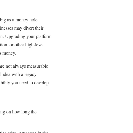
 big as a money hole.
inesses may divert their
on. Upgrading your platform
ion, or other high-level
es money.
 are not always measurable
d idea with a legacy
ibility you need to develop.
ing on how long the
ties arise. Any snag in the