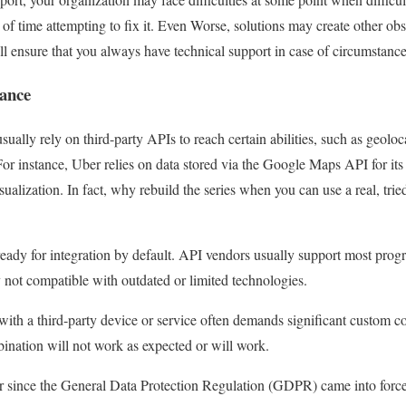
of time attempting to fix it. Even Worse, solutions may create other obst
 ensure that you always have technical support in case of circumstance
iance
lly rely on third-party APIs to reach certain abilities, such as geoloca
 For instance, Uber relies on data stored via the Google Maps API for its
sualization. In fact, why rebuild the series when you can use a real, tri
eady for integration by default. API vendors usually support most prog
lly not compatible with outdated or limited technologies.
th a third-party device or service often demands significant custom code
mbination will not work as expected or will work.
ar since the General Data Protection Regulation (GDPR) came into force,