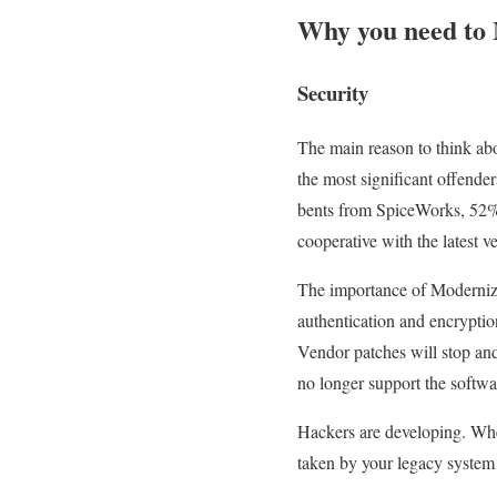
Why you need to 
Security
The main reason to think abo
the most significant offende
bents from SpiceWorks, 52% 
cooperative with the latest ve
The importance of Modernizat
authentication and encryptio
Vendor patches will stop and 
no longer support the softwar
Hackers are developing. When
taken by your legacy system a