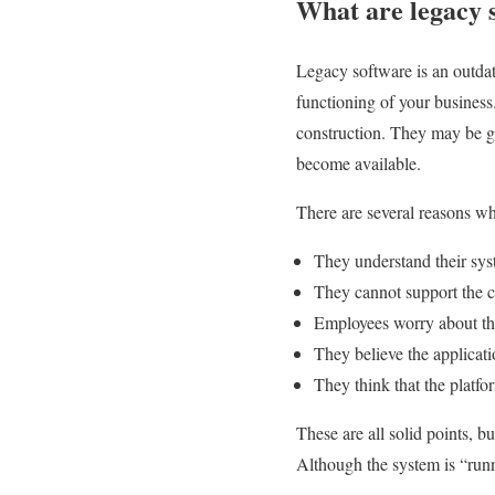
What are legacy 
Legacy software is an outdate
functioning of your business
construction. They may be g
become available.
There are several reasons wh
They understand their syst
They cannot support the c
Employees worry about the
They believe the applicati
They think that the platfo
These are all solid points, b
Although the system is “run