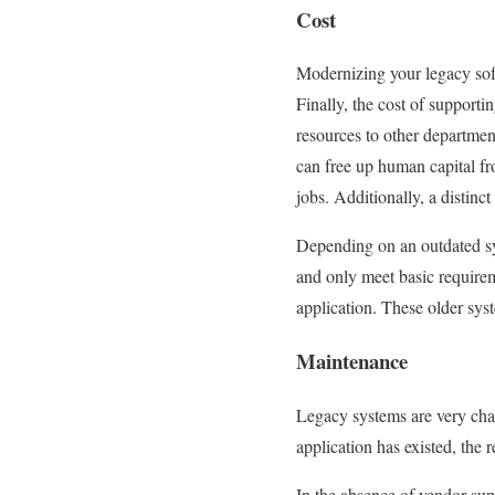
Cost
Modernizing your legacy soft
Finally, the cost of support
resources to other departmen
can free up human capital fro
jobs. Additionally, a distinc
Depending on an outdated sy
and only meet basic requirem
application. These older syst
Maintenance
Legacy systems are very cha
application has existed, the 
In the absence of vendor supp