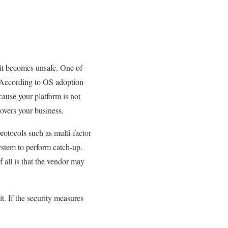
 it becomes unsafe. One of
d. According to OS adoption
ause your platform is not
covers your business.
rotocols such as multi-factor
ystem to perform catch-up.
 all is that the vendor may
. If the security measures