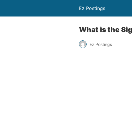
Ez Postings
What is the Si
Ez Postings