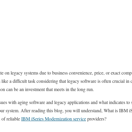
rate on legacy systems due to business convenience, price, or exact compa
ike a difficult task considering that legacy software is often crucial in
on can be an investment that meets in the long run.
ssues with aging software and legacy applications and what indicates 
ur system. After reading this blog, you will understand, What is IBM 
 of reliable
IBM iSeries Modernization service
providers?