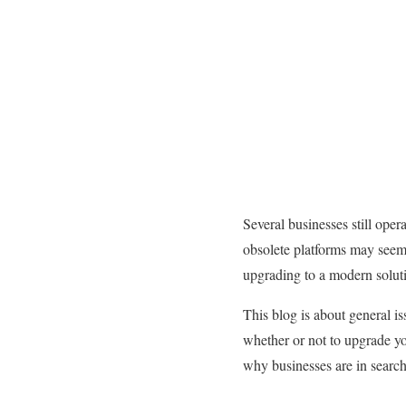
Several businesses still ope
obsolete platforms may seem l
upgrading to a modern soluti
This blog is about general i
whether or not to upgrade yo
why businesses are in search