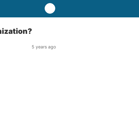
nization?
5 years ago