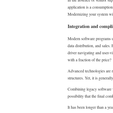
application is a consumption 
Modernizing your system will
Integration and compl
Modern software programs usua
data distribution, and sales.
driver navigating and user-vi
with a fraction of the price?
Advanced technologies are r
structures. Yet, it is genera
Combining legacy software wi
possibility that the final co
It has been longer than a ye