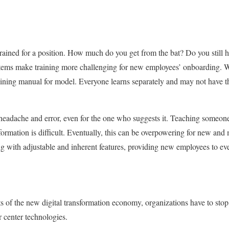
rained for a position. How much do you get from the bat? Do you still ha
ms make training more challenging for new employees’ onboarding. Wit
aining manual for model. Everyone learns separately and may not have t
 headache and error, even for the one who suggests it. Teaching someo
ormation is difficult. Eventually, this can be overpowering for new and
ng with adjustable and inherent features, providing new employees to ev
ts of the new digital transformation economy, organizations have to st
 center technologies.