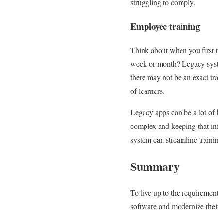
struggling to comply.
Employee training
Think about when you first t
week or month? Legacy syste
there may not be an exact tr
of learners.
Legacy apps can be a lot of
complex and keeping that inf
system can streamline traini
Summary
To live up to the requiremen
software and modernize their