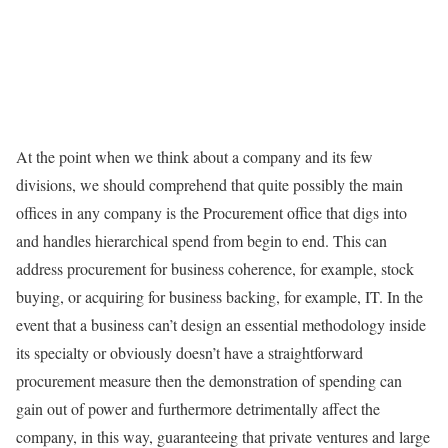
At the point when we think about a company and its few
divisions, we should comprehend that quite possibly the main
offices in any company is the Procurement office that digs into
and handles hierarchical spend from begin to end. This can
address procurement for business coherence, for example, stock
buying, or acquiring for business backing, for example, IT. In the
event that a business can’t design an essential methodology inside
its specialty or obviously doesn’t have a straightforward
procurement measure then the demonstration of spending can
gain out of power and furthermore detrimentally affect the
company, in this way, guaranteeing that private ventures and large