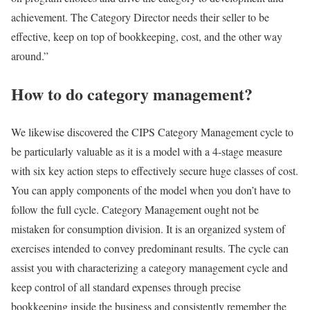
achievement. The Category Director needs their seller to be
effective, keep on top of bookkeeping, cost, and the other way
around.”
How to do category management?
We likewise discovered the CIPS Category Management cycle to
be particularly valuable as it is a model with a 4-stage measure
with six key action steps to effectively secure huge classes of cost.
You can apply components of the model when you don’t have to
follow the full cycle. Category Management ought not be
mistaken for consumption division. It is an organized system of
exercises intended to convey predominant results. The cycle can
assist you with characterizing a category management cycle and
keep control of all standard expenses through precise
bookkeeping inside the business and consistently remember the