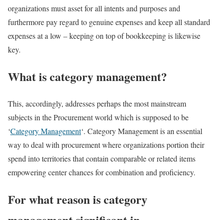
organizations must asset for all intents and purposes and
furthermore pay regard to genuine expenses and keep all standard
expenses at a low – keeping on top of bookkeeping is likewise
key.
What is category management?
This, accordingly, addresses perhaps the most mainstream
subjects in the Procurement world which is supposed to be
‘
Category Management
‘. Category Management is an essential
way to deal with procurement where organizations portion their
spend into territories that contain comparable or related items
empowering center chances for combination and proficiency.
For what reason is category
management significant in