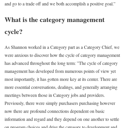
and go to a trade off and we both accomplish a positive goal.”
What is the category management
cycle?
As Shannon worked in a Category part as a Category Chief, we
were anxious to discover how the cycle of category management
has advanced throughout the long term: ”The cycle of category
management has developed from numerous points of view yet
most importantly, it has gotten more key at its center. There are
more essential conversations, dealings, and generally arranging
meetings between those in Category jobs and providers.
Previously, there were simply purchasers purchasing however
now there are profound connections dependent on basic
information and regard and they depend on one another to settle
on program choices and drive the category to development and