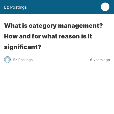
Ez Postings
What is category management?
How and for what reason is it
significant?
Ez Postings
6 years ago