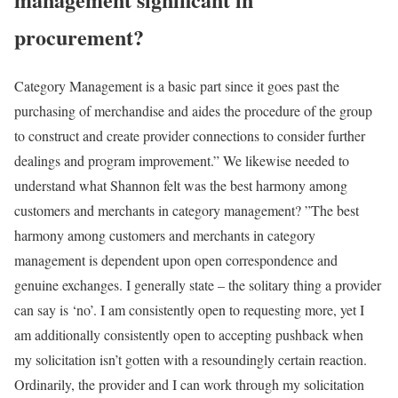
procurement?
Category Management is a basic part since it goes past the
purchasing of merchandise and aides the procedure of the group
to construct and create provider connections to consider further
dealings and program improvement.” We likewise needed to
understand what Shannon felt was the best harmony among
customers and merchants in category management? ”The best
harmony among customers and merchants in category
management is dependent upon open correspondence and
genuine exchanges. I generally state – the solitary thing a provider
can say is ‘no’. I am consistently open to requesting more, yet I
am additionally consistently open to accepting pushback when
my solicitation isn’t gotten with a resoundingly certain reaction.
Ordinarily, the provider and I can work through my solicitation