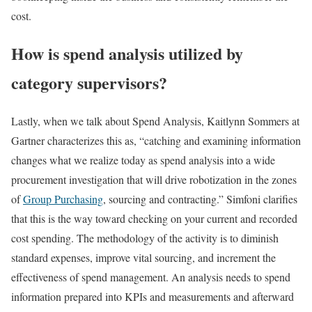
cost.
How is spend analysis utilized by
category supervisors?
Lastly, when we talk about Spend Analysis, Kaitlynn Sommers at
Gartner characterizes this as, “catching and examining information
changes what we realize today as spend analysis into a wide
procurement investigation that will drive robotization in the zones
of
Group Purchasing
, sourcing and contracting.” Simfoni clarifies
that this is the way toward checking on your current and recorded
cost spending. The methodology of the activity is to diminish
standard expenses, improve vital sourcing, and increment the
effectiveness of spend management. An analysis needs to spend
information prepared into KPIs and measurements and afterward